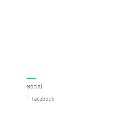
Social
Facebook