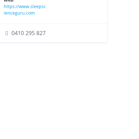
https://www.sleepsc
ienceguru.com
0410 295 827