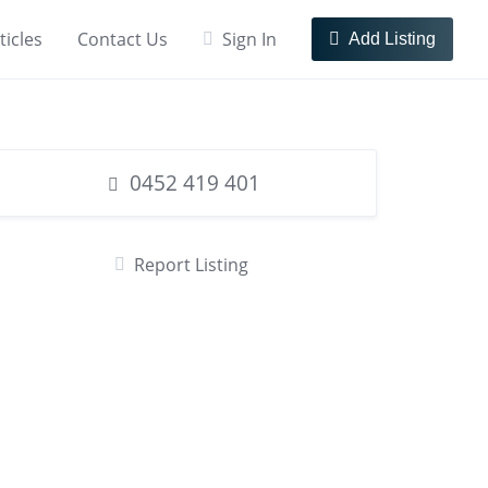
ticles
Contact Us
Sign In
Add Listing
0452 419 401
Report Listing