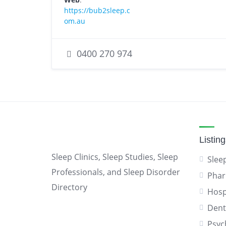
https://bub2sleep.c
om.au
0400 270 974
Listin
Sleep Clinics, Sleep Studies, Sleep
Sleep
Professionals, and Sleep Disorder
Phar
Directory
Hosp
Dent
Psyc