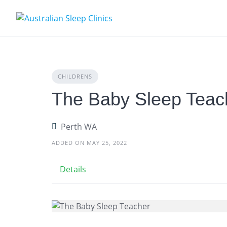
Skip
to
content
CHILDRENS
The Baby Sleep Teac
Perth WA
ADDED ON MAY 25, 2022
Details