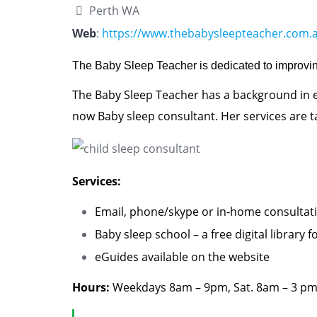
Perth WA
Web
:
https://www.thebabysleepteacher.com.
The Baby Sleep Teacher is dedicated to improvin
The Baby Sleep Teacher has a background in e
now Baby sleep consultant. Her services are ta
Services:
Email, phone/skype or in-home consultati
Baby sleep school – a free digital library
eGuides
available on the website
Hours:
Weekdays 8am – 9pm, Sat. 8am – 3 pm,