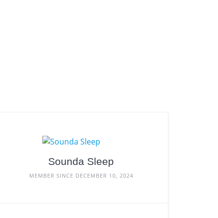
Sounda Sleep
MEMBER SINCE DECEMBER 10, 2024