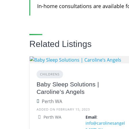
In-home consultations are available fo
Related Listings
CHILDRENS
Baby Sleep Solutions |
Caroline’s Angels
Perth WA
ADDED ON FEBRUARY 15, 2023
Perth WA
Email
:
info@carolinesangel