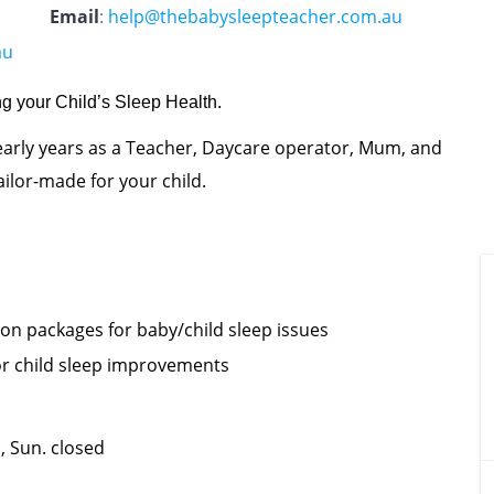
Email
:
help@thebabysleepteacher.com.au
au
g your Child’s Sleep Health.
arly years as a Teacher, Daycare operator, Mum, and
ilor-made for your child.
on packages for baby/child sleep issues
 for child sleep improvements
 Sun. closed