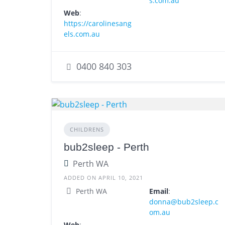
s.com.au
Web
:
https://carolinesang
els.com.au
0400 840 303
CHILDRENS
bub2sleep - Perth
Perth WA
ADDED ON APRIL 10, 2021
Perth WA
Email
:
donna@bub2sleep.c
om.au
Web
: