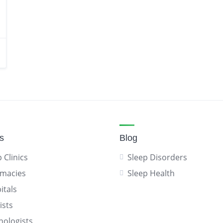
gs
Blog
 Clinics
Sleep Disorders
macies
Sleep Health
itals
ists
hologists