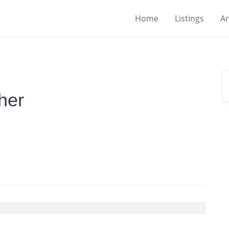
Home
Listings
Ar
her