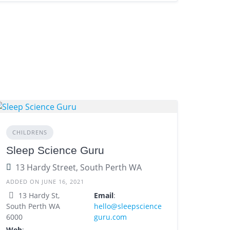
CHILDRENS
Sleep Science Guru
13 Hardy Street, South Perth WA
ADDED ON JUNE 16, 2021
13 Hardy St,
Email
:
South Perth WA
hello@sleepscience
6000
guru.com
Web
: