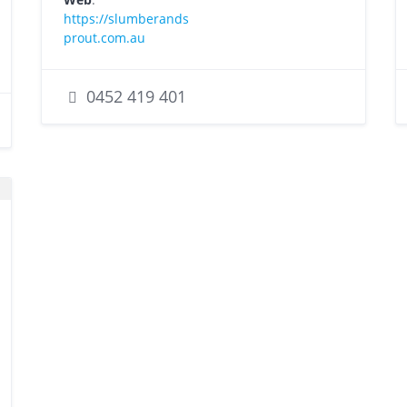
https://slumberands
prout.com.au
0452 419 401