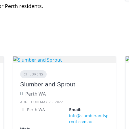
r Perth residents.
CHILDRENS
Slumber and Sprout
Perth WA
ADDED ON MAY 25, 2022
Perth WA
Email
:
info@slumberandsp
rout.com.au
Web
: