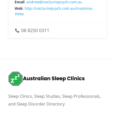
Email
:
andrew@nocturnepsych.com.au
Web
:
http://nocturnepsych.com.au/insomnia-
sleep
08 8250 0311
Sleep Clinics, Sleep Studies, Sleep Professionals,
and Sleep Disorder Directory