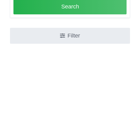
Search
Filter