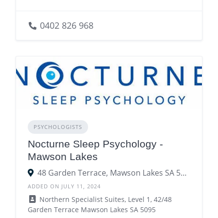
0402 826 968
PSYCHOLOGISTS
Nocturne Sleep Psychology -
Mawson Lakes
48 Garden Terrace, Mawson Lakes SA 5095
ADDED ON JULY 11, 2024
Northern Specialist Suites, Level 1, 42/48
Garden Terrace Mawson Lakes SA 5095