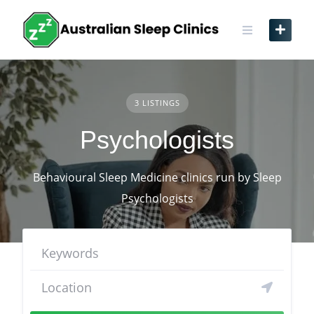
Skip
to
content
3 LISTINGS
Psychologists
Behavioural Sleep Medicine clinics run by Sleep
Psychologists