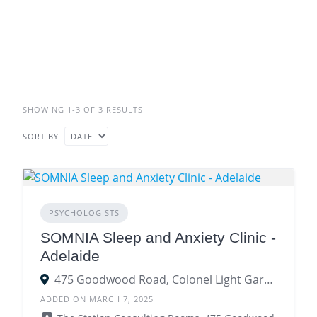
SHOWING 1-3 OF 3 RESULTS
SORT BY
PSYCHOLOGISTS
SOMNIA Sleep and Anxiety Clinic -
Adelaide
475 Goodwood Road, Colonel Light Gardens SA 5041
ADDED ON MARCH 7, 2025