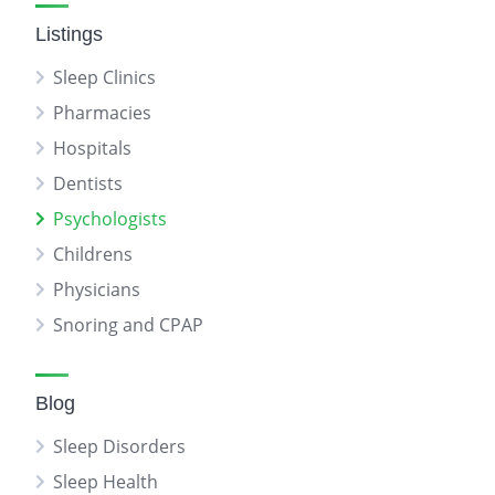
Listings
Sleep Clinics
Pharmacies
Hospitals
Dentists
Psychologists
Childrens
Physicians
Snoring and CPAP
Blog
Sleep Disorders
Sleep Health