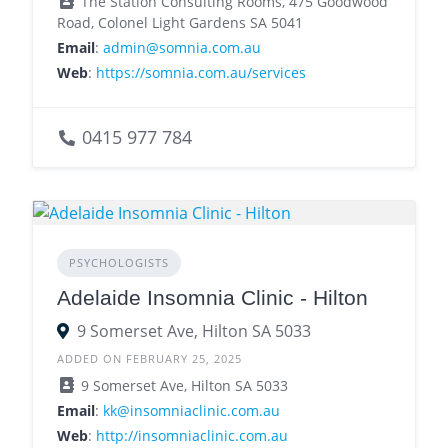
The Station Consulting Rooms, 475 Goodwood
Road, Colonel Light Gardens SA 5041
Email
:
admin@somnia.com.au
Web
:
https://somnia.com.au/services
0415 977 784
PSYCHOLOGISTS
Adelaide Insomnia Clinic - Hilton
9 Somerset Ave, Hilton SA 5033
ADDED ON FEBRUARY 25, 2025
9 Somerset Ave, Hilton SA 5033
Email
:
kk@insomniaclinic.com.au
Web
:
http://insomniaclinic.com.au