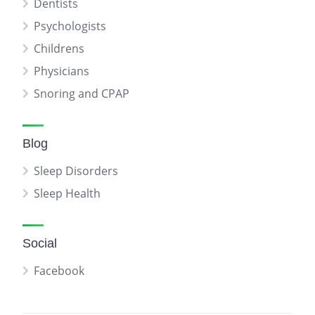
Dentists
Psychologists
Childrens
Physicians
Snoring and CPAP
Blog
Sleep Disorders
Sleep Health
Social
Facebook