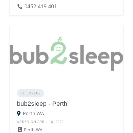
0452 419 401
CHILDRENS
bub2sleep - Perth
Perth WA
ADDED ON APRIL 10, 2021
Perth WA