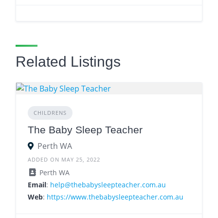
Related Listings
CHILDRENS
The Baby Sleep Teacher
Perth WA
ADDED ON MAY 25, 2022
Perth WA
Email
:
help@thebabysleepteacher.com.au
Web
:
https://www.thebabysleepteacher.com.au