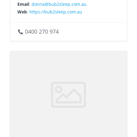
Email
:
donna@bub2sleep.com.au
Web
:
https://bub2sleep.com.au
0400 270 974