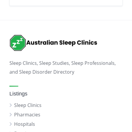
Sleep Clinics, Sleep Studies, Sleep Professionals,
and Sleep Disorder Directory
Listings
Sleep Clinics
Pharmacies
Hospitals