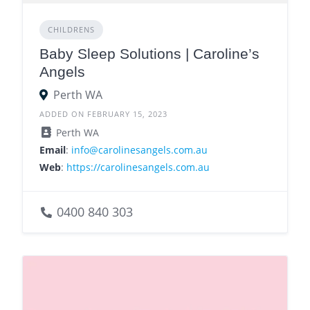
CHILDRENS
Baby Sleep Solutions | Caroline’s
Angels
Perth WA
ADDED ON FEBRUARY 15, 2023
Perth WA
Email
:
info@carolinesangels.com.au
Web
:
https://carolinesangels.com.au
0400 840 303