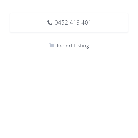
0452 419 401
Report Listing