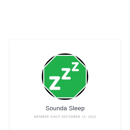
Sounda Sleep
MEMBER SINCE DECEMBER 10, 2024