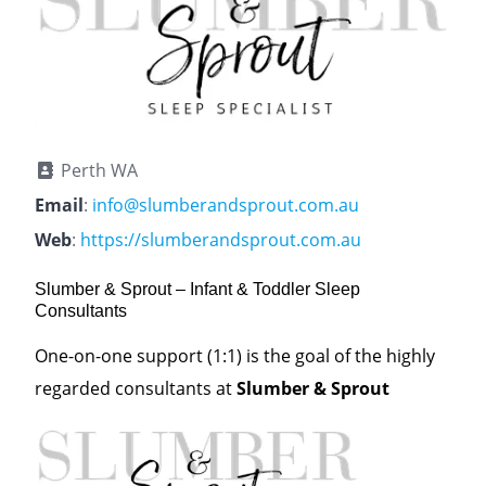
Perth WA
Email
:
info@slumberandsprout.com.au
Web
:
https://slumberandsprout.com.au
Slumber & Sprout – Infant & Toddler Sleep
Consultants
One-on-one support (1:1) is the goal of the highly
regarded consultants at
Slumber & Sprout