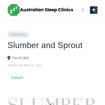
Skip
to
content
CHILDRENS
Slumber and Sprout
Perth WA
ADDED ON MAY 25, 2022
Details