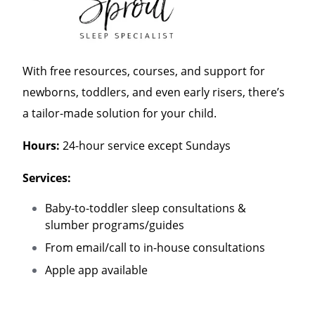
With free resources, courses, and support for
newborns, toddlers, and even early risers, there’s
a tailor-made solution for your child.
Hours:
24-hour service except Sundays
Services:
Baby-to-toddler sleep consultations &
slumber programs/guides
From email/call to in-house consultations
Apple app available