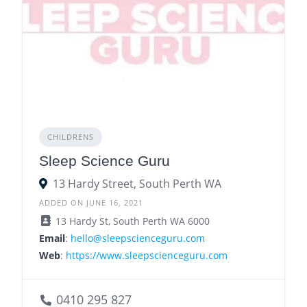
CHILDRENS
Sleep Science Guru
13 Hardy Street, South Perth WA
ADDED ON JUNE 16, 2021
13 Hardy St, South Perth WA 6000
Email
:
hello@sleepscienceguru.com
Web
:
https://www.sleepscienceguru.com
0410 295 827