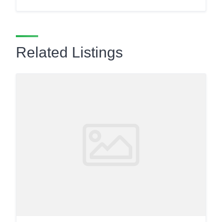
Related Listings