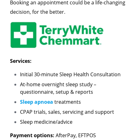
Booking an appointment could be a life-changing
decision, for the better.
Services:
Initial 30-minute Sleep Health Consultation
At-home overnight sleep study –
questionnaire, setup & reports
Sleep apnoea
treatments
CPAP trials, sales, servicing and support
Sleep medicine/advice
Payment options:
AfterPay, EFTPOS