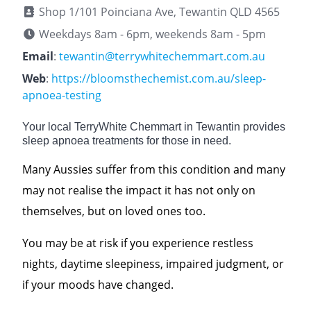
Shop 1/101 Poinciana Ave, Tewantin QLD 4565
Weekdays 8am - 6pm, weekends 8am - 5pm
Email
:
tewantin@terrywhitechemmart.com.au
Web
:
https://bloomsthechemist.com.au/sleep-
apnoea-testing
Your local TerryWhite Chemmart in Tewantin provides
sleep apnoea treatments for those in need.
Many Aussies suffer from this condition and many
may not realise the impact it has not only on
themselves, but on loved ones too.
You may be at risk if you experience restless
nights, daytime sleepiness, impaired judgment, or
if your moods have changed.