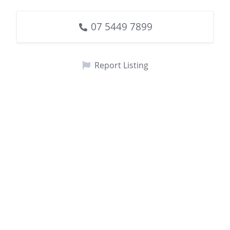
07 5449 7899
Report Listing