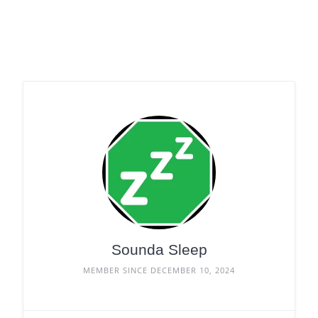
Sounda Sleep
MEMBER SINCE DECEMBER 10, 2024