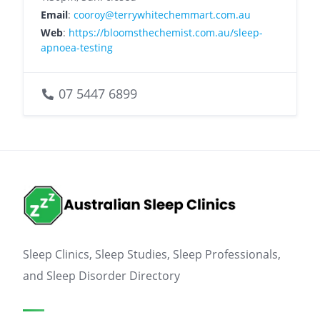
Email
:
cooroy@terrywhitechemmart.com.au
Web
:
https://bloomsthechemist.com.au/sleep-
apnoea-testing
07 5447 6899
Sleep Clinics, Sleep Studies, Sleep Professionals,
and Sleep Disorder Directory