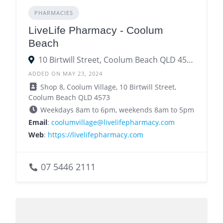
PHARMACIES
LiveLife Pharmacy - Coolum
Beach
10 Birtwill Street, Coolum Beach QLD 4573
ADDED ON MAY 23, 2024
Shop 8, Coolum Village, 10 Birtwill Street,
Coolum Beach QLD 4573
Weekdays 8am to 6pm, weekends 8am to 5pm
Email
:
coolumvillage@livelifepharmacy.com
Web
:
https://livelifepharmacy.com
07 5446 2111