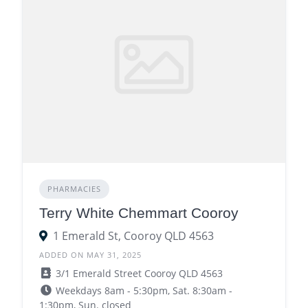
PHARMACIES
Terry White Chemmart Cooroy
1 Emerald St, Cooroy QLD 4563
ADDED ON MAY 31, 2025
3/1 Emerald Street Cooroy QLD 4563
Weekdays 8am - 5:30pm, Sat. 8:30am -
1:30pm, Sun. closed