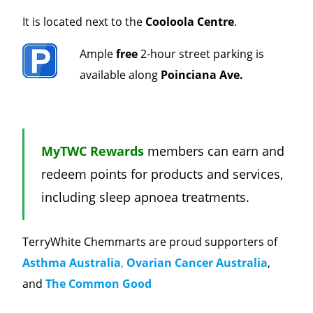
It is located next to the
Cooloola Centre
.
Ample
free
2-hour street parking is
available along
Poinciana Ave.
MyTWC Rewards
members can earn and
redeem points for products and services,
including sleep apnoea treatments.
TerryWhite Chemmarts are proud supporters of
Asthma Australia
,
Ovarian Cancer Australia
,
and
The Common Good