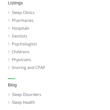
Listings
Sleep Clinics
Pharmacies
Hospitals
Dentists
Psychologists
Childrens
Physicians
Snoring and CPAP
Blog
Sleep Disorders
Sleep Health