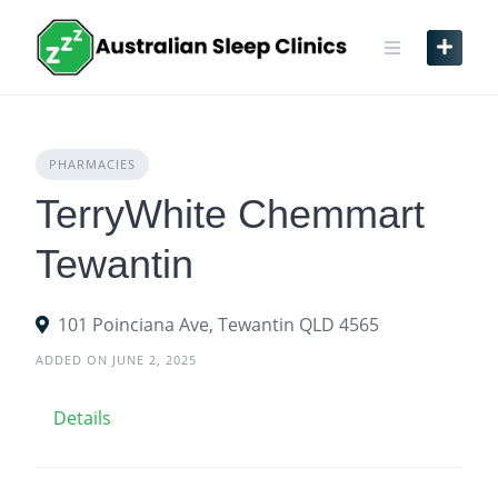
Skip
to
content
PHARMACIES
TerryWhite Chemmart
Tewantin
101 Poinciana Ave, Tewantin QLD 4565
ADDED ON JUNE 2, 2025
Details