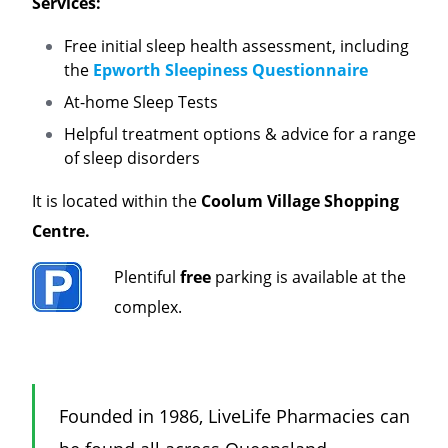
Services:
Free initial sleep health assessment, including
the
Epworth Sleepiness Questionnaire
At-home Sleep Tests
Helpful treatment options & advice for a range
of sleep disorders
It is located within the
Coolum Village Shopping
Centre
.
Plentiful
free
parking is available at the
complex.
Founded in 1986, LiveLife Pharmacies can