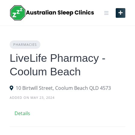
Skip
to
content
PHARMACIES
LiveLife Pharmacy -
Coolum Beach
10 Birtwill Street, Coolum Beach QLD 4573
ADDED ON MAY 23, 2024
Details