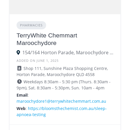
PHARMACIES
TerryWhite Chemmart
Maroochydore
154/164 Horton Parade, Maroochydore QLD 4558
ADDED ON JUNE 1, 2025
Shop 111, Sunshine Plaza Shopping Centre,
Horton Parade, Maroochydore QLD 4558
Weekdays 8:30am - 5:30 pm (Thurs. 8:30am -
9pm), Sat. 8:30am - 5:30pm, Sun. 10am - 4pm
Email
:
maroochydore1@terrywhitechemmart.com.au
Web
:
https://bloomsthechemist.com.au/sleep-
apnoea-testing