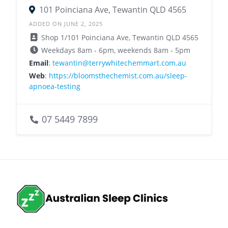
101 Poinciana Ave, Tewantin QLD 4565
ADDED ON JUNE 2, 2025
Shop 1/101 Poinciana Ave, Tewantin QLD 4565
Weekdays 8am - 6pm, weekends 8am - 5pm
Email
:
tewantin@terrywhitechemmart.com.au
Web
:
https://bloomsthechemist.com.au/sleep-
apnoea-testing
07 5449 7899