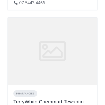
07 5443 4466
PHARMACIES
TerryWhite Chemmart Tewantin