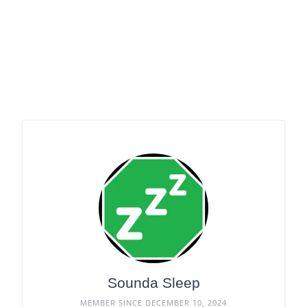
Sounda Sleep
MEMBER SINCE DECEMBER 10, 2024