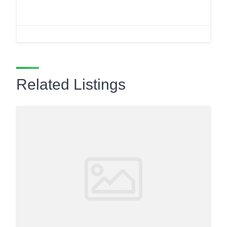
Related Listings