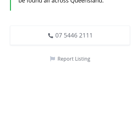
be found all across Queensland.
07 5446 2111
Report Listing