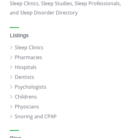
Sleep Clinics, Sleep Studies, Sleep Professionals,
and Sleep Disorder Directory
Listings
Sleep Clinics
Pharmacies
Hospitals
Dentists
Psychologists
Childrens
Physicians
Snoring and CPAP