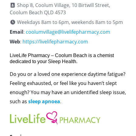
Shop 8, Coolum Village, 10 Birtwill Street,
Coolum Beach QLD 4573
Weekdays 8am to 6pm, weekends 8am to 5pm
Email
:
coolumvillage@livelifepharmacy.com
Web
:
https://livelifepharmacy.com
LiveLife Pharmacy – Coolum Beach is a chemist
dedicated to your Sleep Health.
Do you or a loved one experience daytime fatigue?
Feeling exhausted, or feel like you haven’t slept
enough? You may have an unidentified sleep issue,
such as
sleep apnoea
.