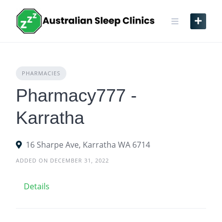
Skip
to
content
PHARMACIES
Pharmacy777 -
Karratha
16 Sharpe Ave, Karratha WA 6714
ADDED ON DECEMBER 31, 2022
Details