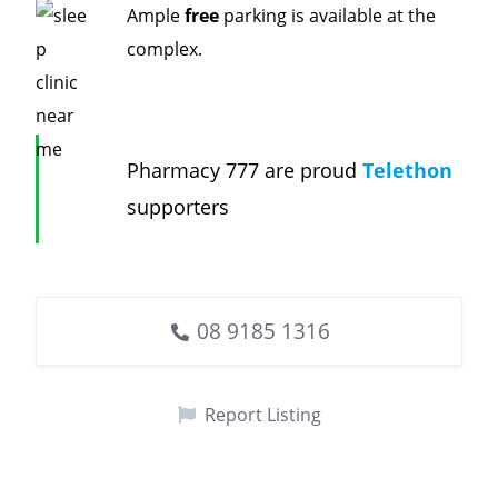
Ample
free
parking is available at the
complex.
Pharmacy 777 are proud
Telethon
supporters
08 9185 1316
Report Listing