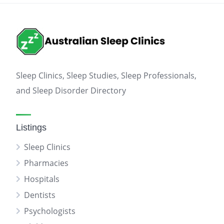
Sleep Clinics, Sleep Studies, Sleep Professionals,
and Sleep Disorder Directory
Listings
Sleep Clinics
Pharmacies
Hospitals
Dentists
Psychologists