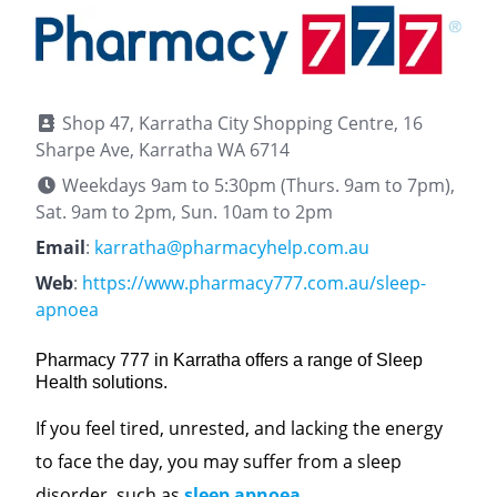
Shop 47, Karratha City Shopping Centre, 16
Sharpe Ave, Karratha WA 6714
Weekdays 9am to 5:30pm (Thurs. 9am to 7pm),
Sat. 9am to 2pm, Sun. 10am to 2pm
Email
:
karratha@pharmacyhelp.com.au
Web
:
https://www.pharmacy777.com.au/sleep-
apnoea
Pharmacy 777 in Karratha offers a range of Sleep
Health solutions.
If you feel tired, unrested, and lacking the energy
to face the day, you may suffer from a sleep
disorder, such as
sleep apnoea
.