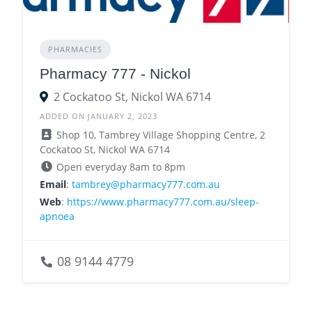
PHARMACIES
Pharmacy 777 - Nickol
2 Cockatoo St, Nickol WA 6714
ADDED ON JANUARY 2, 2023
Shop 10, Tambrey Village Shopping Centre, 2
Cockatoo St, Nickol WA 6714
Open everyday 8am to 8pm
Email
:
tambrey@pharmacy777.com.au
Web
:
https://www.pharmacy777.com.au/sleep-
apnoea
08 9144 4779