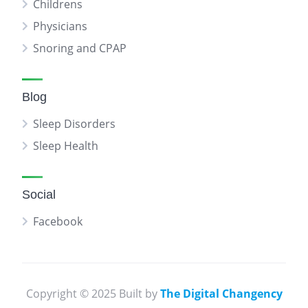
Childrens
Physicians
Snoring and CPAP
Blog
Sleep Disorders
Sleep Health
Social
Facebook
Copyright © 2025 Built by
The Digital Changency