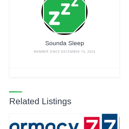
Sounda Sleep
MEMBER SINCE DECEMBER 10, 2024
Related Listings