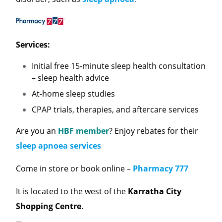
Services:
Initial free 15-minute sleep health consultation
– sleep health advice
At-home sleep studies
CPAP trials, therapies, and aftercare services
Are you an
HBF member
? Enjoy rebates for their
sleep apnoea services
Come in store or book online –
Pharmacy 777
It is located to the west of the
Karratha City
Shopping Centre
.