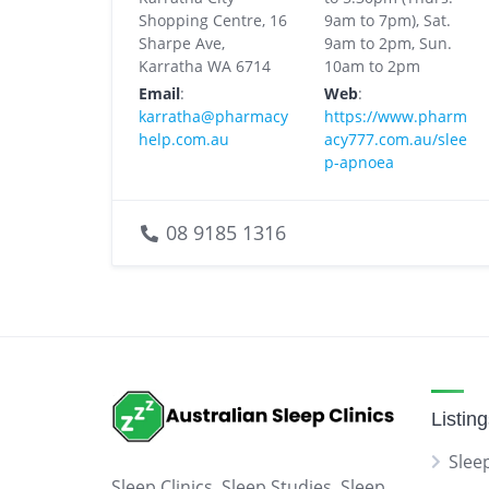
Shopping Centre, 16
9am to 7pm), Sat.
Sharpe Ave,
9am to 2pm, Sun.
Karratha WA 6714
10am to 2pm
Email
:
Web
:
karratha@pharmacy
https://www.pharm
help.com.au
acy777.com.au/slee
p-apnoea
08 9185 1316
Listin
Sleep
Sleep Clinics, Sleep Studies, Sleep