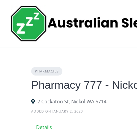
Skip
to
content
PHARMACIES
Pharmacy 777 - Nicko
2 Cockatoo St, Nickol WA 6714
ADDED ON JANUARY 2, 2023
Details