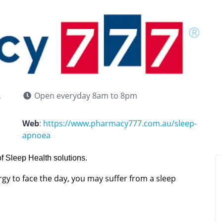
,
Open everyday 8am to 8pm
Web
:
https://www.pharmacy777.com.au/sleep-
apnoea
f Sleep Health solutions.
ergy to face the day, you may suffer from a sleep