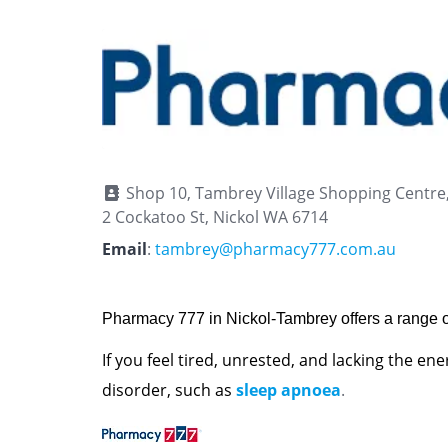
Shop 10, Tambrey Village Shopping Centre
2 Cockatoo St, Nickol WA 6714
Email
:
tambrey@pharmacy777.com.au
Pharmacy 777 in Nickol-Tambrey offers a range o
If you feel tired, unrested, and lacking the en
disorder, such as
sleep apnoea
.