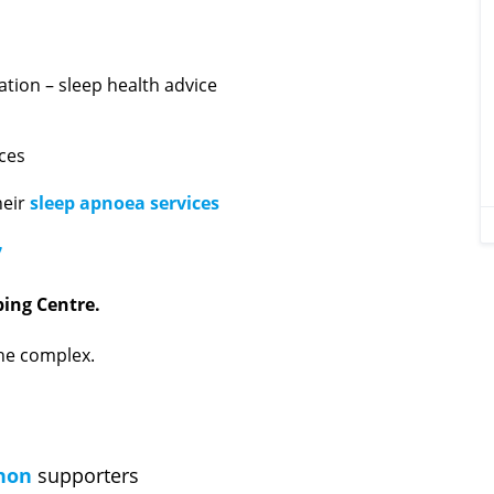
ation – sleep health advice
ices
heir
sleep apnoea services
7
ing Centre.
the complex.
hon
supporters