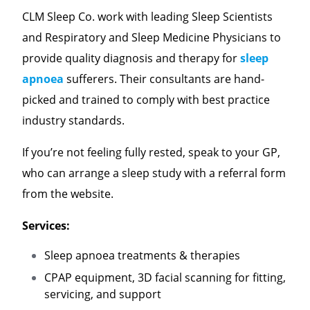
CLM Sleep Co. work with leading Sleep Scientists
and Respiratory and Sleep Medicine Physicians to
provide quality diagnosis and therapy for
sleep
apnoea
sufferers. Their consultants are hand-
picked and trained to comply with best practice
industry standards.
If you’re not feeling fully rested, speak to your GP,
who can arrange a sleep study with a referral form
from the website.
Services:
Sleep apnoea treatments & therapies
CPAP equipment, 3D facial scanning for fitting,
servicing, and support