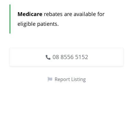
Medicare
rebates are available for
eligible patients.
08 8556 5152
Report Listing