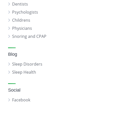
Dentists
Psychologists
Childrens
Physicians
Snoring and CPAP
Blog
Sleep Disorders
Sleep Health
Social
Facebook