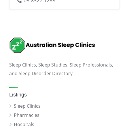
08 8327 1288
Sleep Clinics, Sleep Studies, Sleep Professionals,
and Sleep Disorder Directory
Listings
Sleep Clinics
Pharmacies
Hospitals