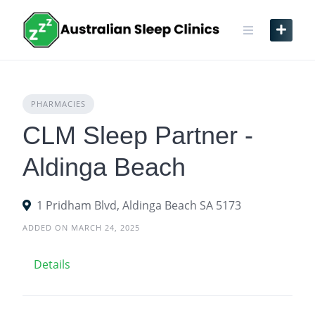
Skip
to
content
PHARMACIES
CLM Sleep Partner -
Aldinga Beach
1 Pridham Blvd, Aldinga Beach SA 5173
ADDED ON MARCH 24, 2025
Details