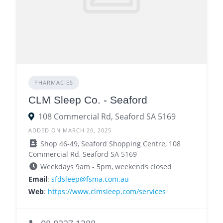
PHARMACIES
CLM Sleep Co. - Seaford
108 Commercial Rd, Seaford SA 5169
ADDED ON MARCH 20, 2025
Shop 46-49, Seaford Shopping Centre, 108
Commercial Rd, Seaford SA 5169
Weekdays 9am - 5pm, weekends closed
Email
:
sfdsleep@fsma.com.au
Web
:
https://www.clmsleep.com/services