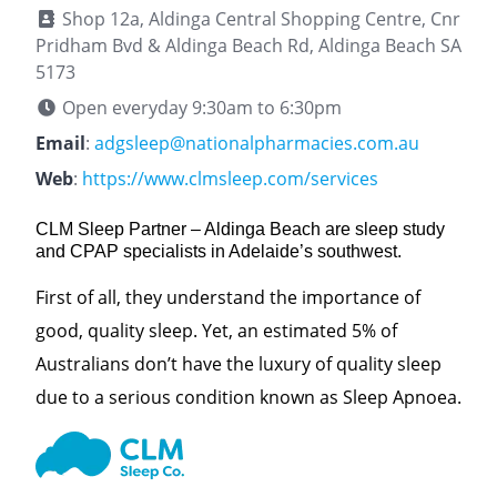
Shop 12a, Aldinga Central Shopping Centre, Cnr
Pridham Bvd & Aldinga Beach Rd, Aldinga Beach SA
5173
Open everyday 9:30am to 6:30pm
Email
:
adgsleep@nationalpharmacies.com.au
Web
:
https://www.clmsleep.com/services
CLM Sleep Partner – Aldinga Beach are sleep study
and CPAP specialists in Adelaide’s southwest.
First of all, they understand the importance of
good, quality sleep. Yet, an estimated 5% of
Australians don’t have the luxury of quality sleep
due to a serious condition known as Sleep Apnoea.