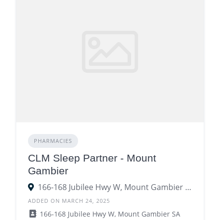
PHARMACIES
CLM Sleep Partner - Mount
Gambier
166-168 Jubilee Hwy W, Mount Gambier SA 5290
ADDED ON MARCH 24, 2025
166-168 Jubilee Hwy W, Mount Gambier SA