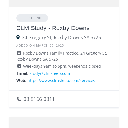
SLEEP CLINICS
CLM Study - Roxby Downs
24 Gregory St, Roxby Downs SA 5725
ADDED ON MARCH 27, 2025
Roxby Downs Family Practice, 24 Gregory St,
Roxby Downs SA 5725
Weekdays 9am to 5pm, weekends closed
Email
:
study@clmsleep.com
Web
:
https://www.clmsleep.com/services
08 8166 0811