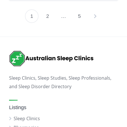
1
2
…
5
Posts
pagination
Sleep Clinics, Sleep Studies, Sleep Professionals,
and Sleep Disorder Directory
Listings
Sleep Clinics