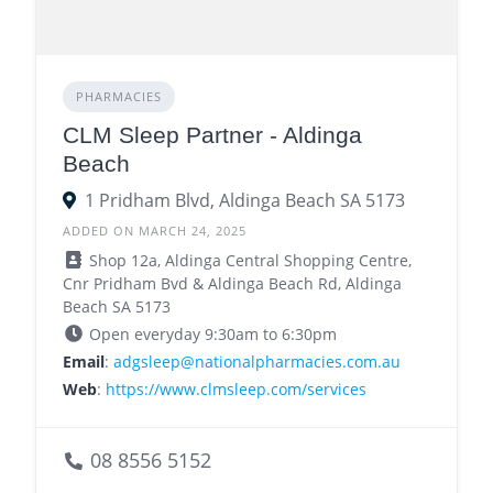
PHARMACIES
CLM Sleep Partner - Aldinga
Beach
1 Pridham Blvd, Aldinga Beach SA 5173
ADDED ON MARCH 24, 2025
Shop 12a, Aldinga Central Shopping Centre,
Cnr Pridham Bvd & Aldinga Beach Rd, Aldinga
Beach SA 5173
Open everyday 9:30am to 6:30pm
Email
:
adgsleep@nationalpharmacies.com.au
Web
:
https://www.clmsleep.com/services
08 8556 5152