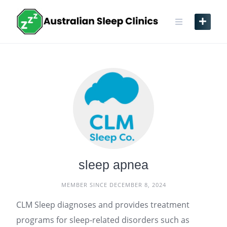
Skip
to
content
sleep apnea
MEMBER SINCE DECEMBER 8, 2024
CLM Sleep diagnoses and provides treatment
programs for sleep-related disorders such as