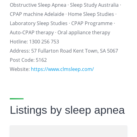
Obstructive Sleep Apnea · Sleep Study Australia ·
CPAP machine Adelaide · Home Sleep Studies ·
Laboratory Sleep Studies · CPAP Programme ·
Auto-CPAP therapy · Oral appliance therapy
Hotline: 1300 256 753
Address: 57 Fullarton Road Kent Town, SA 5067
Post Code: 5162
Website:
https://www.clmsleep.com/
Listings by sleep apnea