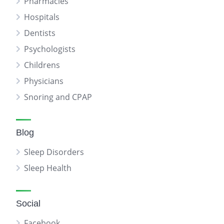
Pharmacies
Hospitals
Dentists
Psychologists
Childrens
Physicians
Snoring and CPAP
Blog
Sleep Disorders
Sleep Health
Social
Facebook