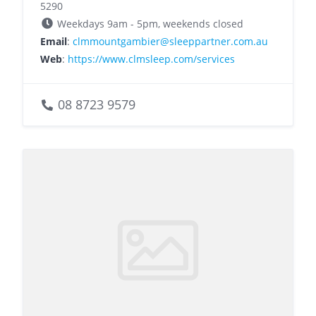
5290
Weekdays 9am - 5pm, weekends closed
Email
:
clmmountgambier@sleeppartner.com.au
Web
:
https://www.clmsleep.com/services
08 8723 9579