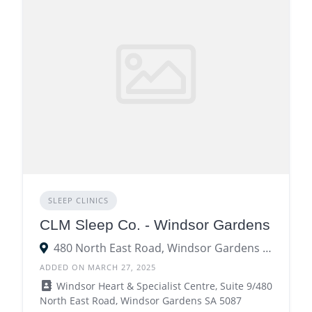
SLEEP CLINICS
CLM Sleep Co. - Windsor Gardens
480 North East Road, Windsor Gardens SA 5087
ADDED ON MARCH 27, 2025
Windsor Heart & Specialist Centre, Suite 9/480
North East Road, Windsor Gardens SA 5087