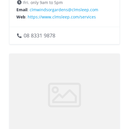
Fri. only 9am to 5pm
Email
:
clmwindsorgardens@clmsleep.com
Web
:
https://www.clmsleep.com/services
08 8331 9878