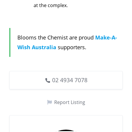
at the complex.
Blooms the Chemist are proud
Make-A-
Wish Australia
supporters.
02 4934 7078
Report Listing