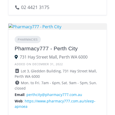
02 4421 3175
PHARMACIES
Pharmacy777 - Perth City
731 Hay Street Mall, Perth WA 6000
ADDED ON DECEMBER 31, 2022
Lot 3, Gledden Building, 731 Hay Street Mall,
Perth WA 6000
Mon. to Fri. 7am - 6pm, Sat. 9am - 5pm, Sun.
closed
Email
:
perthcity@pharmacy777.com.au
Web
:
https://www.pharmacy777.com.au/sleep-
apnoea