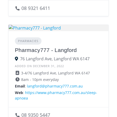
08 9321 6411
PHARMACIES
Pharmacy777 - Langford
76 Langford Ave, Langford WA 6147
ADDED ON DECEMBER 31, 2022
3-4/76 Langford Ave, Langford WA 6147
8am - 10pm everyday
Email
:
langford@pharmacy777.com.au
Web
:
https://www.pharmacy777.com.au/sleep-
apnoea
08 9350 5447