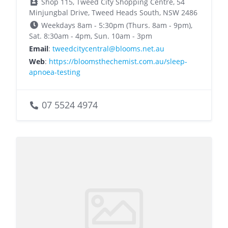
Shop 115, Tweed City Shopping Centre, 54
Minjungbal Drive, Tweed Heads South, NSW 2486
Weekdays 8am - 5:30pm (Thurs. 8am - 9pm),
Sat. 8:30am - 4pm, Sun. 10am - 3pm
Email
:
tweedcitycentral@blooms.net.au
Web
:
https://bloomsthechemist.com.au/sleep-
apnoea-testing
07 5524 4974