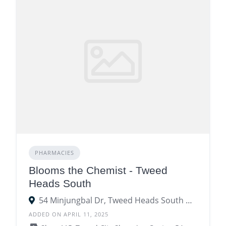
PHARMACIES
Blooms the Chemist - Tweed
Heads South
54 Minjungbal Dr, Tweed Heads South NSW 2486
ADDED ON APRIL 11, 2025