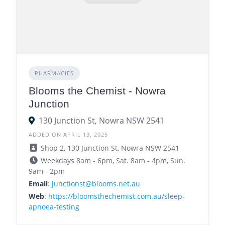
PHARMACIES
Blooms the Chemist - Nowra
Junction
130 Junction St, Nowra NSW 2541
ADDED ON APRIL 13, 2025
Shop 2, 130 Junction St, Nowra NSW 2541
Weekdays 8am - 6pm, Sat. 8am - 4pm, Sun.
9am - 2pm
Email
:
junctionst@blooms.net.au
Web
:
https://bloomsthechemist.com.au/sleep-
apnoea-testing