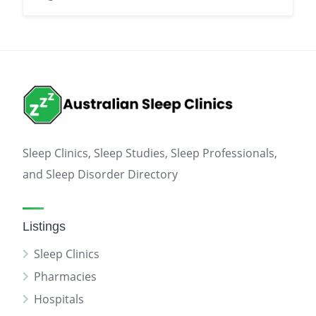
Sleep Clinics, Sleep Studies, Sleep Professionals,
and Sleep Disorder Directory
Listings
Sleep Clinics
Pharmacies
Hospitals