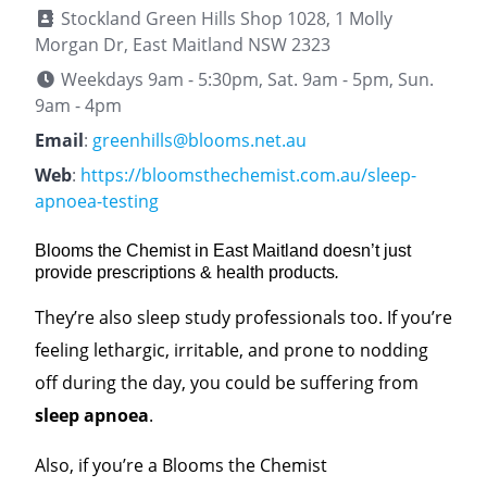
Stockland Green Hills Shop 1028, 1 Molly
Morgan Dr, East Maitland NSW 2323
Weekdays 9am - 5:30pm, Sat. 9am - 5pm, Sun.
9am - 4pm
Email
:
greenhills@blooms.net.au
Web
:
https://bloomsthechemist.com.au/sleep-
apnoea-testing
Blooms the Chemist in East Maitland doesn’t just
provide prescriptions & health products
.
They’re also sleep study professionals too. If you’re
feeling lethargic, irritable, and prone to nodding
off during the day, you could be suffering from
sleep apnoea
.
Also, if you’re a Blooms the Chemist