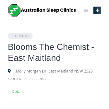
Skip
to
content
PHARMACIES
Blooms The Chemist -
East Maitland
1 Molly Morgan Dr, East Maitland NSW 2323
ADDED ON APRIL 12, 2025
Details