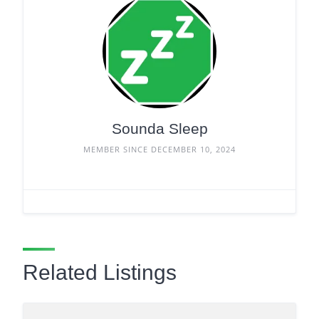
Sounda Sleep
MEMBER SINCE DECEMBER 10, 2024
Related Listings