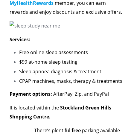
MyHealthRewards
member, you can earn
rewards and enjoy discounts and exclusive offers.
Services:
Free online sleep assessments
$99 at-home sleep testing
Sleep apnoea diagnosis & treatment
CPAP machines, masks, therapy & treatments
Payment options:
AfterPay, Zip, and PayPal
It is located within the
Stockland Green Hills
Shopping Centre.
There’s plentiful
free
parking available