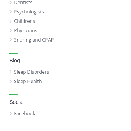
Dentists
Psychologists
Childrens
Physicians
Snoring and CPAP
Blog
Sleep Disorders
Sleep Health
Social
Facebook