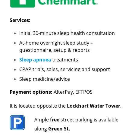
Services:
Initial 30-minute sleep health consultation
At-home overnight sleep study –
questionnaire, setup & reports
Sleep apnoea
treatments
CPAP trials, sales, servicing and support
Sleep medicine/advice
Payment options:
AfterPay, EFTPOS
It is located opposite the
Lockhart Water Tower
.
Ample
free
street parking is available
along
Green St.