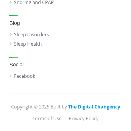
Snoring and CPAP
Blog
Sleep Disorders
Sleep Health
Social
Facebook
Copyright © 2025 Built by
The Digital Changency
Terms of Use
Privacy Policy