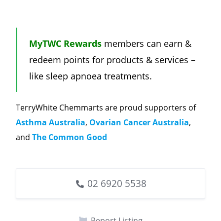
MyTWC Rewards
members can earn &
redeem points for products & services –
like sleep apnoea treatments.
TerryWhite Chemmarts are proud supporters of
Asthma Australia
,
Ovarian Cancer Australia
,
and
The Common Good
02 6920 5538
Report Listing