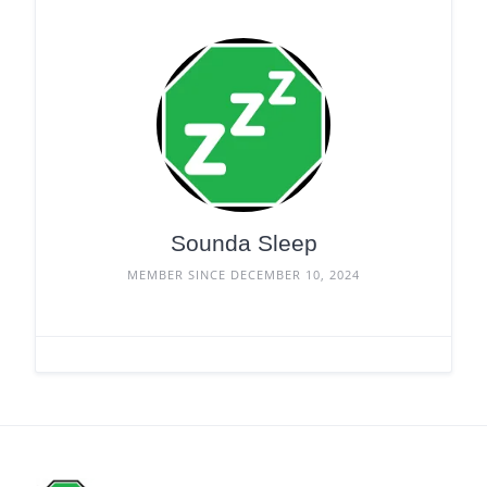
Sounda Sleep
MEMBER SINCE DECEMBER 10, 2024