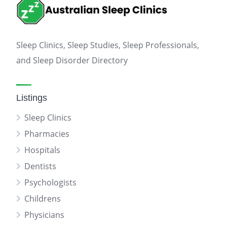
Sleep Clinics, Sleep Studies, Sleep Professionals,
and Sleep Disorder Directory
Listings
Sleep Clinics
Pharmacies
Hospitals
Dentists
Psychologists
Childrens
Physicians