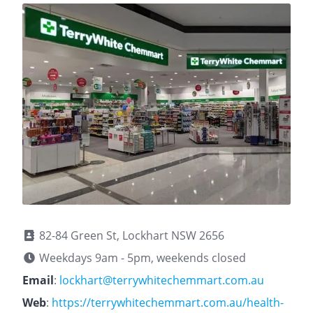
82-84 Green St, Lockhart NSW 2656
Weekdays 9am - 5pm, weekends closed
Email
:
lockhart@terrywhitechemmart.com.au
Web
:
https://terrywhitechemmart.com.au/health-