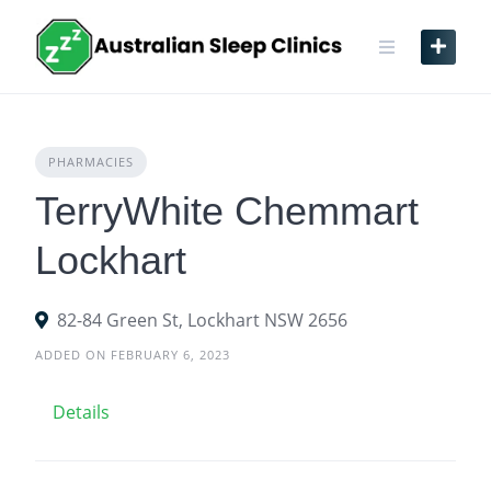
Skip
to
content
PHARMACIES
TerryWhite Chemmart
Lockhart
82-84 Green St, Lockhart NSW 2656
ADDED ON FEBRUARY 6, 2023
Details