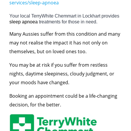
services/sleep-apnoea
Your local TerryWhite Chemmart in Lockhart provides
sleep apnoea
treatments for those in need.
Many Aussies suffer from this condition and many
may not realise the impact it has not only on
themselves, but on loved ones too.
You may be at risk if you suffer from restless
nights, daytime sleepiness, cloudy judgment, or
your moods have changed.
Booking an appointment could be a life-changing
decision, for the better.