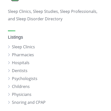
Sleep Clinics, Sleep Studies, Sleep Professionals,
and Sleep Disorder Directory
Listings
Sleep Clinics
Pharmacies
Hospitals
Dentists
Psychologists
Childrens
Physicians
Snoring and CPAP