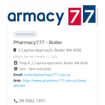
PHARMACIES
Pharmacy777 - Butler
2 Captiva Approach, Butler WA 6036
ADDED ON DECEMBER 11, 2022
Shop 8, 2 Captiva Approach, Butler WA 6036
7am - 9pm everyday
Email
:
butler@pharmacy777.com.au
Web
:
https://www.pharmacy777.com.au/sleep-
apnoea
08 9562 1397