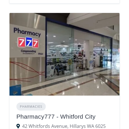
PHARMACIES
Pharmacy777 - Whitford City
42 Whitfords Avenue, Hillarys WA 6025