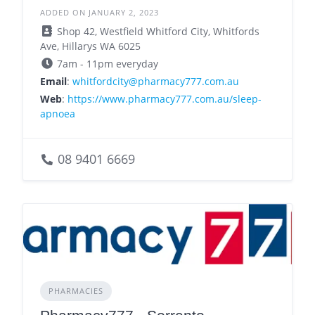
ADDED ON JANUARY 2, 2023
Shop 42, Westfield Whitford City, Whitfords
Ave, Hillarys WA 6025
7am - 11pm everyday
Email
:
whitfordcity@pharmacy777.com.au
Web
:
https://www.pharmacy777.com.au/sleep-
apnoea
08 9401 6669
PHARMACIES