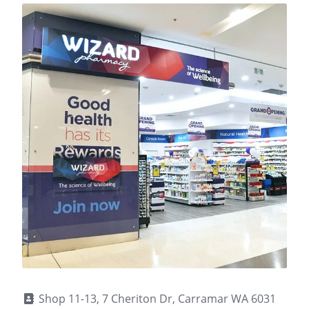
Shop 11-13, 7 Cheriton Dr, Carramar WA 6031