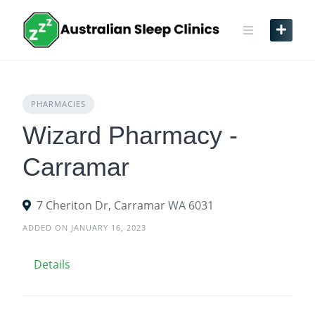
Skip
to
content
PHARMACIES
Wizard Pharmacy -
Carramar
7 Cheriton Dr, Carramar WA 6031
ADDED ON JANUARY 16, 2023
Details