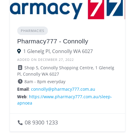
PHARMACIES
Pharmacy777 - Connolly
1 Glenelg Pl, Connolly WA 6027
ADDED ON DECEMBER 27, 2022
Shop 5, Connolly Shopping Centre, 1 Glenelg
Pl, Connolly WA 6027
8am - 8pm everyday
Email
:
connolly@pharmacy777.com.au
Web
:
https://www.pharmacy777.com.au/sleep-
apnoea
08 9300 1233