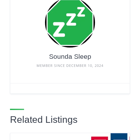
Sounda Sleep
MEMBER SINCE DECEMBER 10, 2024
Related Listings