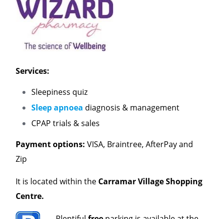
Services:
Sleepiness quiz
Sleep apnoea
diagnosis & management
CPAP trials & sales
Payment options:
VISA, Braintree, AfterPay and
Zip
It is located within the
Carramar Village Shopping
Centre.
Plentiful
free
parking is available at the