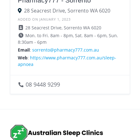
Pharmacy777 - Sorrento
28 Seacrest Drive, Sorrento WA 6020
ADDED ON JANUARY 1, 2023
28 Seacrest Drive, Sorrento WA 6020
Mon. to Fri. 8am - 8pm, Sat. 8am - 6pm, Sun.
8:30am - 6pm
Email
:
sorrento@pharmacy777.com.au
Web
:
https://www.pharmacy777.com.au/sleep-
apnoea
08 9448 9299