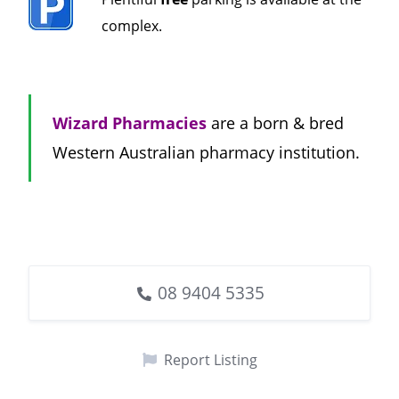
complex.
Wizard Pharmacies
are a born & bred
Western Australian pharmacy institution.
08 9404 5335
Report Listing