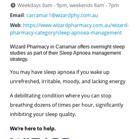
Weekdays 8am - 9pm, weekends 8am - 7pm
Email
:
carramar1@wizardphy.com.au
Web
:
https://www.wizardpharmacy.com.au/wizard-
pharmacy-category/sleep-apnoea-management
Wizard Pharmacy in Carramar offers overnight sleep
studies as part of their Sleep Apnoea management
strategy.
You may have sleep apnoea if you wake up
unrefreshed, irritable, moody, and lacking energy
.
A debilitating condition where you can stop
breathing dozens of times per hour, significantly
inhibiting your sleep quality.
We’re here to help.