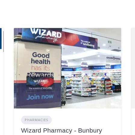
PHARMACIES
Wizard Pharmacy - Bunbury