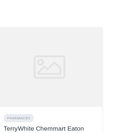
PHARMACIES
TerryWhite Chemmart Eaton