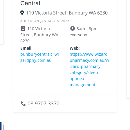
Central
110 Victoria Street, Bunbury WA 6230
ADDED ON JANUARY 8, 2023
110 Victoria
8am - 8pm
Street, Bunbury WA
everyday
6230
Email
:
Web
:
bunburycentral@wi
https://www.wizard
zardphy.com.au
pharmacy.com.au/w
izard-pharmacy-
category/sleep-
apnoea-
management
08 9707 3370