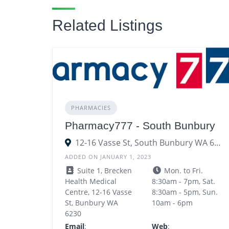
Related Listings
PHARMACIES
Pharmacy777 - South Bunbury
12-16 Vasse St, South Bunbury WA 6230
ADDED ON JANUARY 1, 2023
Suite 1, Brecken
Mon. to Fri.
Health Medical
8:30am - 7pm, Sat.
Centre, 12-16 Vasse
8:30am - 5pm, Sun.
St, Bunbury WA
10am - 6pm
6230
Email
:
Web
: