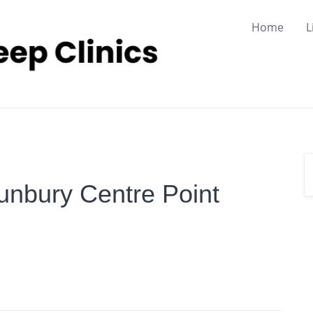
Home
L
unbury Centre Point