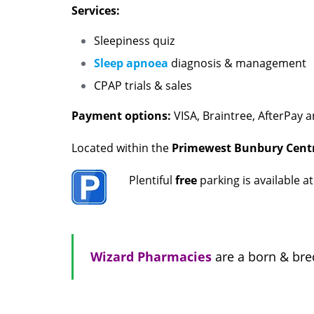
Services:
Sleepiness quiz
Sleep apnoea
diagnosis & management
CPAP trials & sales
Payment options:
VISA, Braintree, AfterPay a
Located within the
Primewest Bunbury Centr
Plentiful
free
parking is available a
Wizard Pharmacies
are a born & bre