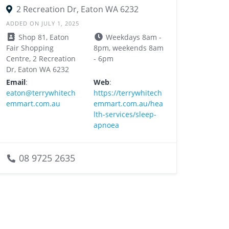
2 Recreation Dr, Eaton WA 6232
ADDED ON JULY 1, 2025
Shop 81, Eaton
Weekdays 8am -
Fair Shopping
8pm, weekends 8am
Centre, 2 Recreation
- 6pm
Dr, Eaton WA 6232
Email
:
Web
:
eaton@terrywhitech
https://terrywhitech
emmart.com.au
emmart.com.au/hea
lth-services/sleep-
apnoea
08 9725 2635