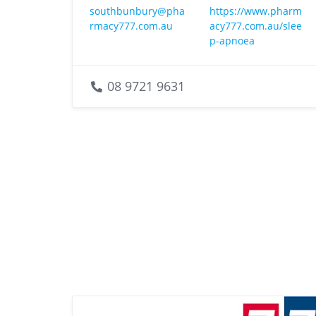
southbunbury@pha
https://www.pharm
rmacy777.com.au
acy777.com.au/slee
p-apnoea
08 9721 9631