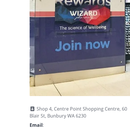
Shop 4, Centre Point Shopping Centre, 60
Blair St, Bunbury WA 6230
Email
: