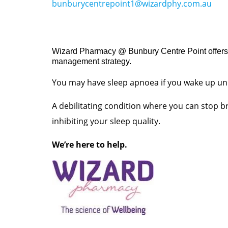
bunburycentrepoint1@wizardphy.com.au
Wizard Pharmacy @ Bunbury Centre Point offers o
management strategy.
You may have sleep apnoea if you wake up unr
A debilitating condition where you can stop br
inhibiting your sleep quality.
We’re here to help.