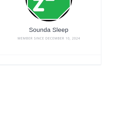
Sounda Sleep
MEMBER SINCE DECEMBER 10, 2024