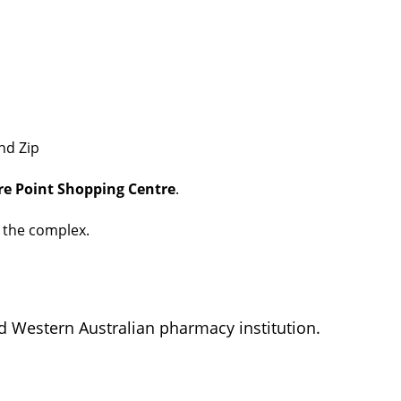
nd Zip
e Point Shopping Centre
.
t the complex.
d Western Australian pharmacy institution.