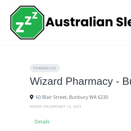
Skip
to
content
PHARMACIES
Wizard Pharmacy - B
60 Blair Street, Bunbury WA 6230
ADDED ON JANUARY 15, 2023
Details