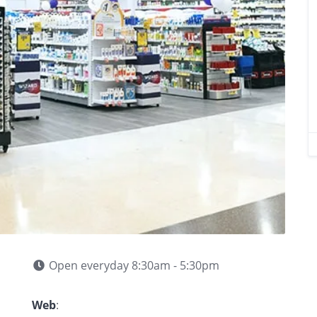
Open everyday 8:30am - 5:30pm
Web
: