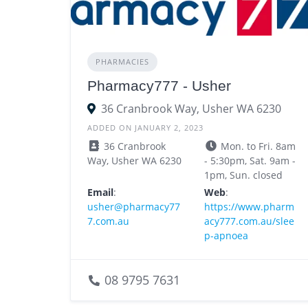
PHARMACIES
Pharmacy777 - Usher
36 Cranbrook Way, Usher WA 6230
ADDED ON JANUARY 2, 2023
36 Cranbrook
Mon. to Fri. 8am
Way, Usher WA 6230
- 5:30pm, Sat. 9am -
1pm, Sun. closed
Email
:
Web
:
usher@pharmacy77
https://www.pharm
7.com.au
acy777.com.au/slee
p-apnoea
08 9795 7631