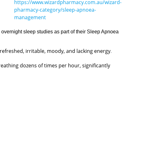
https://www.wizardpharmacy.com.au/wizard-
pharmacy-category/sleep-apnoea-
management
vernight sleep studies as part of their Sleep Apnoea
efreshed, irritable, moody, and lacking energy
.
eathing dozens of times per hour, significantly