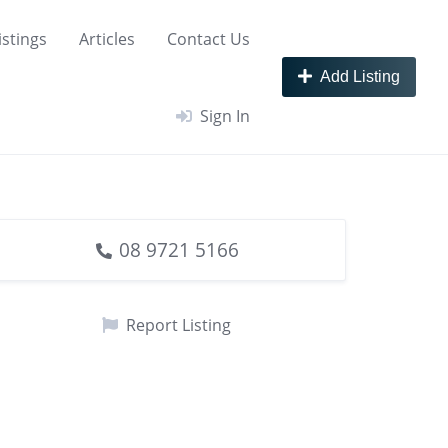
istings
Articles
Contact Us
Add Listing
Sign In
08 9721 5166
Report Listing