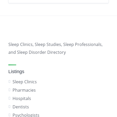
Sleep Clinics, Sleep Studies, Sleep Professionals,
and Sleep Disorder Directory
Listings
Sleep Clinics
Pharmacies
Hospitals
Dentists
Psychologists