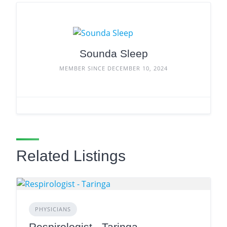
Sounda Sleep
MEMBER SINCE DECEMBER 10, 2024
Related Listings
PHYSICIANS
Respirologist - Taringa