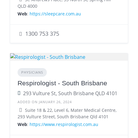
QLD 4000
Web
:
https://sleepcare.com.au
1300 753 375
PHYSICIANS
Respirologist - South Brisbane
293 Vulture St, South Brisbane QLD 4101
ADDED ON JANUARY 26, 2024
Suite 18 & 22, Level 6, Mater Medical Centre,
293 Vulture Street, South Brisbane Qld 4101
Web
:
https://www.respirologist.com.au