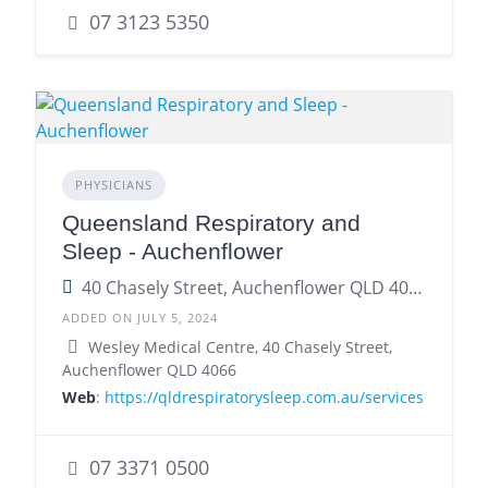
07 3123 5350
PHYSICIANS
Queensland Respiratory and
Sleep - Auchenflower
40 Chasely Street, Auchenflower QLD 4066
ADDED ON JULY 5, 2024
Wesley Medical Centre, 40 Chasely Street,
Auchenflower QLD 4066
Web
:
https://qldrespiratorysleep.com.au/services
07 3371 0500