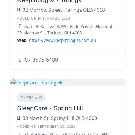
32 Morrow Street, Taringa QLD 4068
ADDED ON JANUARY 26, 2024
Suite 303, Level 3, Westside Private Hospital,
32 Morrow St., Taringa Qld 4068
Web
:
https://www.respirologist.com.au
07 3505 6400
PHYSICIANS
SleepCare - Spring Hill
33 North St, Spring Hill QLD 4000
ADDED ON SEPTEMBER 20, 2023
St. Andrews Place, 33 North St, Spring Hill