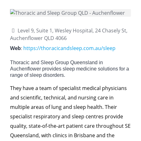
Level 9, Suite 1, Wesley Hospital, 24 Chasely St,
Auchenflower QLD 4066
Web
:
https://thoracicandsleep.com.au/sleep
Thoracic and Sleep Group Queensland in
Auchenflower provides sleep medicine solutions for a
range of sleep disorders.
They have a team of specialist medical physicians
and scientific, technical, and nursing care in
multiple areas of lung and sleep health. Their
specialist respiratory and sleep centres provide
quality, state-of-the-art patient care throughout SE
Queensland, with clinics in Brisbane and the