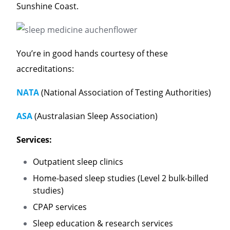
Sunshine Coast.
You’re in good hands courtesy of these
accreditations:
NATA
(National Association of Testing Authorities)
ASA
(Australasian Sleep Association)
Services:
Outpatient sleep clinics
Home-based sleep studies (Level 2 bulk-billed
studies)
CPAP services
Sleep education & research services