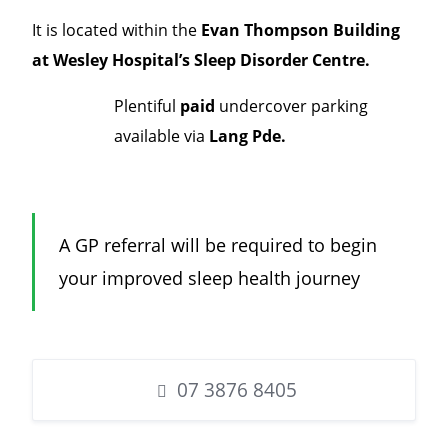
It is located within the
Evan Thompson Building
at Wesley Hospital’s Sleep Disorder Centre.
Plentiful
paid
undercover parking
available via
Lang Pde.
A GP referral will be required to begin
your improved sleep health journey
07 3876 8405