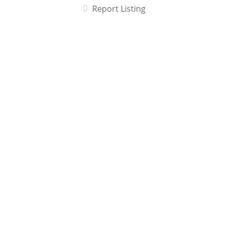
Report Listing