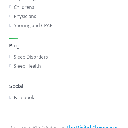
Childrens
Physicians
Snoring and CPAP
Blog
Sleep Disorders
Sleep Health
Social
Facebook
Copyright © 2025 Built by
The Digital Changency