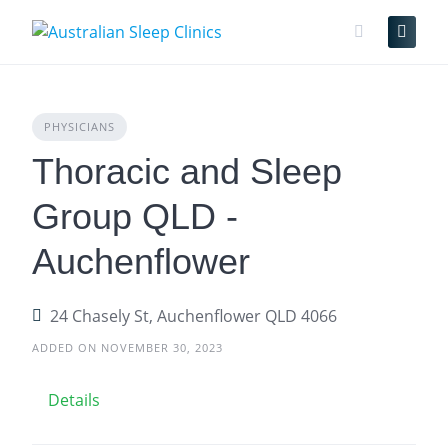
Skip
to
content
PHYSICIANS
Thoracic and Sleep
Group QLD -
Auchenflower
24 Chasely St, Auchenflower QLD 4066
ADDED ON NOVEMBER 30, 2023
Details