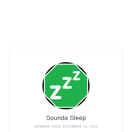
Sounda Sleep
MEMBER SINCE DECEMBER 10, 2024