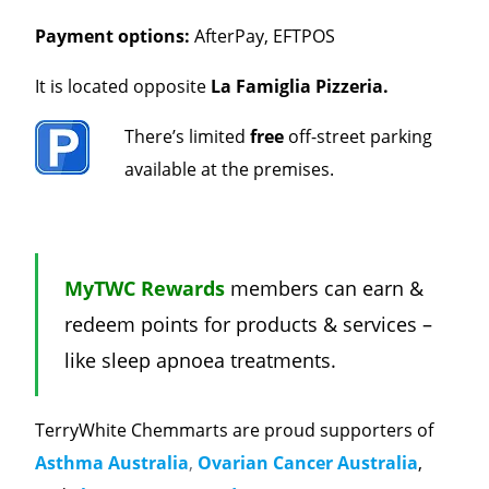
Payment options:
AfterPay, EFTPOS
It is located opposite
La Famiglia Pizzeria.
There’s limited
free
off-street parking
available at the premises.
MyTWC Rewards
members can earn &
redeem points for products & services –
like sleep apnoea treatments.
TerryWhite Chemmarts are proud supporters of
Asthma Australia
,
Ovarian Cancer Australia
,