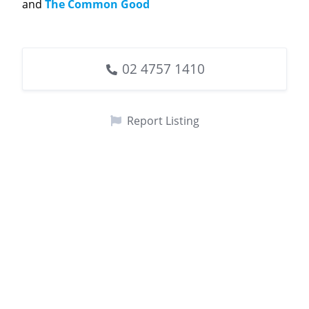
and
The Common Good
02 4757 1410
Report Listing