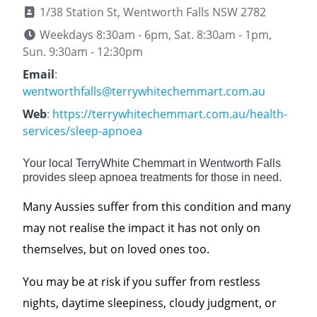
1/38 Station St, Wentworth Falls NSW 2782
Weekdays 8:30am - 6pm, Sat. 8:30am - 1pm,
Sun. 9:30am - 12:30pm
Email
:
wentworthfalls@terrywhitechemmart.com.au
Web
:
https://terrywhitechemmart.com.au/health-
services/sleep-apnoea
Your local TerryWhite Chemmart in Wentworth Falls
provides sleep apnoea treatments for those in need.
Many Aussies suffer from this condition and many
may not realise the impact it has not only on
themselves, but on loved ones too.
You may be at risk if you suffer from restless
nights, daytime sleepiness, cloudy judgment, or