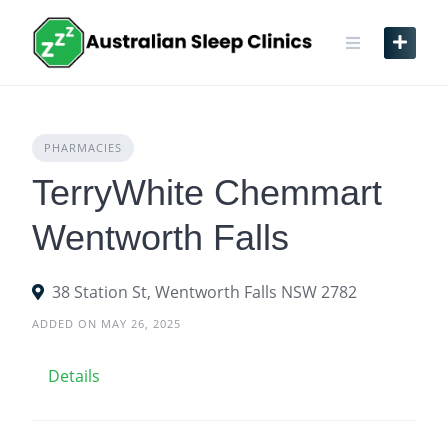
Skip
to
content
PHARMACIES
TerryWhite Chemmart
Wentworth Falls
38 Station St, Wentworth Falls NSW 2782
ADDED ON MAY 26, 2025
Details