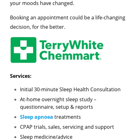
your moods have changed.
Booking an appointment could be a life-changing
decision, for the better.
Services:
Initial 30-minute Sleep Health Consultation
At-home overnight sleep study –
questionnaire, setup & reports
Sleep apnoea
treatments
CPAP trials, sales, servicing and support
Sleep medicine/advice