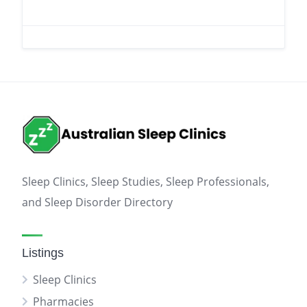
Sleep Clinics, Sleep Studies, Sleep Professionals,
and Sleep Disorder Directory
Listings
Sleep Clinics
Pharmacies