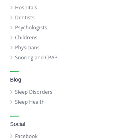
Hospitals
Dentists
Psychologists
Childrens
Physicians
Snoring and CPAP
Blog
Sleep Disorders
Sleep Health
Social
Facebook