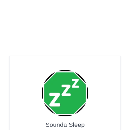
Sounda Sleep