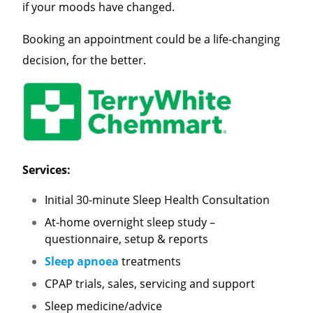
if your moods have changed.
Booking an appointment could be a life-changing
decision, for the better.
Services:
Initial 30-minute Sleep Health Consultation
At-home overnight sleep study –
questionnaire, setup & reports
Sleep apnoea
treatments
CPAP trials, sales, servicing and support
Sleep medicine/advice