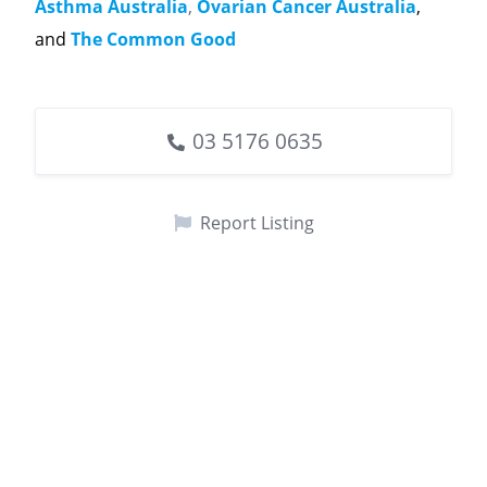
Asthma Australia
,
Ovarian Cancer Australia
,
and
The Common Good
03 5176 0635
Report Listing