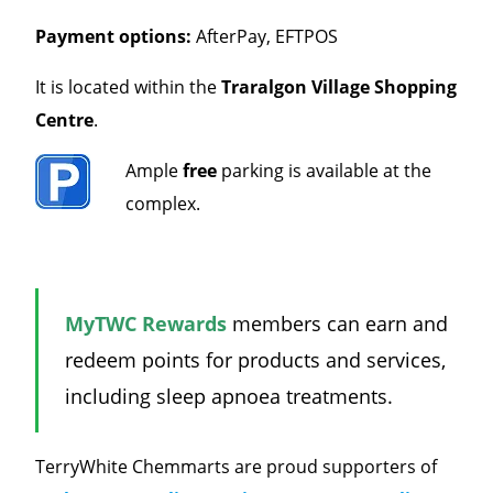
Payment options:
AfterPay, EFTPOS
It is located within the
Traralgon Village
Shopping
Centre
.
Ample
free
parking is available at the
complex.
MyTWC Rewards
members can earn and
redeem points for products and services,
including sleep apnoea treatments.
TerryWhite Chemmarts are proud supporters of