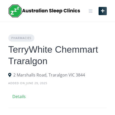
Skip
to
content
PHARMACIES
TerryWhite Chemmart
Traralgon
2 Marshalls Road, Traralgon VIC 3844
ADDED ON JUNE 29, 2025
Details