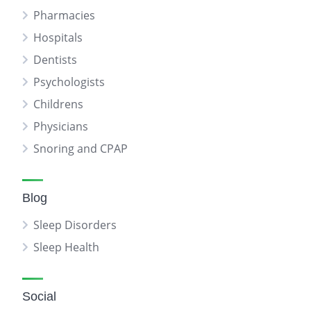
Pharmacies
Hospitals
Dentists
Psychologists
Childrens
Physicians
Snoring and CPAP
Blog
Sleep Disorders
Sleep Health
Social