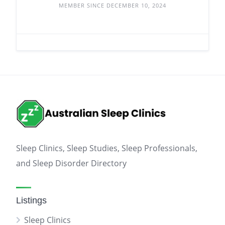
MEMBER SINCE DECEMBER 10, 2024
Sleep Clinics, Sleep Studies, Sleep Professionals,
and Sleep Disorder Directory
Listings
Sleep Clinics