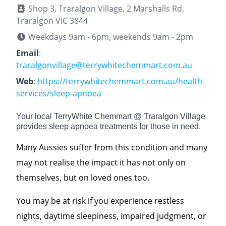
Shop 3, Traralgon Village, 2 Marshalls Rd,
Traralgon VIC 3844
Weekdays 9am - 6pm, weekends 9am - 2pm
Email
:
traralgonvillage@terrywhitechemmart.com.au
Web
:
https://terrywhitechemmart.com.au/health-
services/sleep-apnoea
Your local TerryWhite Chemmart @ Traralgon Village
provides sleep apnoea treatments for those in need.
Many Aussies suffer from this condition and many
may not realise the impact it has not only on
themselves, but on loved ones too.
You may be at risk if you experience restless
nights, daytime sleepiness, impaired judgment, or