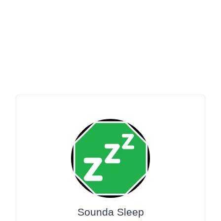
Sounda Sleep