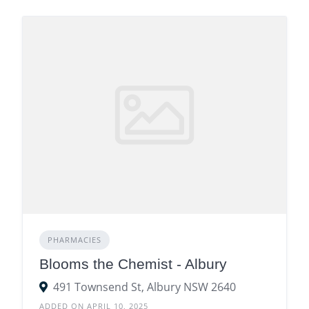
PHARMACIES
Blooms the Chemist - Albury
491 Townsend St, Albury NSW 2640
ADDED ON APRIL 10, 2025