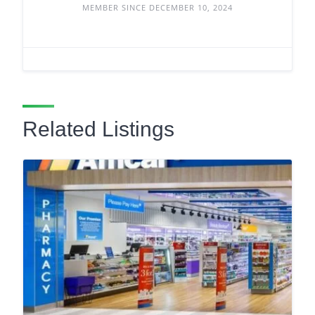
MEMBER SINCE DECEMBER 10, 2024
Related Listings