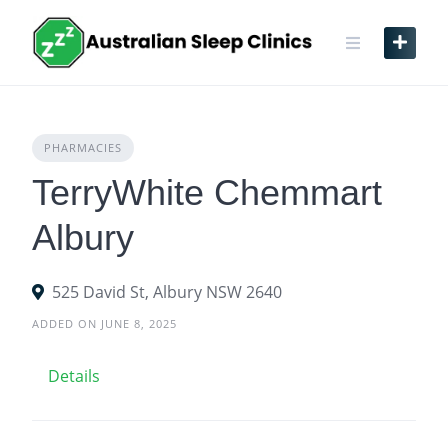
Skip
to
content
PHARMACIES
TerryWhite Chemmart
Albury
525 David St, Albury NSW 2640
ADDED ON JUNE 8, 2025
Details