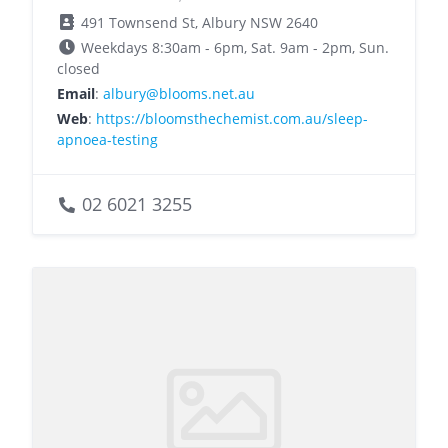
491 Townsend St, Albury NSW 2640
Weekdays 8:30am - 6pm, Sat. 9am - 2pm, Sun.
closed
Email
:
albury@blooms.net.au
Web
:
https://bloomsthechemist.com.au/sleep-
apnoea-testing
02 6021 3255