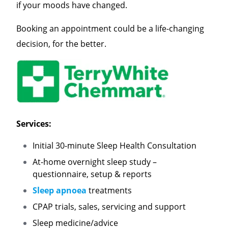
if your moods have changed.
Booking an appointment could be a life-changing
decision, for the better.
Services:
Initial 30-minute Sleep Health Consultation
At-home overnight sleep study –
questionnaire, setup & reports
Sleep apnoea
treatments
CPAP trials, sales, servicing and support
Sleep medicine/advice