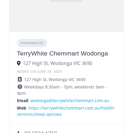
PHARMACIES
TerryWhite Chemmart Wodonga
127 High St, Wodonga VIC 3690
ADDED ON JUNE 29, 2025
127 High St, Wodonga VIC 3690
Weekdays 8:30am - 7pm, weekends 9am -
4pm
Email
:
wodonga@terrywhitechemmart.com.au
Web
:
https://terrywhitechemmart.com.au/health-
services/sleep-apnoea