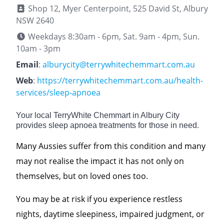
Shop 12, Myer Centerpoint, 525 David St, Albury
NSW 2640
Weekdays 8:30am - 6pm, Sat. 9am - 4pm, Sun.
10am - 3pm
Email
:
alburycity@terrywhitechemmart.com.au
Web
:
https://terrywhitechemmart.com.au/health-
services/sleep-apnoea
Your local TerryWhite Chemmart in Albury City
provides sleep apnoea treatments for those in need.
Many Aussies suffer from this condition and many
may not realise the impact it has not only on
themselves, but on loved ones too.
You may be at risk if you experience restless
nights, daytime sleepiness, impaired judgment, or