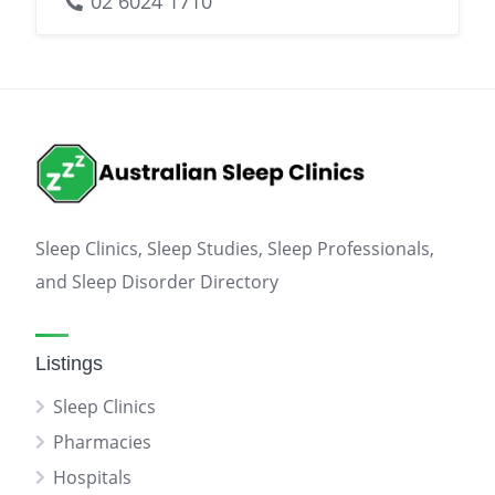
02 6024 1710
Sleep Clinics, Sleep Studies, Sleep Professionals,
and Sleep Disorder Directory
Listings
Sleep Clinics
Pharmacies
Hospitals