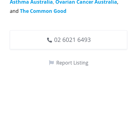
Asthma Australia
,
Ovarian Cancer Australia
,
and
The Common Good
02 6021 6493
Report Listing