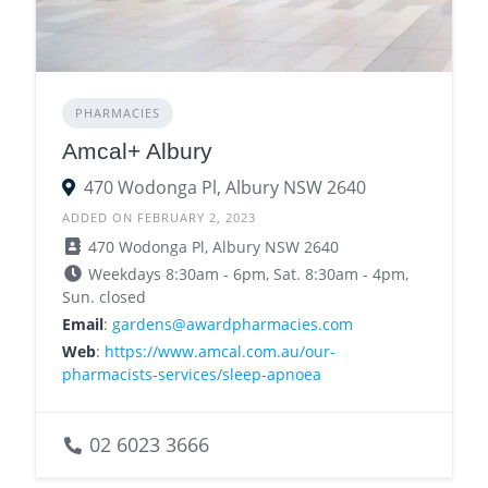
PHARMACIES
Amcal+ Albury
470 Wodonga Pl, Albury NSW 2640
ADDED ON FEBRUARY 2, 2023
470 Wodonga Pl, Albury NSW 2640
Weekdays 8:30am - 6pm, Sat. 8:30am - 4pm,
Sun. closed
Email
:
gardens@awardpharmacies.com
Web
:
https://www.amcal.com.au/our-
pharmacists-services/sleep-apnoea
02 6023 3666