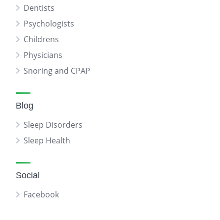
Dentists
Psychologists
Childrens
Physicians
Snoring and CPAP
Blog
Sleep Disorders
Sleep Health
Social
Facebook