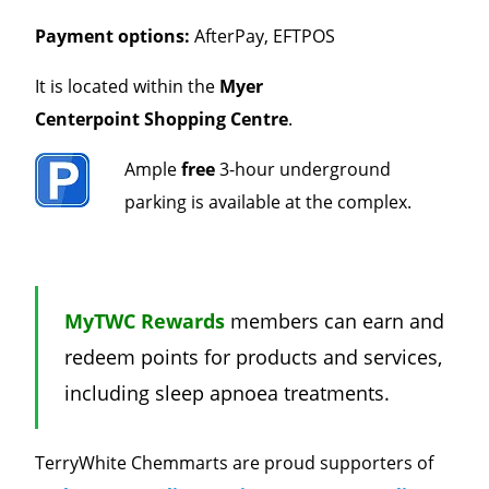
Payment options:
AfterPay, EFTPOS
It is located within the
Myer
Centerpoint
Shopping Centre
.
Ample
free
3-hour underground
parking is available at the complex.
MyTWC Rewards
members can earn and
redeem points for products and services,
including sleep apnoea treatments.
TerryWhite Chemmarts are proud supporters of