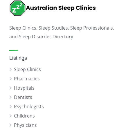
Sleep Clinics, Sleep Studies, Sleep Professionals,
and Sleep Disorder Directory
Listings
Sleep Clinics
Pharmacies
Hospitals
Dentists
Psychologists
Childrens
Physicians