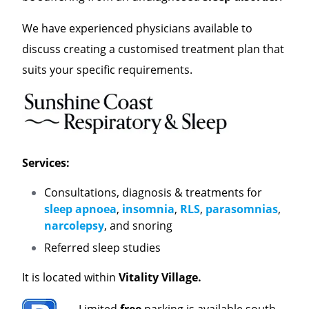
We have experienced physicians available to
discuss creating a customised treatment plan that
suits your specific requirements.
Services:
Consultations, diagnosis & treatments for
sleep apnoea
,
insomnia
,
RLS
,
parasomnias
,
narcolepsy
, and snoring
Referred sleep studies
It is located within
Vitality Village.
Limited
free
parking is available south