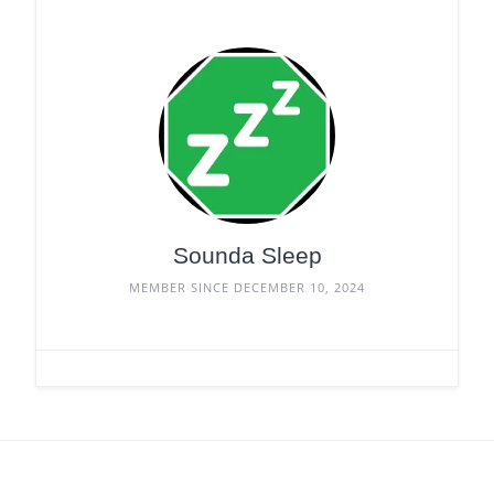
Sounda Sleep
MEMBER SINCE DECEMBER 10, 2024