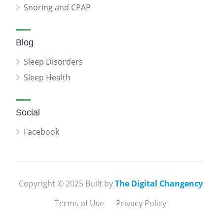
Snoring and CPAP
Blog
Sleep Disorders
Sleep Health
Social
Facebook
Copyright © 2025 Built by
The Digital Changency
Terms of Use
Privacy Policy