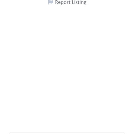
Report Listing