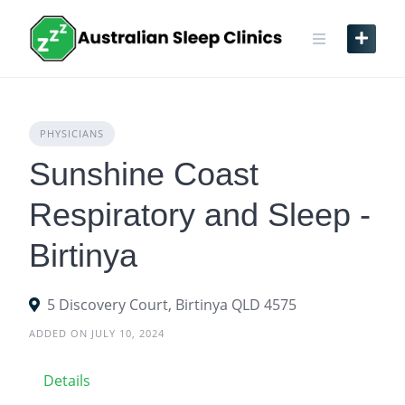
Skip
to
content
PHYSICIANS
Sunshine Coast
Respiratory and Sleep -
Birtinya
5 Discovery Court, Birtinya QLD 4575
ADDED ON JULY 10, 2024
Details