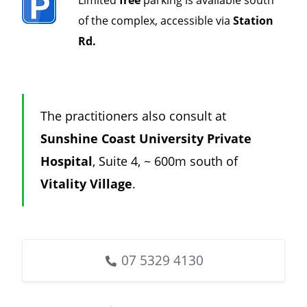
of the complex, accessible via
Station
Rd.
The practitioners also consult at
Sunshine Coast University Private
Hospital
, Suite 4, ~ 600m south of
Vitality Village
.
07 5329 4130