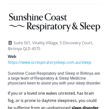
Suite 501, Vitality Village, 5 Discovery Court,
Birtinya QLD 4575
Web
:
https://www.screspiratorysleep.com.au/sleep
Sunshine Coast Respiratory and Sleep in Birtinya are
a large team of Respiratory & Sleep Medicine
physicians keen to assist you with your sleep disorder.
If you or a loved one wakes unrested, has brain
fog, or is prone to daytime sleepiness, you could
be suffering from an undiagnosed
sleep disorder
.