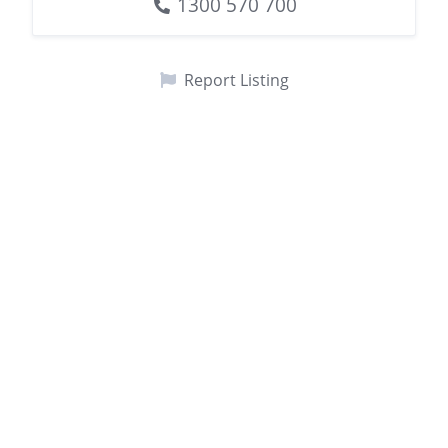
1300 570 700
Report Listing