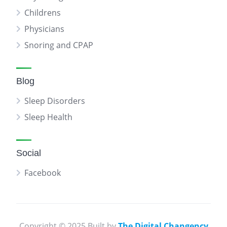
Childrens
Physicians
Snoring and CPAP
Blog
Sleep Disorders
Sleep Health
Social
Facebook
Copyright © 2025 Built by
The Digital Changency