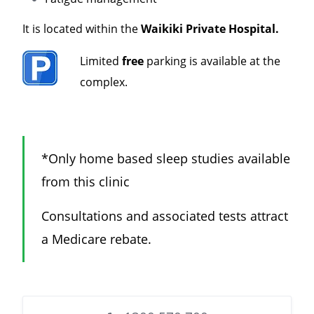
It is located within the
Waikiki Private Hospital.
Limited
free
parking is available at the
complex.
*Only home based sleep studies available
from this clinic
Consultations and associated tests attract
a Medicare rebate.