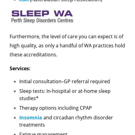
Furthermore, the level of care you can expect is of
high quality, as only a handful of WA practices hold
these accreditations.
Services:
Initial consultation–GP referral required
Sleep tests: In-hospital or at-home sleep
studies*
Therapy options including CPAP
Insomnia
and circadian rhythm disorder
treatments
Fatigue management