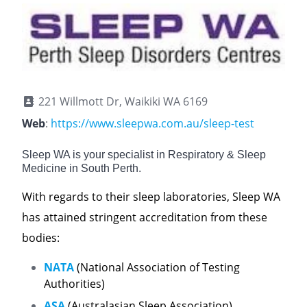
221 Willmott Dr, Waikiki WA 6169
Web
:
https://www.sleepwa.com.au/sleep-test
Sleep WA is your specialist in Respiratory & Sleep
Medicine in South Perth.
With regards to their sleep laboratories, Sleep WA
has attained stringent accreditation from these
bodies:
NATA
(National Association of Testing
Authorities)
ASA
(Australasian Sleep Association)