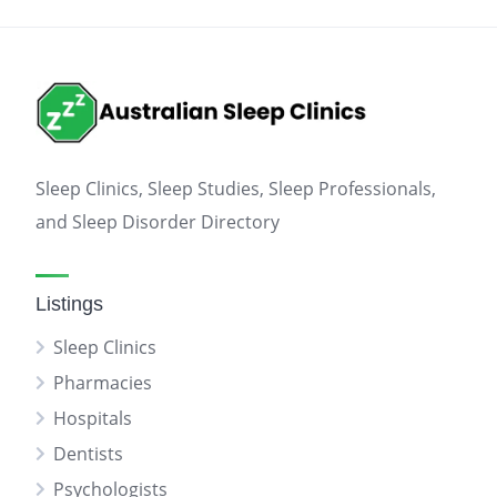
Sleep Clinics, Sleep Studies, Sleep Professionals,
and Sleep Disorder Directory
Listings
Sleep Clinics
Pharmacies
Hospitals
Dentists
Psychologists