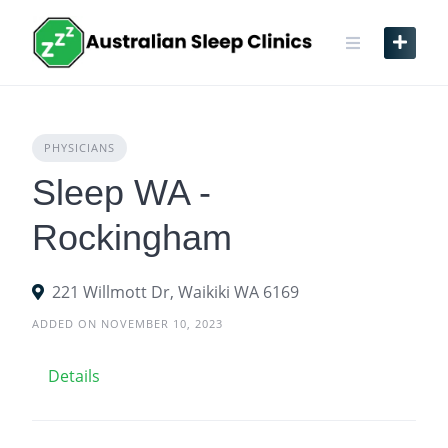
Skip
to
content
PHYSICIANS
Sleep WA -
Rockingham
221 Willmott Dr, Waikiki WA 6169
ADDED ON NOVEMBER 10, 2023
Details