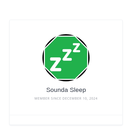
Sounda Sleep
MEMBER SINCE DECEMBER 10, 2024