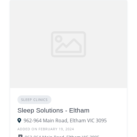
SLEEP CLINICS
Sleep Solutions - Eltham
962-964 Main Road, Eltham VIC 3095
ADDED ON FEBRUARY 19, 2024