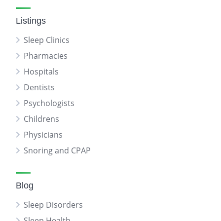
Listings
Sleep Clinics
Pharmacies
Hospitals
Dentists
Psychologists
Childrens
Physicians
Snoring and CPAP
Blog
Sleep Disorders
Sleep Health