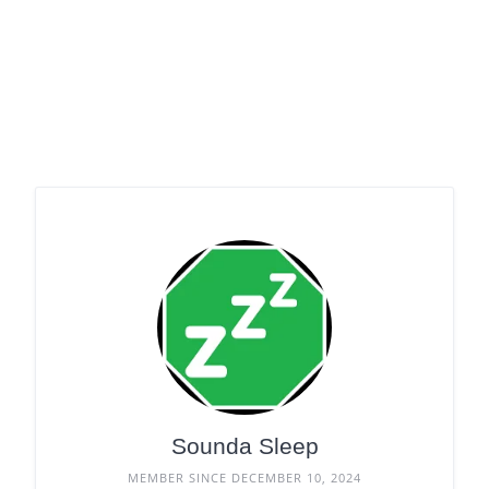
Sounda Sleep
MEMBER SINCE DECEMBER 10, 2024