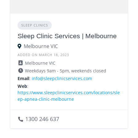
SLEEP CLINICS
Sleep Clinic Services | Melbourne
Melbourne VIC
ADDED ON MARCH 18, 2023
Melbourne VIC
Weekdays 9am - 5pm, weekends closed
Email
:
info@sleepclinicservices.com
Web
:
https://www.sleepclinicservices.com/locations/sle
ep-apnea-clinic-melbourne
1300 246 637