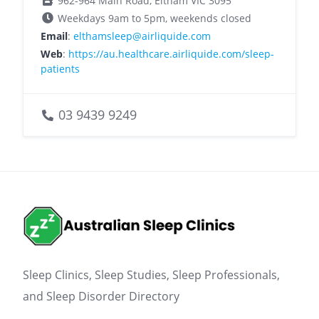
962-964 Main Road, Eltham VIC 3095
Weekdays 9am to 5pm, weekends closed
Email
:
elthamsleep@airliquide.com
Web
:
https://au.healthcare.airliquide.com/sleep-
patients
03 9439 9249
Sleep Clinics, Sleep Studies, Sleep Professionals,
and Sleep Disorder Directory