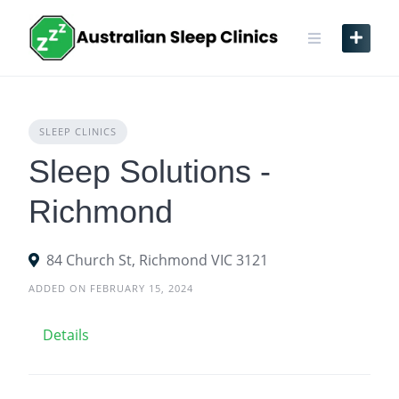
Skip
to
content
SLEEP CLINICS
Sleep Solutions -
Richmond
84 Church St, Richmond VIC 3121
ADDED ON FEBRUARY 15, 2024
Details