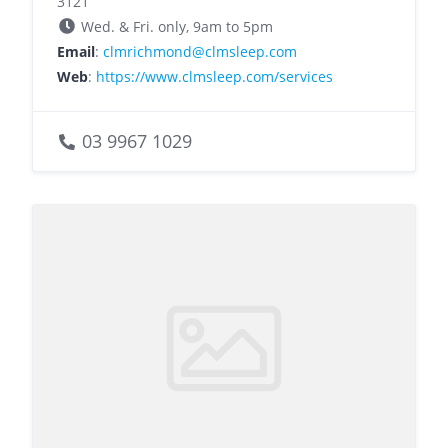
3121
Wed. & Fri. only, 9am to 5pm
Email
:
clmrichmond@clmsleep.com
Web
:
https://www.clmsleep.com/services
03 9967 1029