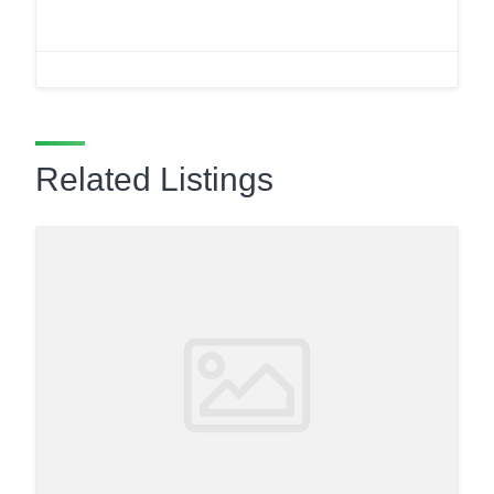
Related Listings