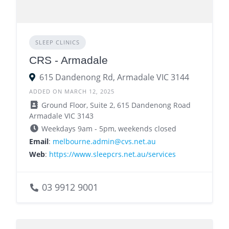
SLEEP CLINICS
CRS - Armadale
615 Dandenong Rd, Armadale VIC 3144
ADDED ON MARCH 12, 2025
Ground Floor, Suite 2, 615 Dandenong Road
Armadale VIC 3143
Weekdays 9am - 5pm, weekends closed
Email
:
melbourne.admin@cvs.net.au
Web
:
https://www.sleepcrs.net.au/services
03 9912 9001