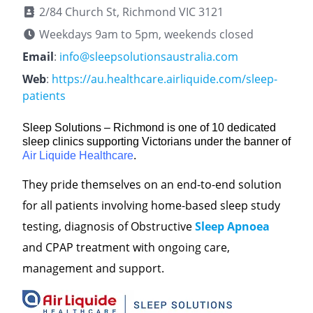
2/84 Church St, Richmond VIC 3121
Weekdays 9am to 5pm, weekends closed
Email
:
info@sleepsolutionsaustralia.com
Web
:
https://au.healthcare.airliquide.com/sleep-
patients
Sleep Solutions – Richmond is one of 10 dedicated
sleep clinics supporting Victorians under the banner of
Air Liquide Healthcare
.
They pride themselves on an end-to-end solution
for all patients involving home-based sleep study
testing, diagnosis of Obstructive
Sleep Apnoea
and CPAP treatment with ongoing care,
management and support.