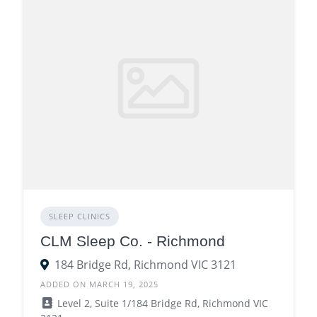
SLEEP CLINICS
CLM Sleep Co. - Richmond
184 Bridge Rd, Richmond VIC 3121
ADDED ON MARCH 19, 2025
Level 2, Suite 1/184 Bridge Rd, Richmond VIC