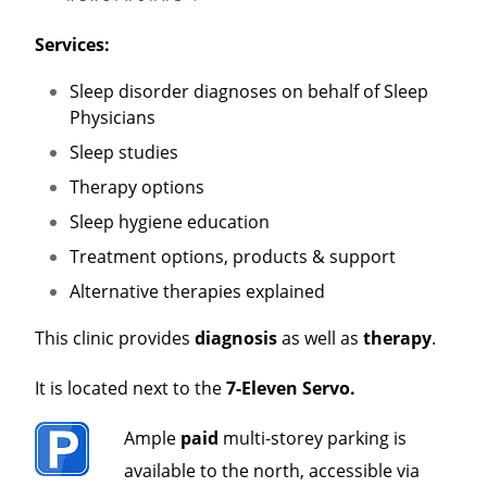
Services:
Sleep disorder diagnoses on behalf of Sleep
Physicians
Sleep studies
Therapy options
Sleep hygiene education
Treatment options, products & support
Alternative therapies explained
This clinic provides
diagnosis
as well as
therapy
.
It is located next to the
7-Eleven Servo.
Ample
paid
multi-storey parking is
available to the north, accessible via