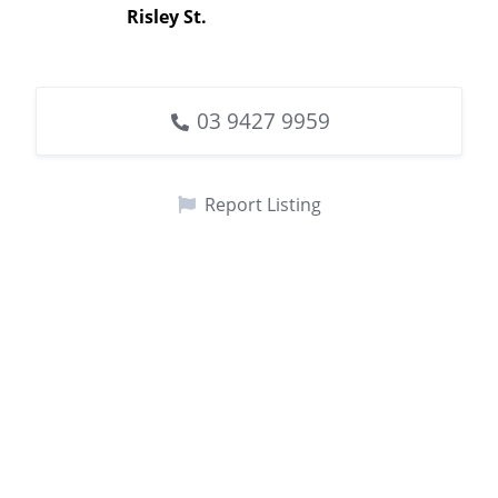
Risley St.
03 9427 9959
Report Listing