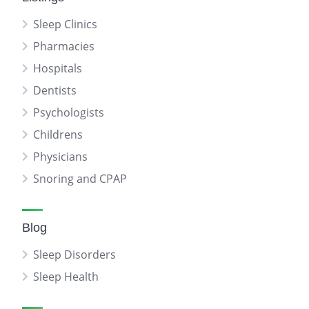
Sleep Clinics
Pharmacies
Hospitals
Dentists
Psychologists
Childrens
Physicians
Snoring and CPAP
Blog
Sleep Disorders
Sleep Health