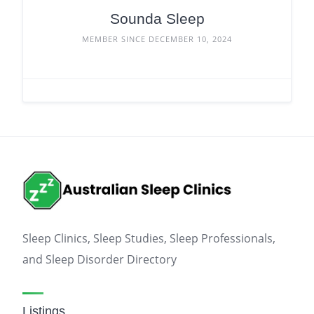
Sounda Sleep
MEMBER SINCE DECEMBER 10, 2024
Sleep Clinics, Sleep Studies, Sleep Professionals,
and Sleep Disorder Directory
Listings