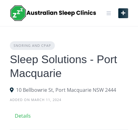
Skip
to
content
SNORING AND CPAP
Sleep Solutions - Port
Macquarie
10 Bellbowrie St, Port Macquarie NSW 2444
ADDED ON MARCH 11, 2024
Details