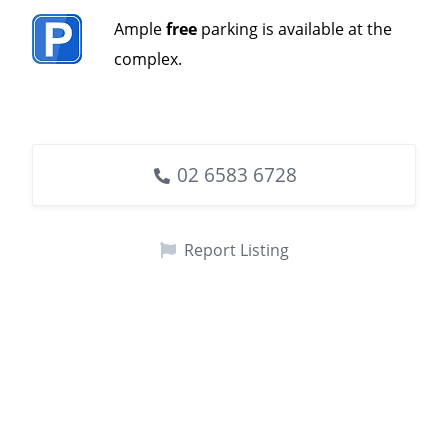
Ample
free
parking is available at the
complex.
02 6583 6728
Report Listing