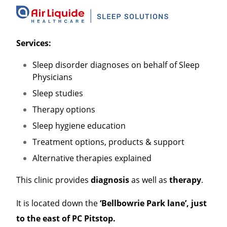
Services:
Sleep disorder diagnoses on behalf of Sleep
Physicians
Sleep studies
Therapy options
Sleep hygiene education
Treatment options, products & support
Alternative therapies explained
This clinic provides
diagnosis
as well as
therapy
.
It is located down the
‘Bellbowrie Park lane’, just
to the east of PC Pitstop.