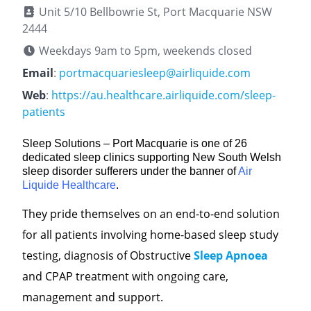
Unit 5/10 Bellbowrie St, Port Macquarie NSW
2444
Weekdays 9am to 5pm, weekends closed
Email
:
portmacquariesleep@airliquide.com
Web
:
https://au.healthcare.airliquide.com/sleep-
patients
Sleep Solutions – Port Macquarie is one of 26
dedicated sleep clinics supporting New South Welsh
sleep disorder sufferers under the banner of
Air
Liquide Healthcare
.
They pride themselves on an end-to-end solution
for all patients involving home-based sleep study
testing, diagnosis of Obstructive
Sleep Apnoea
and CPAP treatment with ongoing care,
management and support.