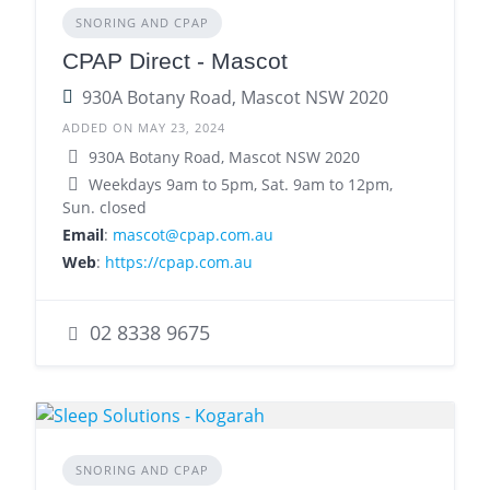
SNORING AND CPAP
CPAP Direct - Mascot
930A Botany Road, Mascot NSW 2020
ADDED ON MAY 23, 2024
930A Botany Road, Mascot NSW 2020
Weekdays 9am to 5pm, Sat. 9am to 12pm,
Sun. closed
Email
:
mascot@cpap.com.au
Web
:
https://cpap.com.au
02 8338 9675
SNORING AND CPAP