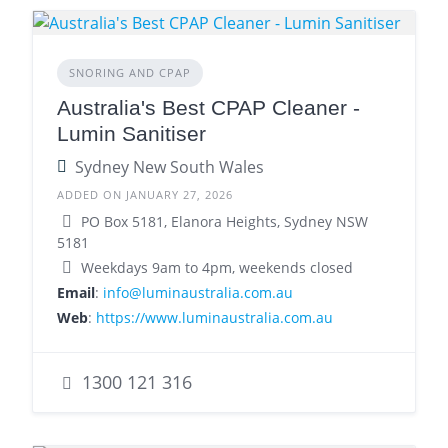
SNORING AND CPAP
Australia's Best CPAP Cleaner -
Lumin Sanitiser
Sydney New South Wales
ADDED ON JANUARY 27, 2026
PO Box 5181, Elanora Heights, Sydney NSW
5181
Weekdays 9am to 4pm, weekends closed
Email
:
info@luminaustralia.com.au
Web
:
https://www.luminaustralia.com.au
1300 121 316