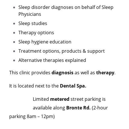
Sleep disorder diagnoses on behalf of Sleep
Physicians
Sleep studies
Therapy options
Sleep hygiene education
Treatment options, products & support
Alternative therapies explained
This clinic provides
diagnosis
as well as
therapy
.
It is located next to the
Dental Spa.
Limited
metered
street parking is
available along
Bronte Rd.
(2-hour
parking 8am – 12pm)