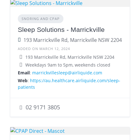
SNORING AND CPAP
Sleep Solutions - Marrickville
193 Marrickville Rd, Marrickville NSW 2204
ADDED ON MARCH 12, 2024
193 Marrickville Rd, Marrickville NSW 2204
Weekdays 9am to 5pm, weekends closed
Email
:
marrickvillesleep@airliquide.com
Web
:
https://au.healthcare.airliquide.com/sleep-
patients
02 9171 3805