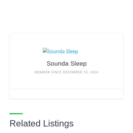
Sounda Sleep
MEMBER SINCE DECEMBER 10, 2024
Related Listings