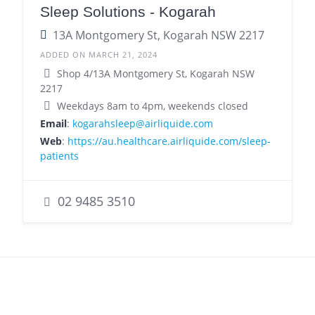
Sleep Solutions - Kogarah
13A Montgomery St, Kogarah NSW 2217
ADDED ON MARCH 21, 2024
Shop 4/13A Montgomery St, Kogarah NSW
2217
Weekdays 8am to 4pm, weekends closed
Email
:
kogarahsleep@airliquide.com
Web
:
https://au.healthcare.airliquide.com/sleep-
patients
02 9485 3510