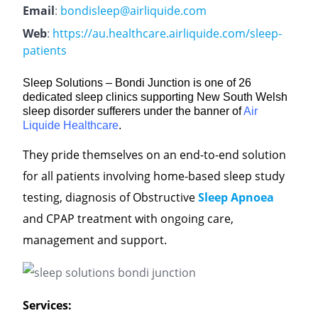
Email
:
bondisleep@airliquide.com
Web
:
https://au.healthcare.airliquide.com/sleep-
patients
Sleep Solutions – Bondi Junction is one of 26
dedicated sleep clinics supporting New South Welsh
sleep disorder sufferers under the banner of
Air
Liquide Healthcare
.
They pride themselves on an end-to-end solution
for all patients involving home-based sleep study
testing, diagnosis of Obstructive
Sleep Apnoea
and CPAP treatment with ongoing care,
management and support.
Services: