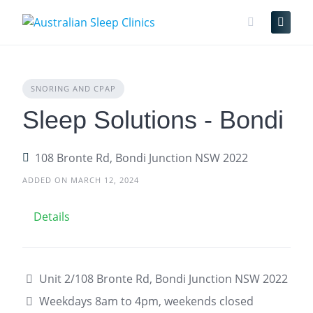
Skip
to
content
SNORING AND CPAP
Sleep Solutions - Bondi
108 Bronte Rd, Bondi Junction NSW 2022
ADDED ON MARCH 12, 2024
Details
Unit 2/108 Bronte Rd, Bondi Junction NSW 2022
Weekdays 8am to 4pm, weekends closed