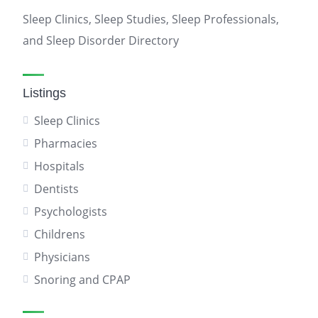
Sleep Clinics, Sleep Studies, Sleep Professionals,
and Sleep Disorder Directory
Listings
Sleep Clinics
Pharmacies
Hospitals
Dentists
Psychologists
Childrens
Physicians
Snoring and CPAP