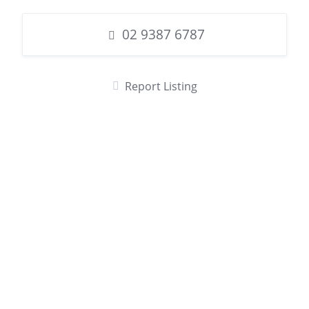
02 9387 6787
Report Listing