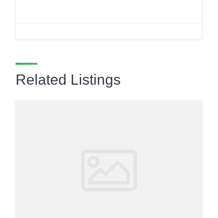
Related Listings