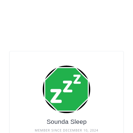
Sounda Sleep
MEMBER SINCE DECEMBER 10, 2024