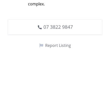
complex.
07 3822 9847
Report Listing