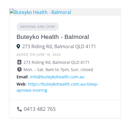
SNORING AND CPAP
Buteyko Health - Balmoral
273 Riding Rd, Balmoral QLD 4171
ADDED ON JUNE 16, 2024
273 Riding Rd, Balmoral QLD 4171
Mon. - Sat. 8am to 7pm, Sun. closed
Email
:
info@buteykohealth.com.au
Web
:
https://buteykohealth.com.au/sleep-
apnoea-snoring
0413 482 765