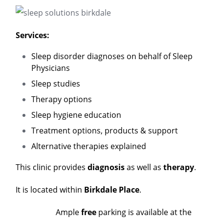
Services:
Sleep disorder diagnoses on behalf of Sleep
Physicians
Sleep studies
Therapy options
Sleep hygiene education
Treatment options, products & support
Alternative therapies explained
This clinic provides
diagnosis
as well as
therapy
.
It is located within
Birkdale Place
.
Ample
free
parking is available at the