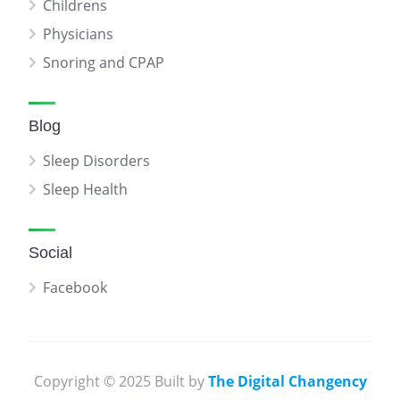
Childrens
Physicians
Snoring and CPAP
Blog
Sleep Disorders
Sleep Health
Social
Facebook
Copyright © 2025 Built by
The Digital Changency