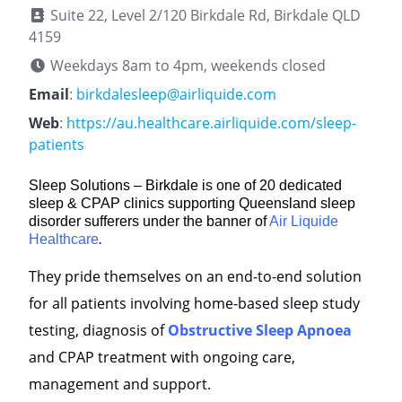
Suite 22, Level 2/120 Birkdale Rd, Birkdale QLD
4159
Weekdays 8am to 4pm, weekends closed
Email
:
birkdalesleep@airliquide.com
Web
:
https://au.healthcare.airliquide.com/sleep-
patients
Sleep Solutions – Birkdale is one of 20 dedicated
sleep & CPAP clinics supporting Queensland sleep
disorder sufferers under the banner of
Air Liquide
Healthcare
.
They pride themselves on an end-to-end solution
for all patients involving home-based sleep study
testing, diagnosis of
Obstructive Sleep Apnoea
and CPAP treatment with ongoing care,
management and support.