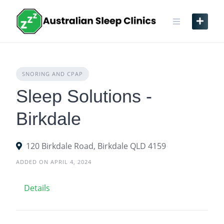
Skip
to
content
SNORING AND CPAP
Sleep Solutions -
Birkdale
120 Birkdale Road, Birkdale QLD 4159
ADDED ON APRIL 4, 2024
Details