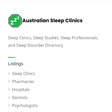
Sleep Clinics, Sleep Studies, Sleep Professionals,
and Sleep Disorder Directory
Listings
Sleep Clinics
Pharmacies
Hospitals
Dentists
Psychologists