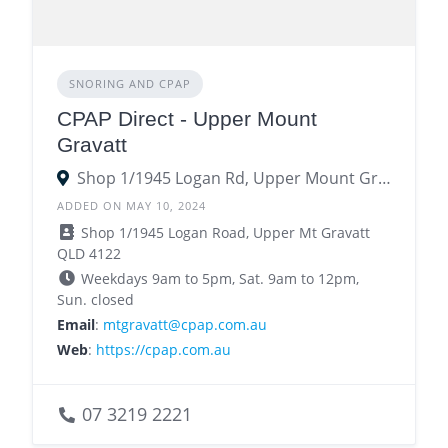
SNORING AND CPAP
CPAP Direct - Upper Mount
Gravatt
Shop 1/1945 Logan Rd, Upper Mount Gravatt QLD 4122122
ADDED ON MAY 10, 2024
Shop 1/1945 Logan Road, Upper Mt Gravatt
QLD 4122
Weekdays 9am to 5pm, Sat. 9am to 12pm,
Sun. closed
Email
:
mtgravatt@cpap.com.au
Web
:
https://cpap.com.au
07 3219 2221