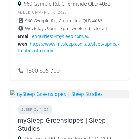
960 Gympie Rd, Chermside QLD 4032
ADDED ON APRIL 16, 2023
960 Gympie Rd, Chermside QLD 4032
Weekdays 9am - 5pm, weekends closed
Email
:
enquiries@mysleep.com.au
Web
:
https://www.mysleep.com.au/sleep-apnea-
treatment-options
1300 605 700
SLEEP CLINICS
mySleep Greenslopes | Sleep
Studies
496 Logan Rd, Greenslopes QLD 4120