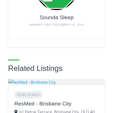
Sounda Sleep
MEMBER SINCE DECEMBER 10, 2024
Related Listings
SLEEP CLINICS
ResMed - Brisbane City
61 Petrie Terrace, Brisbane City, QLD 4000