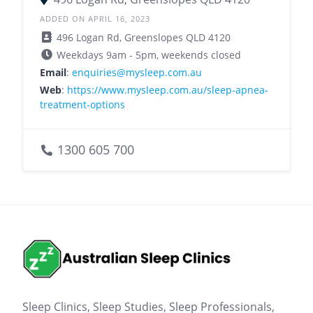
ADDED ON APRIL 16, 2023
496 Logan Rd, Greenslopes QLD 4120
Weekdays 9am - 5pm, weekends closed
Email
:
enquiries@mysleep.com.au
Web
:
https://www.mysleep.com.au/sleep-apnea-
treatment-options
1300 605 700
Sleep Clinics, Sleep Studies, Sleep Professionals,