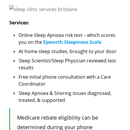
Services:
Online Sleep Apnoea risk test – which scores
you on the
Epworth Sleepiness Scale
At-home sleep studies, brought to your door
Sleep Scientist/Sleep Physician reviewed test
results
Free initial phone consultation with a Care
Coordinator
Sleep Apnoea & Snoring issues diagnosed,
treated, & supported
Medicare rebate
eligibility
can be
determined during your phone