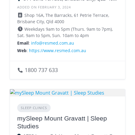
ADDED ON FEBRUARY 3, 2024
Shop 16A, The Barracks, 61 Petrie Terrace,
Brisbane City, Qld 4000
Weekdays 9am to 5pm (Thurs. 9am to 7pm),
Sat. 9am to 5pm, Sun. 10am to 4pm
Email
:
info@resmed.com.au
Web
:
https://www.resmed.com.au
1800 737 633
SLEEP CLINICS
mySleep Mount Gravatt | Sleep
Studies