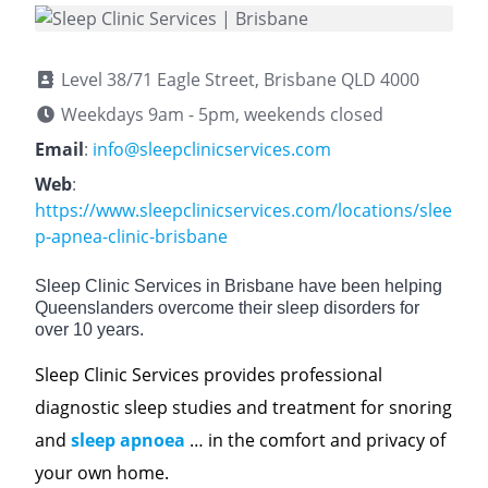
Level 38/71 Eagle Street, Brisbane QLD 4000
Weekdays 9am - 5pm, weekends closed
Email
:
info@sleepclinicservices.com
Web
:
https://www.sleepclinicservices.com/locations/slee
p-apnea-clinic-brisbane
Sleep Clinic Services in Brisbane have been helping
Queenslanders overcome their sleep disorders for
over 10 years.
Sleep Clinic Services provides professional
diagnostic sleep studies and treatment for snoring
and
sleep apnoea
… in the comfort and privacy of
your own home.