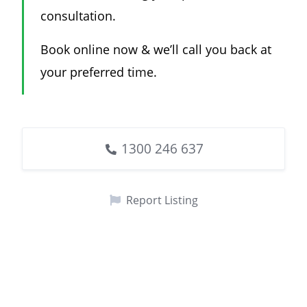
consultation.
Book online now & we’ll call you back at
your preferred time.
1300 246 637
Report Listing