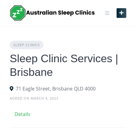
Skip
to
content
SLEEP CLINICS
Sleep Clinic Services |
Brisbane
71 Eagle Street, Brisbane QLD 4000
ADDED ON MARCH 4, 2023
Details