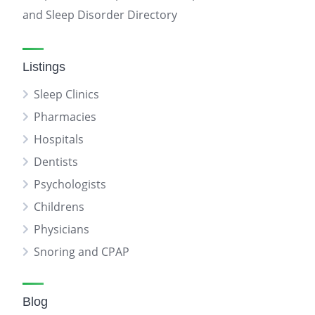
and Sleep Disorder Directory
Listings
Sleep Clinics
Pharmacies
Hospitals
Dentists
Psychologists
Childrens
Physicians
Snoring and CPAP
Blog