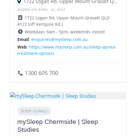
1722 Logan Rd, Upper Mount Gravatt QLD 4122
ADDED ON APRIL 16, 2023
1722 Logan Rd, Upper Mount Gravatt QLD
4122 (off Kempsie Rd.)
Weekdays 9am - 5pm, weekends closed
Email
:
enquiries@mysleep.com.au
Web
:
https://www.mysleep.com.au/sleep-apnea-
treatment-options
1300 605 700
SLEEP CLINICS
mySleep Chermside | Sleep
Studies