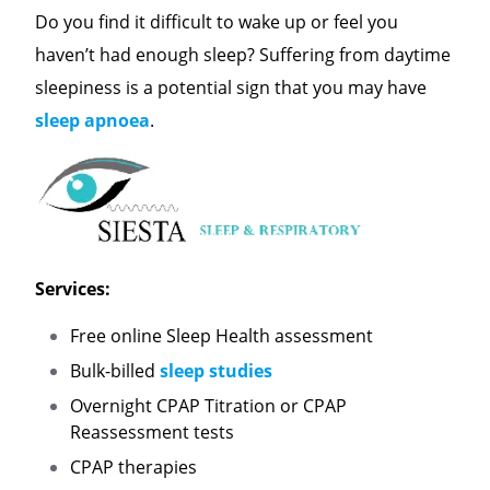
Do you find it difficult to wake up or feel you
haven’t had enough sleep? Suffering from daytime
sleepiness is a potential sign that you may have
sleep apnoea
.
Services:
Free online Sleep Health assessment
Bulk-billed
sleep studies
Overnight CPAP Titration or CPAP
Reassessment tests
CPAP therapies