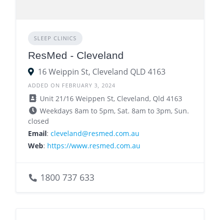
SLEEP CLINICS
ResMed - Cleveland
16 Weippin St, Cleveland QLD 4163
ADDED ON FEBRUARY 3, 2024
Unit 21/16 Weippen St, Cleveland, Qld 4163
Weekdays 8am to 5pm, Sat. 8am to 3pm, Sun.
closed
Email
:
cleveland@resmed.com.au
Web
:
https://www.resmed.com.au
1800 737 633