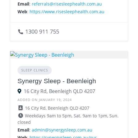
Email
:
referrals@risesleephealth.com.au
Web
:
https://www.risesleephealth.com.au
1300 911 755
SLEEP CLINICS
Synergy Sleep - Beenleigh
16 City Rd, Beenleigh QLD 4207
ADDED ON JANUARY 19, 2024
16 City Rd, Beenleigh QLD 4207
Weekdays 9am to 5pm, Sat. 9am to 1pm, Sun.
closed
Email
:
admin@synergysleep.com.au
Web
:
https://synergysleep.com.au/our-