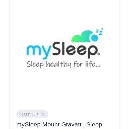
SLEEP CLINICS
mySleep Mount Gravatt | Sleep