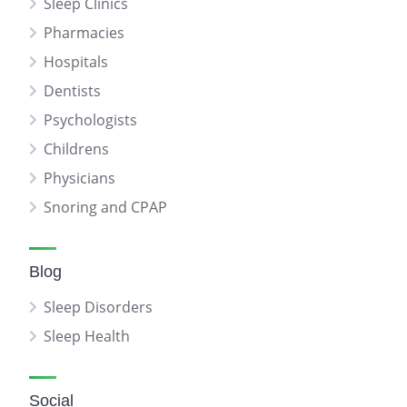
Sleep Clinics
Pharmacies
Hospitals
Dentists
Psychologists
Childrens
Physicians
Snoring and CPAP
Blog
Sleep Disorders
Sleep Health
Social