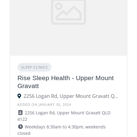
SLEEP CLINICS
Rise Sleep Health - Upper Mount
Gravatt
2256 Logan Rd, Upper Mount Gravatt QLD 4122
ADDED ON JANUARY 30, 2024
2256 Logan Rd, Upper Mount Gravatt QLD
4122
Weekdays 8:30am to 4:30pm, weekends
closed