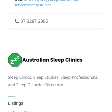
services/sleep-studies
07 3287 2385
Sleep Clinics, Sleep Studies, Sleep Professionals,
and Sleep Disorder Directory
Listings