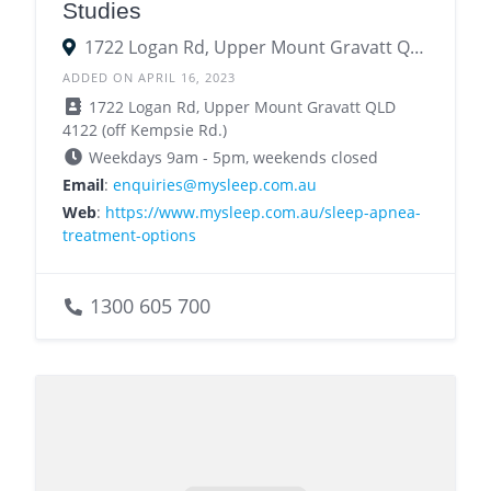
Studies
1722 Logan Rd, Upper Mount Gravatt QLD 4122
ADDED ON APRIL 16, 2023
1722 Logan Rd, Upper Mount Gravatt QLD
4122 (off Kempsie Rd.)
Weekdays 9am - 5pm, weekends closed
Email
:
enquiries@mysleep.com.au
Web
:
https://www.mysleep.com.au/sleep-apnea-
treatment-options
1300 605 700