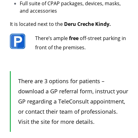
Full suite of CPAP packages, devices, masks,
and accessories
It is located next to the
Deru Creche Kindy.
There’s ample
free
off-street parking in
front of the premises.
There are 3 options for patients –
download a GP referral form, instruct your
GP regarding a TeleConsult appointment,
or contact their team of professionals.
Visit the site for more details.