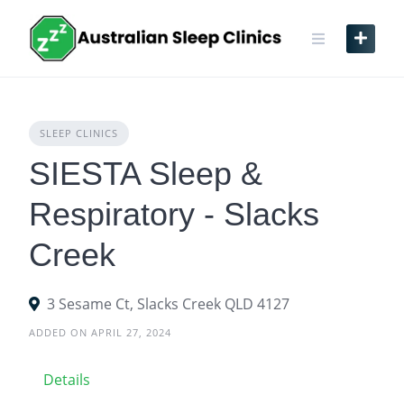
Skip
to
content
SLEEP CLINICS
SIESTA Sleep &
Respiratory - Slacks
Creek
3 Sesame Ct, Slacks Creek QLD 4127
ADDED ON APRIL 27, 2024
Details