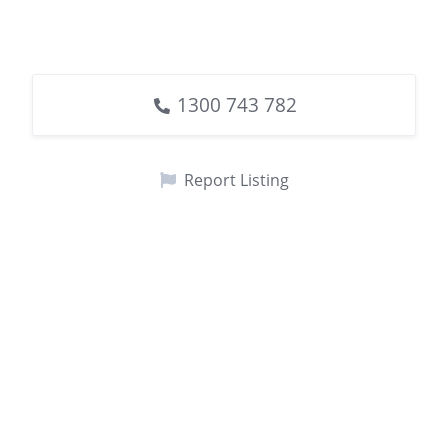
1300 743 782
Report Listing