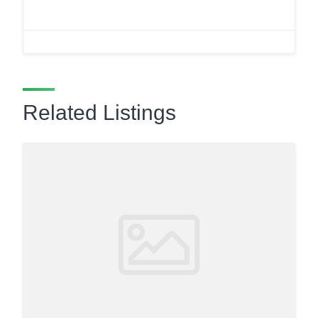
Related Listings