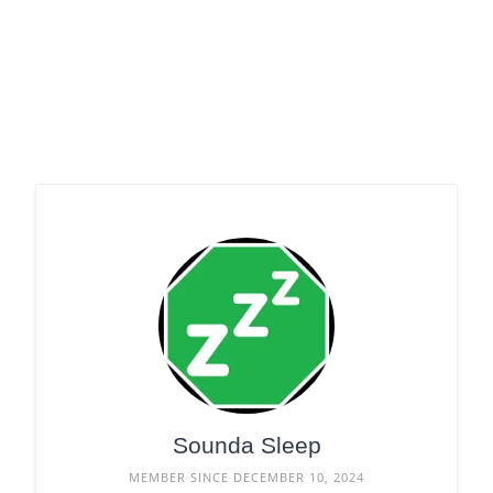
Sounda Sleep
MEMBER SINCE DECEMBER 10, 2024