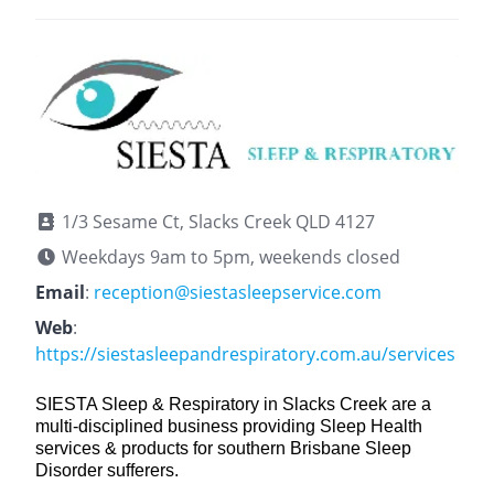
1/3 Sesame Ct, Slacks Creek QLD 4127
Weekdays 9am to 5pm, weekends closed
Email
:
reception@siestasleepservice.com
Web
:
https://siestasleepandrespiratory.com.au/services
SIESTA Sleep & Respiratory in Slacks Creek are a
multi-disciplined business providing Sleep Health
services & products for southern Brisbane Sleep
Disorder sufferers.