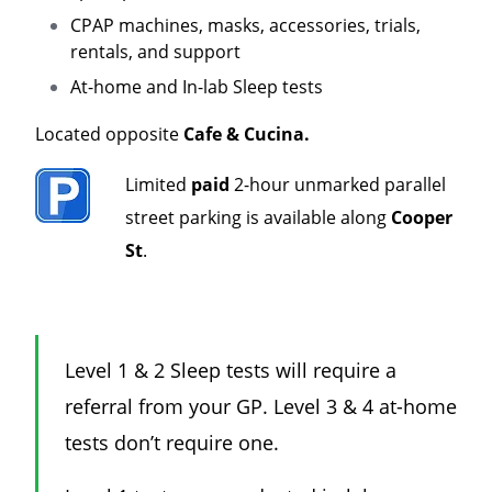
CPAP machines, masks, accessories, trials,
rentals, and support
At-home and In-lab Sleep tests
Located opposite
Cafe & Cucina.
Limited
paid
2-hour unmarked parallel
street parking is available along
Cooper
St
.
Level 1 & 2 Sleep tests will require a
referral from your GP. Level 3 & 4 at-home
tests don’t require one.