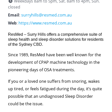
Weekdays 8am to 5pm, Sat. 8am to 4pm, Sun.
closed
Email
:
surryhills@resmed.com.au
Web
:
https://www.resmed.com.au
ResMed – Surry Hills offers a comprehensive suite of
sleep health and sleep disorder solutions for residents
of the Sydney CBD.
Since 1989, ResMed have been well known for the
development of CPAP machine technology in the
pioneering days of OSA treatments.
If you or a loved one suffers from snoring, wakes
up tired, or feels fatigued during the day, it’s quite
possible that an undiagnosed Sleep Disorder
could be the issue.