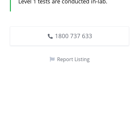
Level 1 tests are conducted in-lab.
1800 737 633
Report Listing