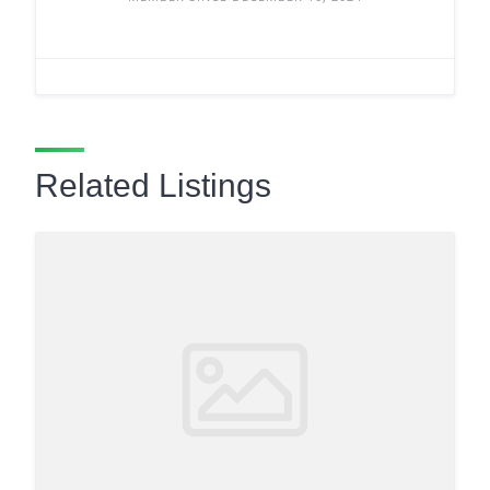
Related Listings