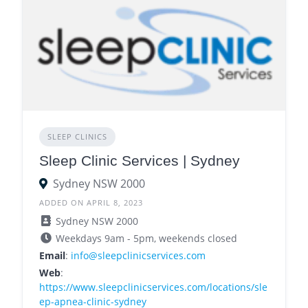
SLEEP CLINICS
Sleep Clinic Services | Sydney
Sydney NSW 2000
ADDED ON APRIL 8, 2023
Sydney NSW 2000
Weekdays 9am - 5pm, weekends closed
Email
:
info@sleepclinicservices.com
Web
:
https://www.sleepclinicservices.com/locations/sle
ep-apnea-clinic-sydney