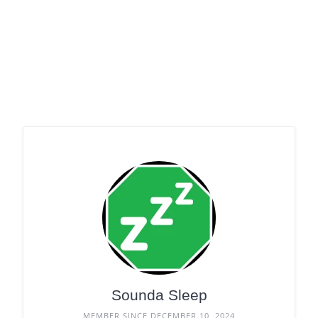
Sounda Sleep
MEMBER SINCE DECEMBER 10, 2024