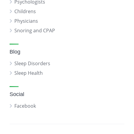
Psychologists
Childrens
Physicians
Snoring and CPAP
Blog
Sleep Disorders
Sleep Health
Social
Facebook