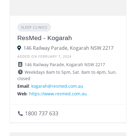
SLEEP CLINICS
ResMed - Kogarah
146 Railway Parade, Kogarah NSW 2217
ADDED ON FEBRUARY 7, 2024
146 Railway Parade, Kogarah NSW 2217
Weekdays 8am to 5pm, Sat. 8am to 4pm, Sun.
closed
Email
:
kogarah@resmed.com.au
Web
:
https://www.resmed.com.au
1800 737 633