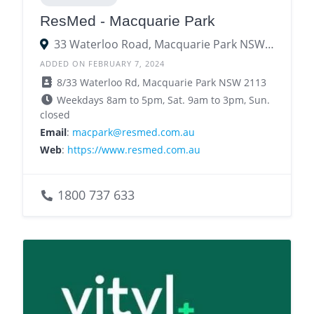
ResMed - Macquarie Park
33 Waterloo Road, Macquarie Park NSW 2113
ADDED ON FEBRUARY 7, 2024
8/33 Waterloo Rd, Macquarie Park NSW 2113
Weekdays 8am to 5pm, Sat. 9am to 3pm, Sun.
closed
Email
:
macpark@resmed.com.au
Web
:
https://www.resmed.com.au
1800 737 633