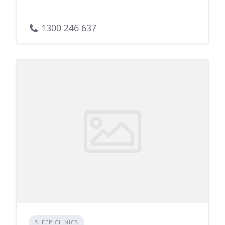
1300 246 637
SLEEP CLINICS