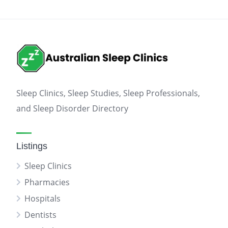
Sleep Clinics, Sleep Studies, Sleep Professionals,
and Sleep Disorder Directory
Listings
Sleep Clinics
Pharmacies
Hospitals
Dentists