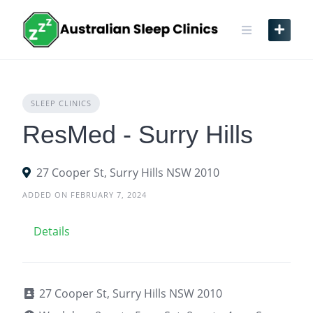
Skip
to
content
SLEEP CLINICS
ResMed - Surry Hills
27 Cooper St, Surry Hills NSW 2010
ADDED ON FEBRUARY 7, 2024
Details
27 Cooper St, Surry Hills NSW 2010