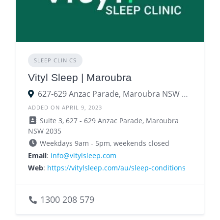
SLEEP CLINICS
Vityl Sleep | Maroubra
627-629 Anzac Parade, Maroubra NSW 2035
ADDED ON APRIL 9, 2023
Suite 3, 627 - 629 Anzac Parade, Maroubra
NSW 2035
Weekdays 9am - 5pm, weekends closed
Email
:
info@vitylsleep.com
Web
:
https://vitylsleep.com/au/sleep-conditions
1300 208 579