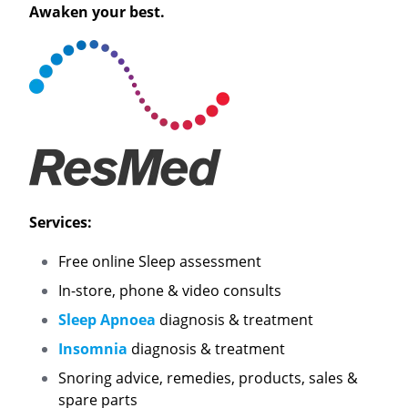
Awaken your best.
Services:
Free online Sleep assessment
In-store, phone & video consults
Sleep Apnoea
diagnosis & treatment
Insomnia
diagnosis & treatment
Snoring advice, remedies, products, sales &
spare parts