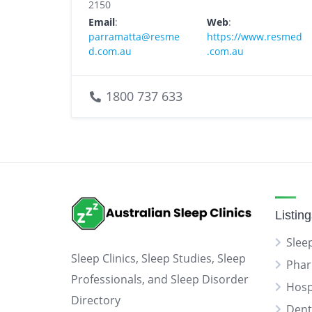
2150
Email
:
Web
:
parramatta@resme
https://www.resmed
d.com.au
.com.au
1800 737 633
Listin
Sleep
Sleep Clinics, Sleep Studies, Sleep
Phar
Professionals, and Sleep Disorder
Hosp
Directory
Dent