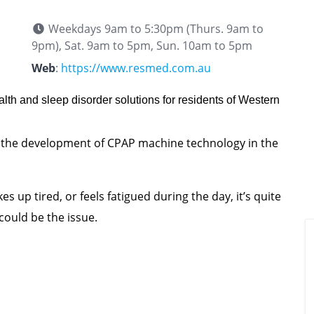
Weekdays 9am to 5:30pm (Thurs. 9am to
9pm), Sat. 9am to 5pm, Sun. 10am to 5pm
Web
:
https://www.resmed.com.au
alth and sleep disorder solutions for residents of Western
 the development of CPAP machine technology in the
s up tired, or feels fatigued during the day, it’s quite
could be the issue.