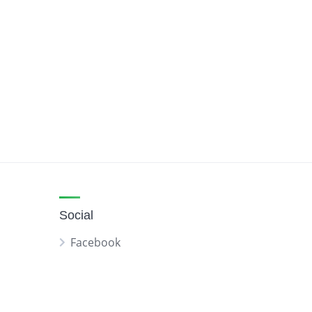
Social
Facebook