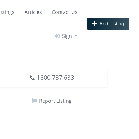
istings
Articles
Contact Us
Add Listing
Sign In
1800 737 633
Report Listing