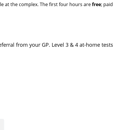
ble at the complex. The first four hours are
free
; paid
referral from your GP. Level 3 & 4 at-home tests