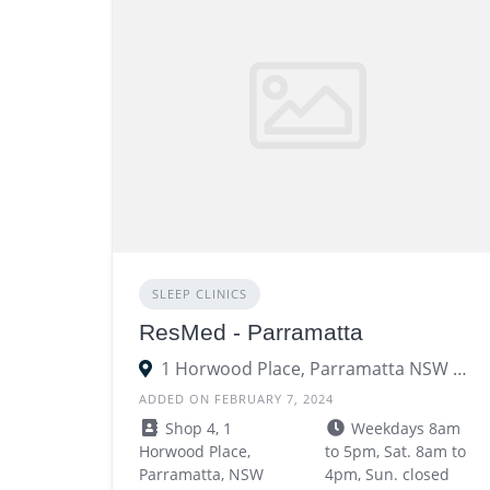
SLEEP CLINICS
ResMed - Parramatta
1 Horwood Place, Parramatta NSW 2150
ADDED ON FEBRUARY 7, 2024
Shop 4, 1
Weekdays 8am
Horwood Place,
to 5pm, Sat. 8am to
Parramatta, NSW
4pm, Sun. closed