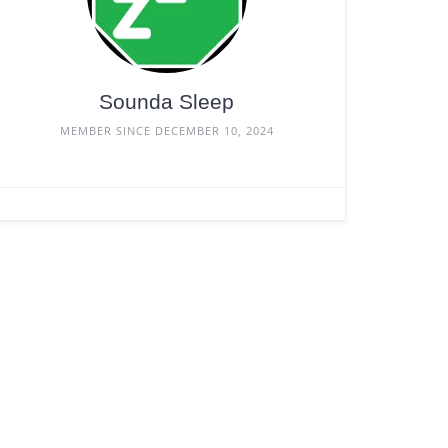
Sounda Sleep
MEMBER SINCE DECEMBER 10, 2024