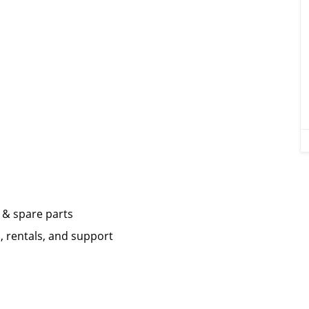
 & spare parts
, rentals, and support