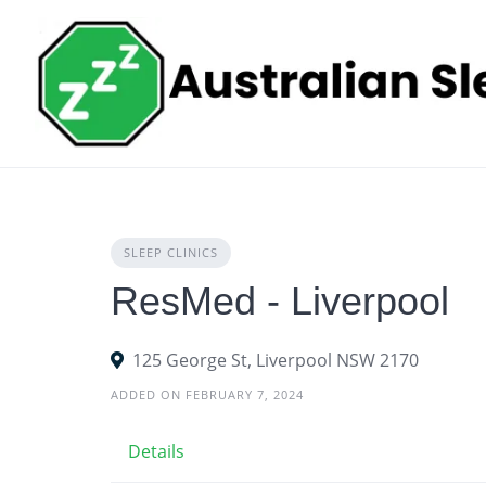
Skip
to
content
SLEEP CLINICS
ResMed - Liverpool
125 George St, Liverpool NSW 2170
ADDED ON FEBRUARY 7, 2024
Details