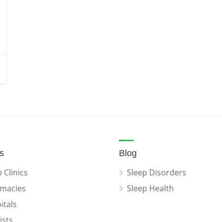
gs
Blog
 Clinics
Sleep Disorders
macies
Sleep Health
itals
ists