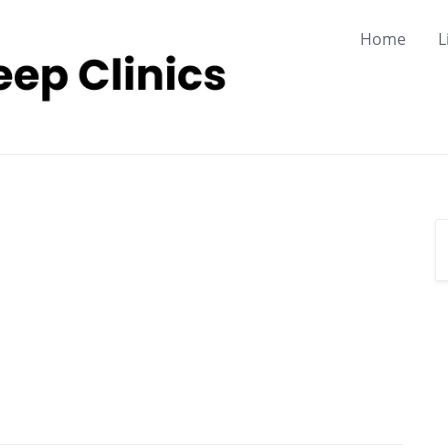
Home
L