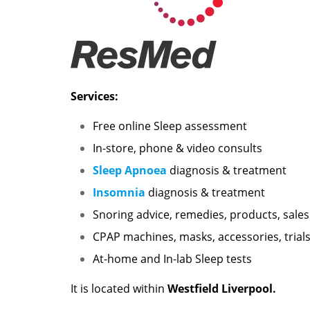
Services:
Free online Sleep assessment
In-store, phone & video consults
Sleep Apnoea
diagnosis & treatment
Insomnia
diagnosis & treatment
Snoring advice, remedies, products, sales
CPAP machines, masks, accessories, trials
At-home and In-lab Sleep tests
It is located within
Westfield Liverpool.