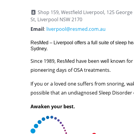
Shop 159, Westfield Liverpool, 125 George
St, Liverpool NSW 2170
Email
:
liverpool@resmed.com.au
ResMed – Liverpool offers a full suite of sleep he
Sydney.
Since 1989, ResMed have been well known for
pioneering days of OSA treatments.
If you or a loved one suffers from snoring, wake
possible that an undiagnosed Sleep Disorder 
Awaken your best.