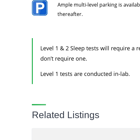
Ample
multi-level parking is availa
thereafter.
Level 1 & 2 Sleep tests will require a 
don’t require one.
Level 1 tests are conducted in-lab.
Related Listings