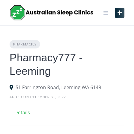
Skip
to
content
PHARMACIES
Pharmacy777 -
Leeming
51 Farrington Road, Leeming WA 6149
ADDED ON DECEMBER 31, 2022
Details