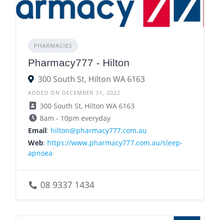
PHARMACIES
Pharmacy777 - Hilton
300 South St, Hilton WA 6163
ADDED ON DECEMBER 31, 2022
300 South St, Hilton WA 6163
8am - 10pm everyday
Email
:
hilton@pharmacy777.com.au
Web
:
https://www.pharmacy777.com.au/sleep-
apnoea
08 9337 1434