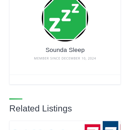
Sounda Sleep
MEMBER SINCE DECEMBER 10, 2024
Related Listings