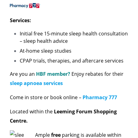
Services:
Initial free 15-minute sleep health consultation
– sleep health advice
At-home sleep studies
CPAP trials, therapies, and aftercare services
Are you an
HBF member?
Enjoy rebates for their
sleep apnoea services
Come in store or book online –
Pharmacy 777
Located within the
Leeming Forum Shopping
Centre.
Ample
free
parking is available within