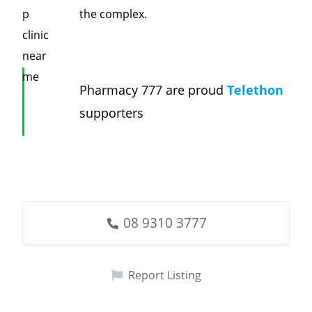
the complex.
Pharmacy 777 are proud
Telethon
supporters
08 9310 3777
Report Listing