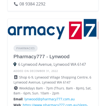
08 9384 2292
PHARMACIES
Pharmacy777 - Lynwood
6 Lynwood Avenue, Lynwood WA 6147
ADDED ON DECEMBER 31, 2022
Shop 6-9, Lynwood Village Shopping Centre, 6
Lynwood Avenue, Lynwood WA 6147
Weekdays 8am - 7pm (Thurs. 8am - 8pm), Sat.
8am - 6pm, Sun. 10am - 2pm
Email
:
lynwood@pharmacy777.com.au
Web
:
https://www.pharmacy777.com.au/sleep-