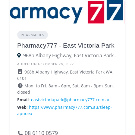
PHARMACIES
Pharmacy777 - East Victoria Park
968b Albany Highway, East Victoria Park WA 6101
ADDED ON DECEMBER 28, 2022
968b Albany Highway, East Victoria Park WA
6101
Mon. to Fri. 8am - 6pm, Sat. 8am - 3pm, Sun.
closed
Email
:
eastvictoriapark@pharmacy777.com.au
Web
:
https://www.pharmacy777.com.au/sleep-
apnoea
08 6110 0579