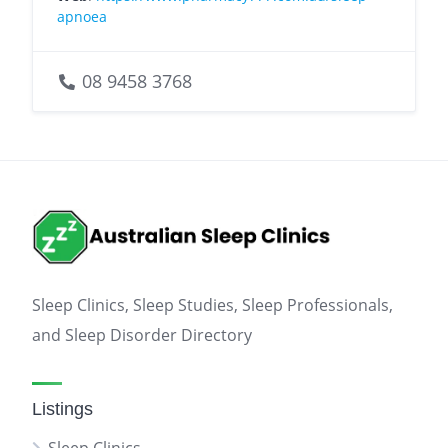
apnoea
08 9458 3768
Sleep Clinics, Sleep Studies, Sleep Professionals,
and Sleep Disorder Directory
Listings