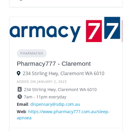
PHARMACIES
Pharmacy777 - Claremont
234 Stirling Hwy, Claremont WA 6010
ADDED ON JANUARY 2, 2023
234 Stirling Hwy, Claremont WA 6010
7am - 11pm everyday
Email
:
dispensary@sdip.com.au
Web
:
https://www.pharmacy777.com.au/sleep-
apnoea