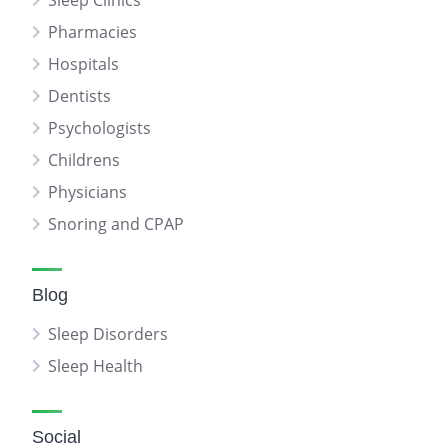
Sleep Clinics
Pharmacies
Hospitals
Dentists
Psychologists
Childrens
Physicians
Snoring and CPAP
Blog
Sleep Disorders
Sleep Health
Social