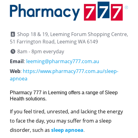
Shop 18 & 19, Leeming Forum Shopping Centre,
51 Farrington Road, Leeming WA 6149
8am - 8pm everyday
Email
:
leeming@pharmacy777.com.au
Web
:
https://www.pharmacy777.com.au/sleep-
apnoea
Pharmacy 777 in Leeming offers a range of Sleep
Health solutions.
If you feel tired, unrested, and lacking the energy
to face the day, you may suffer from a sleep
disorder, such as
sleep apnoea
.