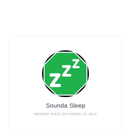
Sounda Sleep
MEMBER SINCE DECEMBER 10, 2024