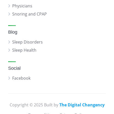
Physicians
Snoring and CPAP
Blog
Sleep Disorders
Sleep Health
Social
Facebook
Copyright © 2025 Built by
The Digital Changency