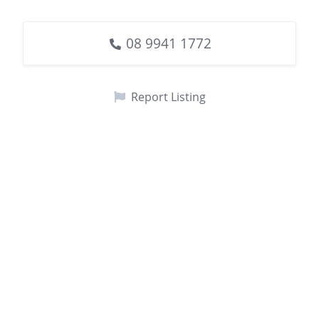
08 9941 1772
Report Listing