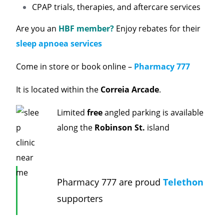
CPAP trials, therapies, and aftercare services
Are you an
HBF member?
Enjoy rebates for their
sleep apnoea services
Come in store or book online –
Pharmacy 777
It is located within the
Correia Arcade
.
Limited
free
angled parking is available
along the
Robinson St.
island
Pharmacy 777 are proud
Telethon
supporters