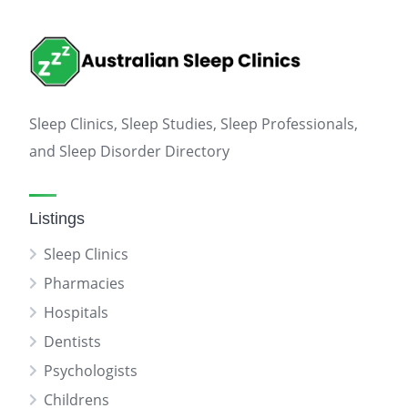
Sleep Clinics, Sleep Studies, Sleep Professionals,
and Sleep Disorder Directory
Listings
Sleep Clinics
Pharmacies
Hospitals
Dentists
Psychologists
Childrens