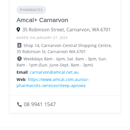
PHARMACIES
Amcal+ Carnarvon
35 Robinson Street, Carnarvon, WA 6701
ADDED ON JANUARY 27, 2023
Shop 14, Carnarvon Central Shopping Centre,
35 Robinson St, Carnarvon WA 6701
Weekdays 8am - 6pm, Sat. 8am - 3pm, Sun.
8am - 1pm (Sun. June-Sept. 8am - 3pm)
Email
:
carnarvon@amcal.net.au
Web
:
https://www.amcal.com.au/our-
pharmacists-services/sleep-apnoea
08 9941 1547