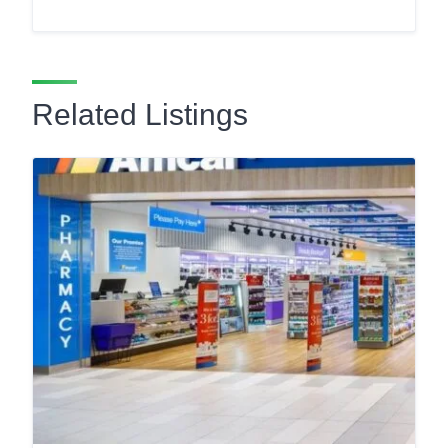
Related Listings