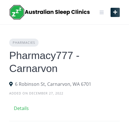
Skip
to
content
PHARMACIES
Pharmacy777 -
Carnarvon
6 Robinson St, Carnarvon, WA 6701
ADDED ON DECEMBER 27, 2022
Details