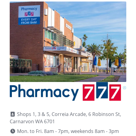
Shops 1, 3 & 5, Correia Arcade, 6 Robinson St,
Carnarvon WA 6701
Mon. to Fri. 8am - 7pm, weekends 8am - 3pm