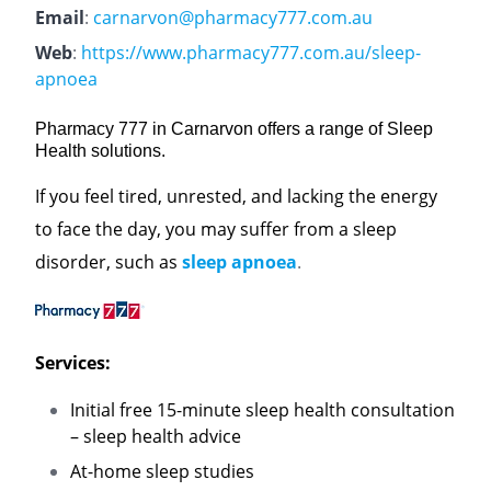
Email
:
carnarvon@pharmacy777.com.au
Web
:
https://www.pharmacy777.com.au/sleep-
apnoea
Pharmacy 777 in Carnarvon offers a range of Sleep
Health solutions.
If you feel tired, unrested, and lacking the energy
to face the day, you may suffer from a sleep
disorder, such as
sleep apnoea
.
Services:
Initial free 15-minute sleep health consultation
– sleep health advice
At-home sleep studies