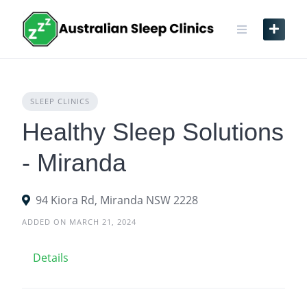
Skip
to
content
SLEEP CLINICS
Healthy Sleep Solutions
- Miranda
94 Kiora Rd, Miranda NSW 2228
ADDED ON MARCH 21, 2024
Details