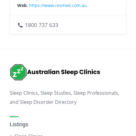
Web
:
https://www.resmed.com.au
1800 737 633
Sleep Clinics, Sleep Studies, Sleep Professionals,
and Sleep Disorder Directory
Listings