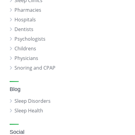
Sleep Clinics
Pharmacies
Hospitals
Dentists
Psychologists
Childrens
Physicians
Snoring and CPAP
Blog
Sleep Disorders
Sleep Health
Social