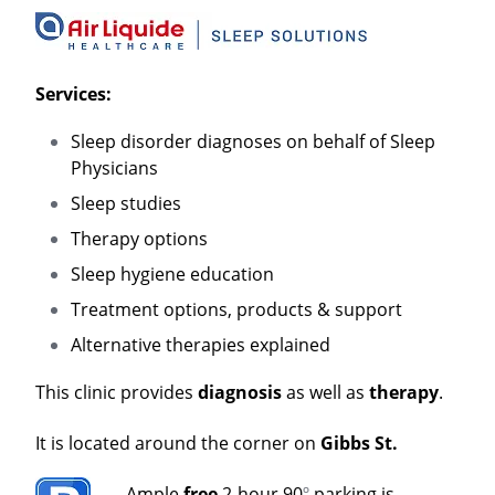
Services:
Sleep disorder diagnoses on behalf of Sleep
Physicians
Sleep studies
Therapy options
Sleep hygiene education
Treatment options, products & support
Alternative therapies explained
This clinic provides
diagnosis
as well as
therapy
.
It is located around the corner on
Gibbs St.
Ample
free
2-hour 90
º
parking is