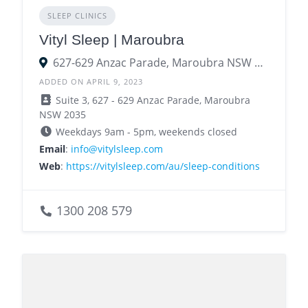
SLEEP CLINICS
Vityl Sleep | Maroubra
627-629 Anzac Parade, Maroubra NSW 2035
ADDED ON APRIL 9, 2023
Suite 3, 627 - 629 Anzac Parade, Maroubra
NSW 2035
Weekdays 9am - 5pm, weekends closed
Email
:
info@vitylsleep.com
Web
:
https://vitylsleep.com/au/sleep-conditions
1300 208 579