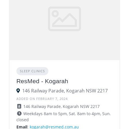
SLEEP CLINICS
ResMed - Kogarah
146 Railway Parade, Kogarah NSW 2217
ADDED ON FEBRUARY 7, 2024
146 Railway Parade, Kogarah NSW 2217
Weekdays 8am to 5pm, Sat. 8am to 4pm, Sun.
closed
Email
:
kogarah@resmed.com.au