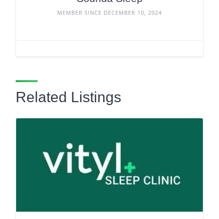
MEMBER SINCE DECEMBER 10, 2024
Related Listings