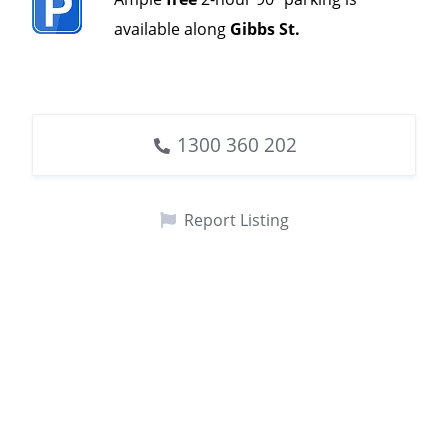
available along
Gibbs St.
1300 360 202
Report Listing