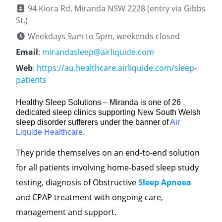
94 Kiora Rd, Miranda NSW 2228 (entry via Gibbs
St.)
Weekdays 9am to 5pm, weekends closed
Email
:
mirandasleep@airliquide.com
Web
:
https://au.healthcare.airliquide.com/sleep-
patients
Healthy Sleep Solutions – Miranda is one of 26
dedicated sleep clinics supporting New South Welsh
sleep disorder sufferers under the banner of
Air
Liquide Healthcare
.
They pride themselves on an end-to-end solution
for all patients involving home-based sleep study
testing, diagnosis of Obstructive
Sleep Apnoea
and CPAP treatment with ongoing care,
management and support.