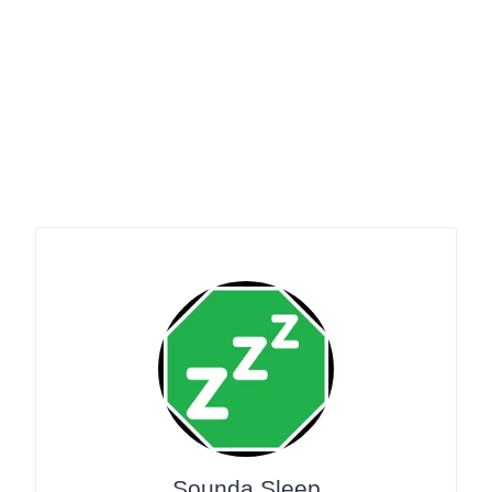
Sounda Sleep