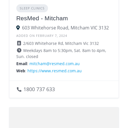
SLEEP CLINICS
ResMed - Mitcham
603 Whitehorse Road, Mitcham VIC 3132
ADDED ON FEBRUARY 7, 2024
2/603 Whitehorse Rd, Mitcham Vic 3132
Weekdays 8am to 5:30pm, Sat. 8am to 4pm,
Sun. closed
Email
:
mitcham@resmed.com.au
Web
:
https://www.resmed.com.au
1800 737 633