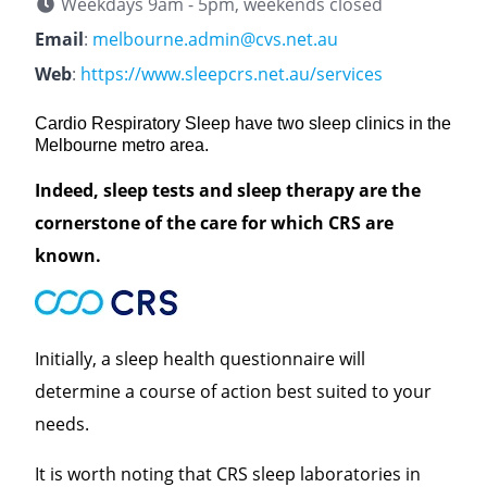
Weekdays 9am - 5pm, weekends closed
Email
:
melbourne.admin@cvs.net.au
Web
:
https://www.sleepcrs.net.au/services
Cardio Respiratory Sleep have two sleep clinics in the
Melbourne metro area.
Indeed, sleep tests and sleep therapy are the
cornerstone of the care for which CRS are
known.
Initially, a sleep health questionnaire will
determine a course of action best suited to your
needs.
It is worth noting that CRS sleep laboratories in