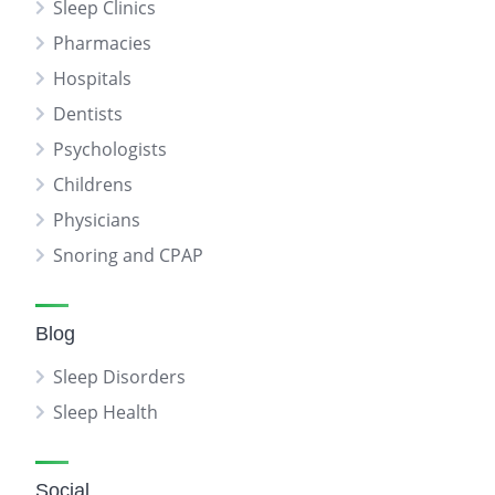
Sleep Clinics
Pharmacies
Hospitals
Dentists
Psychologists
Childrens
Physicians
Snoring and CPAP
Blog
Sleep Disorders
Sleep Health
Social