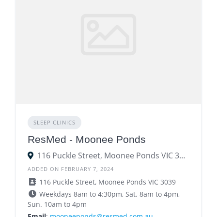
SLEEP CLINICS
ResMed - Moonee Ponds
116 Puckle Street, Moonee Ponds VIC 3039
ADDED ON FEBRUARY 7, 2024
116 Puckle Street, Moonee Ponds VIC 3039
Weekdays 8am to 4:30pm, Sat. 8am to 4pm,
Sun. 10am to 4pm
Email
:
mooneeponds@resmed.com.au