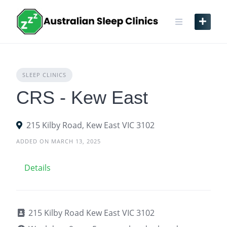
Skip
to
content
SLEEP CLINICS
CRS - Kew East
215 Kilby Road, Kew East VIC 3102
ADDED ON MARCH 13, 2025
Details
215 Kilby Road Kew East VIC 3102