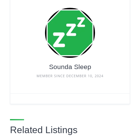
Sounda Sleep
MEMBER SINCE DECEMBER 10, 2024
Related Listings