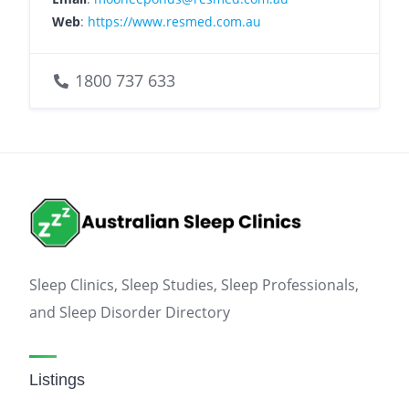
Web
:
https://www.resmed.com.au
1800 737 633
Sleep Clinics, Sleep Studies, Sleep Professionals,
and Sleep Disorder Directory
Listings