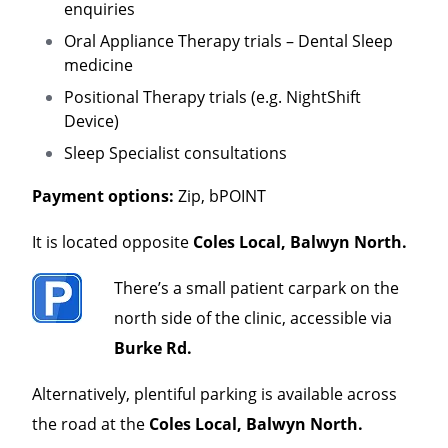
enquiries
Oral Appliance Therapy trials – Dental Sleep
medicine
Positional Therapy trials (e.g. NightShift
Device)
Sleep Specialist consultations
Payment options:
Zip, bPOINT
It is located opposite
Coles Local, Balwyn North.
There’s a small patient carpark on the
north side of the clinic, accessible via
Burke Rd.
Alternatively, plentiful parking is available across
the road at the
Coles Local, Balwyn North.