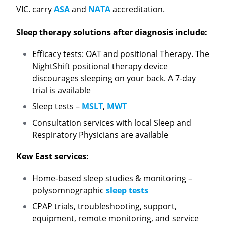
VIC. carry
ASA
and
NATA
accreditation.
Sleep therapy solutions after diagnosis include:
Efficacy tests: OAT and positional Therapy. The
NightShift positional therapy device
discourages sleeping on your back. A 7-day
trial is available
Sleep tests –
MSLT
,
MWT
Consultation services with local Sleep and
Respiratory Physicians are available
Kew East services:
Home-based sleep studies & monitoring –
polysomnographic
sleep tests
CPAP trials, troubleshooting, support,
equipment, remote monitoring, and service