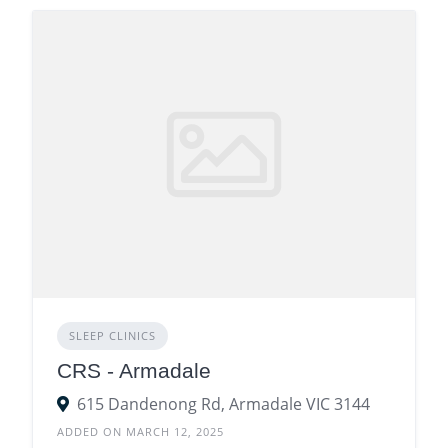
SLEEP CLINICS
CRS - Armadale
615 Dandenong Rd, Armadale VIC 3144
ADDED ON MARCH 12, 2025