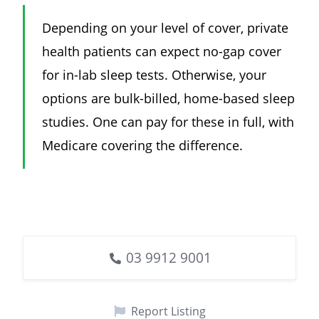
Depending on your level of cover, private
health patients can expect no-gap cover
for in-lab sleep tests. Otherwise, your
options are bulk-billed, home-based sleep
studies. One can pay for these in full, with
Medicare covering the difference.
03 9912 9001
Report Listing