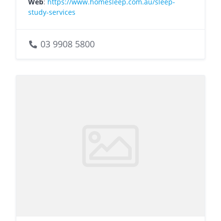
Web
:
https://www.homesleep.com.au/sleep-
study-services
03 9908 5800