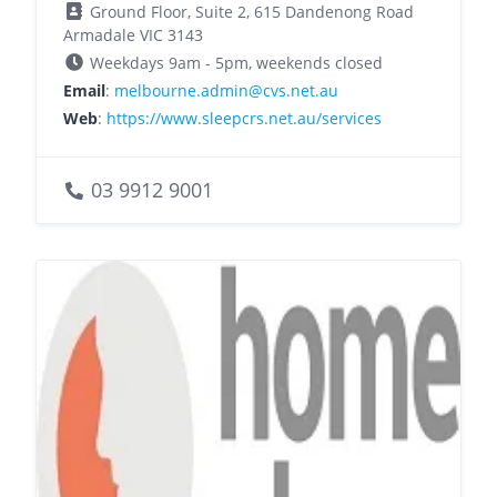
Ground Floor, Suite 2, 615 Dandenong Road
Armadale VIC 3143
Weekdays 9am - 5pm, weekends closed
Email
:
melbourne.admin@cvs.net.au
Web
:
https://www.sleepcrs.net.au/services
03 9912 9001