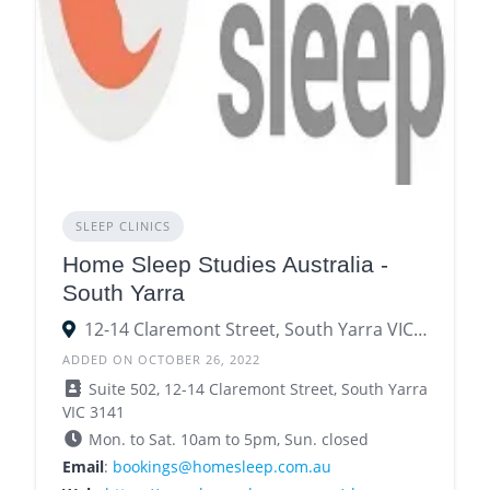
SLEEP CLINICS
Home Sleep Studies Australia -
South Yarra
12-14 Claremont Street, South Yarra VIC 3141
ADDED ON OCTOBER 26, 2022
Suite 502, 12-14 Claremont Street, South Yarra
VIC 3141
Mon. to Sat. 10am to 5pm, Sun. closed
Email
:
bookings@homesleep.com.au