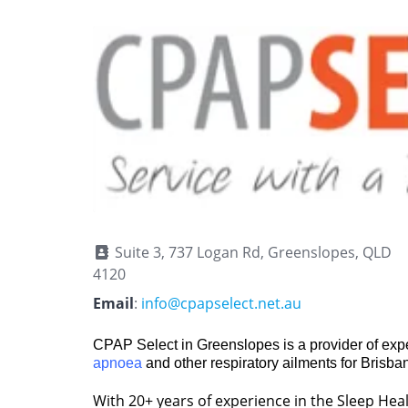
Suite 3, 737 Logan Rd, Greenslopes, QLD
4120
Email
:
info@cpapselect.net.au
CPAP Select in Greenslopes is a provider of expe
apnoea
and other respiratory ailments for Brisba
With 20+ years of experience in the Sleep Healt