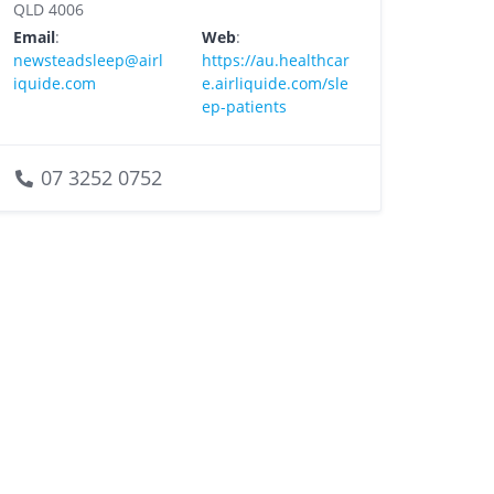
QLD 4006
Email
:
Web
:
newsteadsleep@airl
https://au.healthcar
iquide.com
e.airliquide.com/sle
ep-patients
07 3252 0752