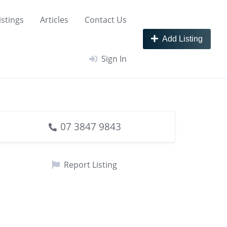
istings
Articles
Contact Us
Add Listing
Sign In
07 3847 9843
Report Listing