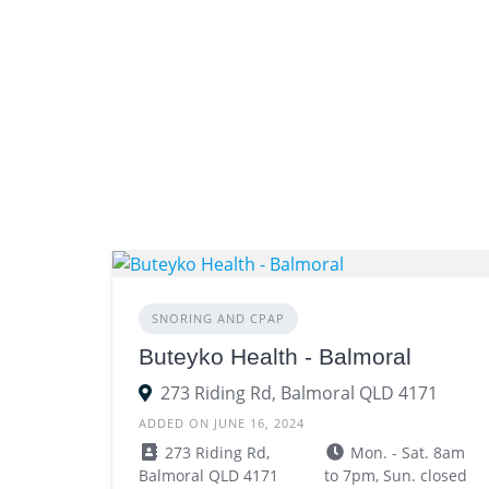
SNORING AND CPAP
Buteyko Health - Balmoral
273 Riding Rd, Balmoral QLD 4171
ADDED ON JUNE 16, 2024
273 Riding Rd,
Mon. - Sat. 8am
Balmoral QLD 4171
to 7pm, Sun. closed