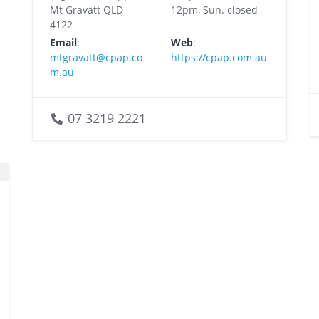
Mt Gravatt QLD
12pm, Sun. closed
4122
Email
:
Web
:
mtgravatt@cpap.co
https://cpap.com.au
m.au
07 3219 2221