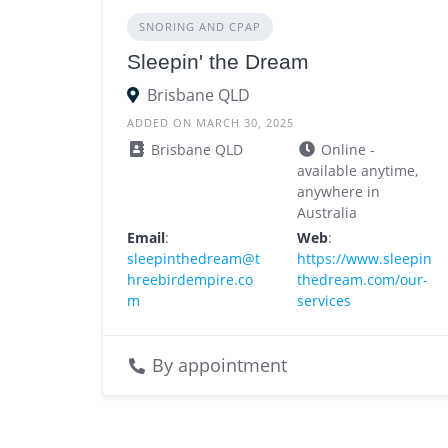
SNORING AND CPAP
Sleepin' the Dream
Brisbane QLD
ADDED ON MARCH 30, 2025
Brisbane QLD
Online -
available anytime,
anywhere in
Australia
Email
:
Web
:
sleepinthedream@t
https://www.sleepin
hreebirdempire.co
thedream.com/our-
m
services
By appointment