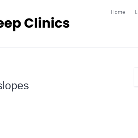
Home
L
slopes