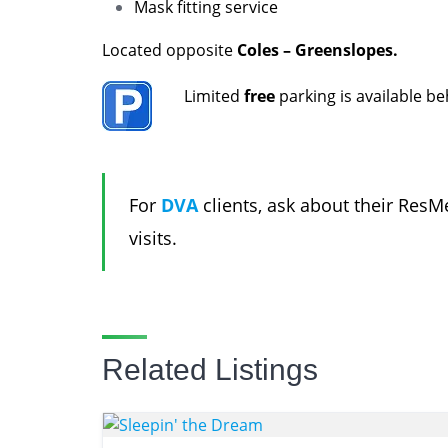
Mask fitting service
Located opposite
Coles – Greenslopes.
Limited
free
parking is available b
For
DVA
clients, ask about their Re
visits.
Related Listings