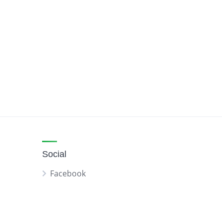
Social
Facebook