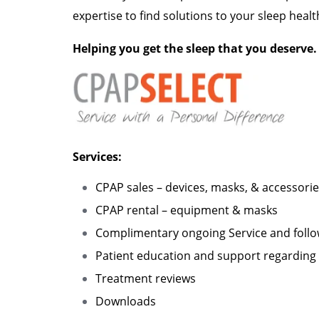
expertise to find solutions to your sleep healt
Helping you get the sleep that you deserve.
Services:
CPAP sales – devices, masks, & accessori
CPAP rental – equipment & masks
Complimentary ongoing Service and foll
Patient education and support regarding 
Treatment reviews
Downloads