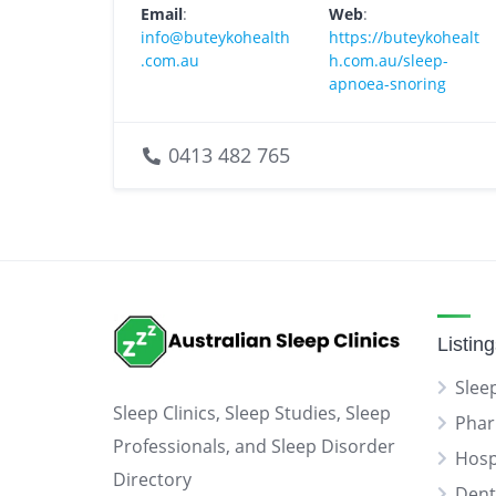
Email
:
Web
:
info@buteykohealth
https://buteykohealt
.com.au
h.com.au/sleep-
apnoea-snoring
0413 482 765
Listin
Sleep
Sleep Clinics, Sleep Studies, Sleep
Phar
Professionals, and Sleep Disorder
Hosp
Directory
Dent