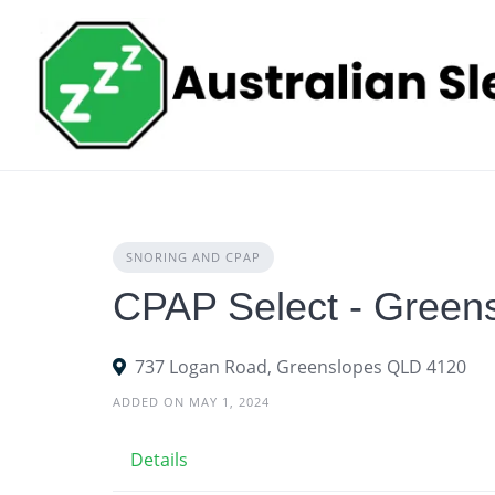
Skip
to
content
SNORING AND CPAP
CPAP Select - Green
737 Logan Road, Greenslopes QLD 4120
ADDED ON MAY 1, 2024
Details