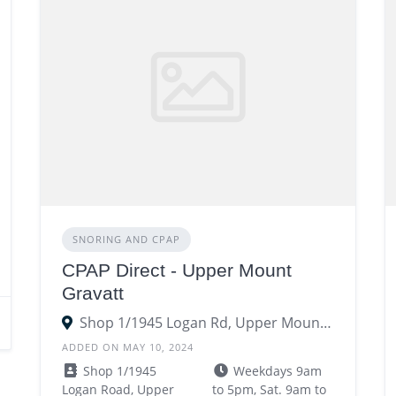
SNORING AND CPAP
CPAP Direct - Upper Mount
Gravatt
Shop 1/1945 Logan Rd, Upper Mount Gravatt QLD 4122122
ADDED ON MAY 10, 2024
Shop 1/1945
Weekdays 9am
Logan Road, Upper
to 5pm, Sat. 9am to