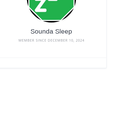
Sounda Sleep
MEMBER SINCE DECEMBER 10, 2024