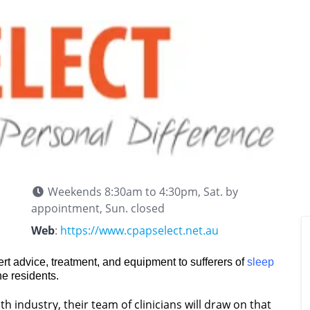
Weekends 8:30am to 4:30pm, Sat. by
appointment, Sun. closed
Web
:
https://www.cpapselect.net.au
rt advice, treatment, and equipment to sufferers of
sleep
ne residents.
h industry, their team of clinicians will draw on that