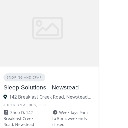
SNORING AND CPAP
Sleep Solutions - Newstead
142 Breakfast Creek Road, Newstead QLD 4006
ADDED ON APRIL 5, 2024
Shop D, 142
Weekdays 9am
Breakfast Creek
to 5pm, weekends
Road, Newstead
closed