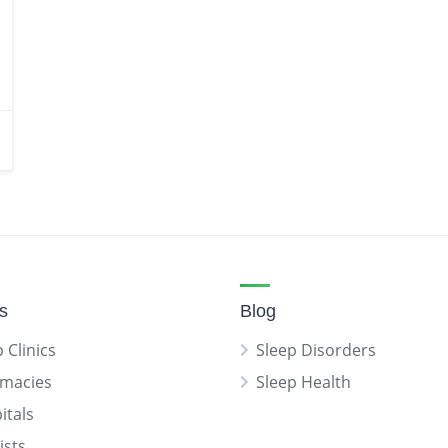
gs
Blog
 Clinics
Sleep Disorders
macies
Sleep Health
itals
ists