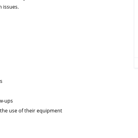
h issues.
es
ow-ups
the use of their equipment