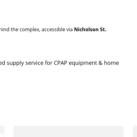
ehind the complex, accessible via
Nicholson St.
sMed supply service for CPAP equipment & home