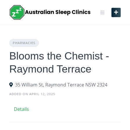
Skip
to
content
PHARMACIES
Blooms the Chemist -
Raymond Terrace
35 William St, Raymond Terrace NSW 2324
ADDED ON APRIL 12, 2025
Details