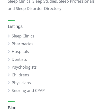
Sleep Clinics, Sleep Studies, Sleep Professionals,
and Sleep Disorder Directory
Listings
Sleep Clinics
Pharmacies
Hospitals
Dentists
Psychologists
Childrens
Physicians
Snoring and CPAP
Blog