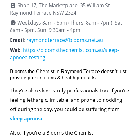
Shop 17, The Marketplace, 35 William St,
Raymond Terrace NSW 2324
Weekdays 8am - 6pm (Thurs. 8am - 7pm), Sat.
8am - 5pm, Sun. 9:30am - 4pm
Email
:
raymondterrace@blooms.net.au
Web
:
https://bloomsthechemist.com.au/sleep-
apnoea-testing
Blooms the Chemist in Raymond Terrace doesn’t just
provide prescriptions & health products
.
They’re also sleep study professionals too. If you’re
feeling lethargic, irritable, and prone to nodding
off during the day, you could be suffering from
sleep apnoea
.
Also, if you’re a Blooms the Chemist