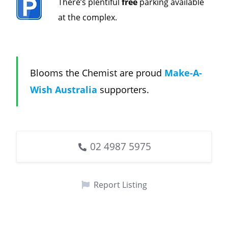
There’s plentiful
free
parking available
at the complex.
Blooms the Chemist are proud
Make-A-
Wish Australia
supporters.
02 4987 5975
Report Listing