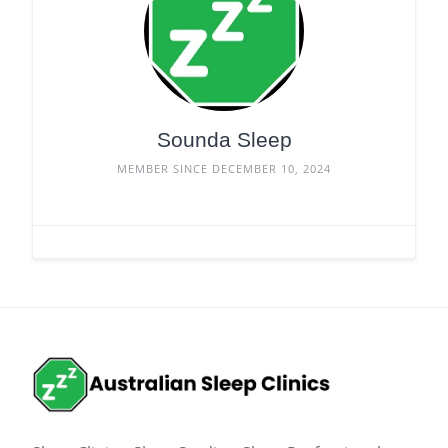
Sounda Sleep
MEMBER SINCE DECEMBER 10, 2024