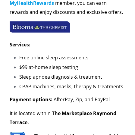
MyHealthRewards
member, you can earn
rewards and enjoy discounts and exclusive offers.
Services:
Free online sleep assessments
$99 at-home sleep testing
Sleep apnoea diagnosis & treatment
CPAP machines, masks, therapy & treatments
Payment options:
AfterPay, Zip, and PayPal
It is located within
The
Marketplace Raymond
Terrace.