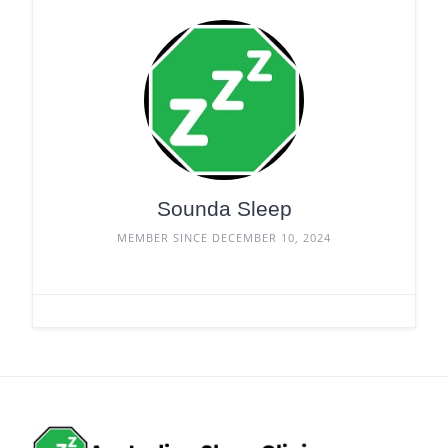
Sounda Sleep
MEMBER SINCE DECEMBER 10, 2024