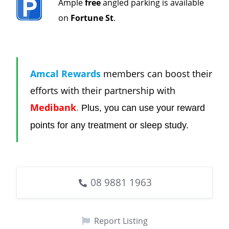
Ample
free
angled parking is available
on
Fortune St
.
Amcal Rewards
members can boost their
efforts with their partnership with
Medibank
.
Plus, you can use your reward
points for any treatment or sleep study.
08 9881 1963
Report Listing