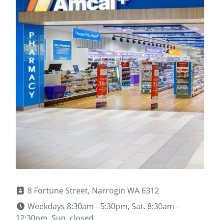
8 Fortune Street, Narrogin WA 6312
Weekdays 8:30am - 5:30pm, Sat. 8:30am -
12:30pm, Sun. closed