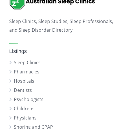
Sleep Clinics, Sleep Studies, Sleep Professionals,
and Sleep Disorder Directory
Listings
Sleep Clinics
Pharmacies
Hospitals
Dentists
Psychologists
Childrens
Physicians
Snoring and CPAP