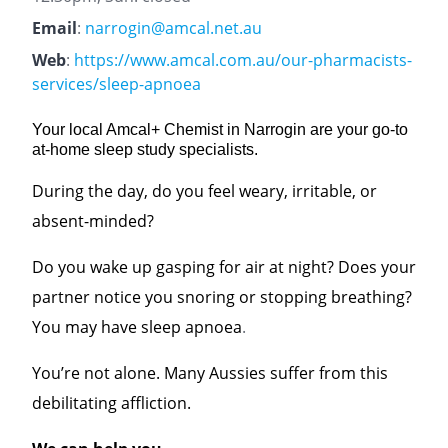
Email
:
narrogin@amcal.net.au
Web
:
https://www.amcal.com.au/our-pharmacists-
services/sleep-apnoea
Your local Amcal+ Chemist in Narrogin are your go-to
at-home sleep study specialists.
During the day, do you feel weary, irritable, or
absent-minded?
Do you wake up gasping for air at night? Does your
partner notice you snoring or stopping breathing?
You may have sleep apnoea
.
You’re not alone. Many Aussies suffer from this
debilitating affliction.