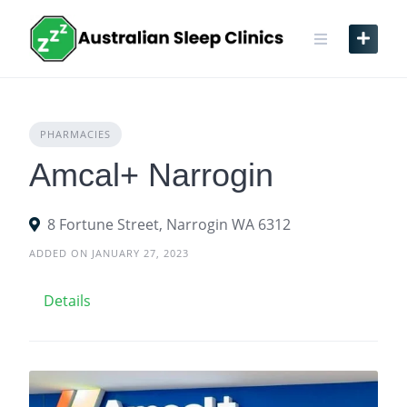
Skip
to
content
PHARMACIES
Amcal+ Narrogin
8 Fortune Street, Narrogin WA 6312
ADDED ON JANUARY 27, 2023
Details