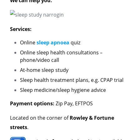
We can help you.
Services:
Online
sleep apnoea
quiz
Online sleep health consultations –
phone/video call
At-home sleep study
Sleep health treatment plans, e.g. CPAP trial
Sleep medicine/sleep hygiene advice
Payment options:
Zip Pay, EFTPOS
Located on the corner of
Rowley & Fortune
streets
.