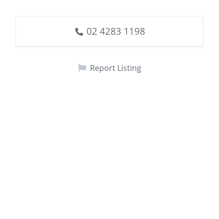
02 4283 1198
Report Listing