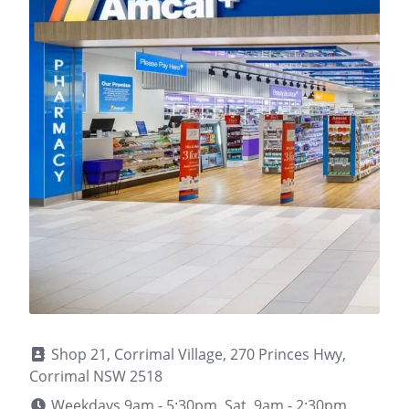
Shop 21, Corrimal Village, 270 Princes Hwy,
Corrimal NSW 2518
Weekdays 9am - 5:30pm, Sat. 9am - 2:30pm,