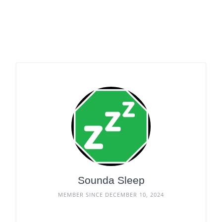
Sounda Sleep
MEMBER SINCE DECEMBER 10, 2024