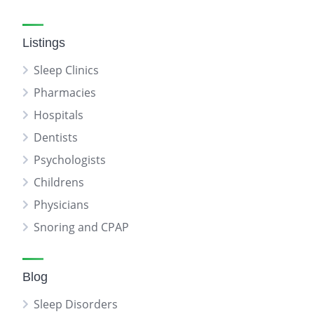
Listings
Sleep Clinics
Pharmacies
Hospitals
Dentists
Psychologists
Childrens
Physicians
Snoring and CPAP
Blog
Sleep Disorders