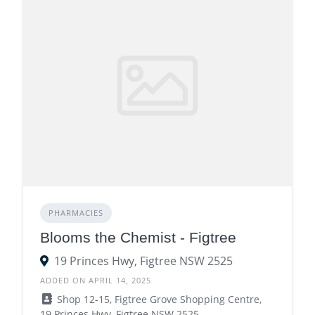
PHARMACIES
Blooms the Chemist - Figtree
19 Princes Hwy, Figtree NSW 2525
ADDED ON APRIL 14, 2025
Shop 12-15, Figtree Grove Shopping Centre,
19 Princes Hwy, Figtree NSW 2525