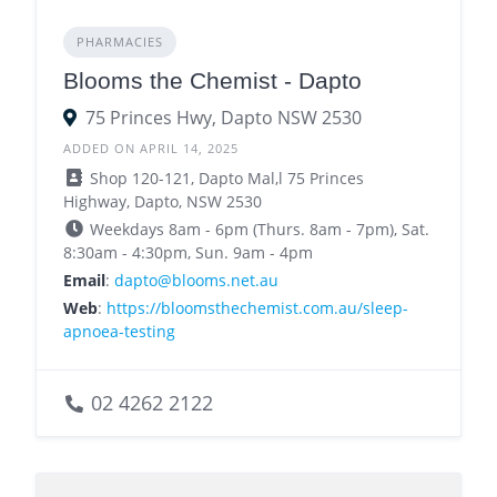
PHARMACIES
Blooms the Chemist - Dapto
75 Princes Hwy, Dapto NSW 2530
ADDED ON APRIL 14, 2025
Shop 120-121, Dapto Mal,l 75 Princes
Highway, Dapto, NSW 2530
Weekdays 8am - 6pm (Thurs. 8am - 7pm), Sat.
8:30am - 4:30pm, Sun. 9am - 4pm
Email
:
dapto@blooms.net.au
Web
:
https://bloomsthechemist.com.au/sleep-
apnoea-testing
02 4262 2122