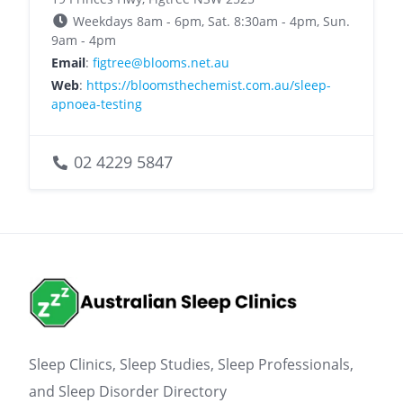
Weekdays 8am - 6pm, Sat. 8:30am - 4pm, Sun.
9am - 4pm
Email
:
figtree@blooms.net.au
Web
:
https://bloomsthechemist.com.au/sleep-
apnoea-testing
02 4229 5847
Sleep Clinics, Sleep Studies, Sleep Professionals,
and Sleep Disorder Directory