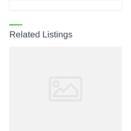
Related Listings