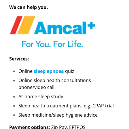
We can help you.
Services:
Online
sleep apnoea
quiz
Online sleep health consultations –
phone/video call
At-home sleep study
Sleep health treatment plans, e.g. CPAP trial
Sleep medicine/sleep hygiene advice
Payment options:
Zip Pay, EFTPOS