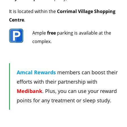
It is l
ocated within the
Corrimal Village
Shopping
Centre
.
Ample
free
parking is available at the
complex.
Amcal Rewards
members can boost their
efforts with their partnership with
Medibank
. Plus, you can use your reward
points for any treatment or sleep study.