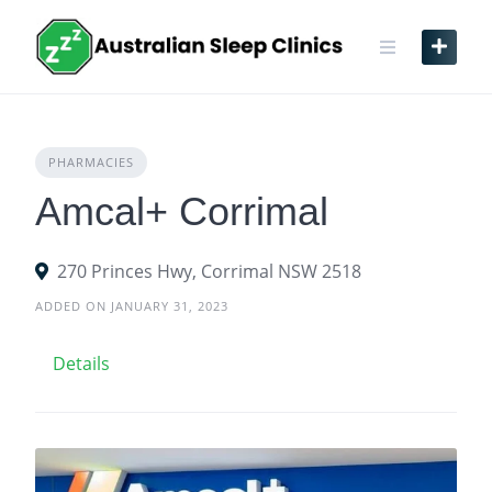
Skip
to
content
PHARMACIES
Amcal+ Corrimal
270 Princes Hwy, Corrimal NSW 2518
ADDED ON JANUARY 31, 2023
Details