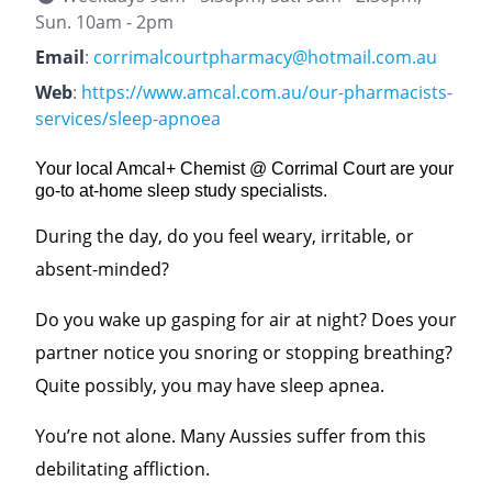
Sun. 10am - 2pm
Email
:
corrimalcourtpharmacy@hotmail.com.au
Web
:
https://www.amcal.com.au/our-pharmacists-
services/sleep-apnoea
Your local Amcal+ Chemist @ Corrimal Court are your
go-to at-home sleep study specialists.
During the day, do you feel weary, irritable, or
absent-minded?
Do you wake up gasping for air at night? Does your
partner notice you snoring or stopping breathing?
Quite possibly, you may have sleep apnea.
You’re not alone. M
any Aussies suffer from this
debilitating affliction.