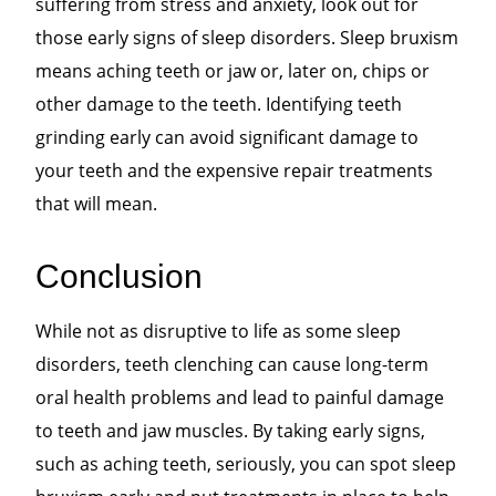
suffering from stress and anxiety, look out for
those early signs of sleep disorders. Sleep bruxism
means aching teeth or jaw or, later on, chips or
other damage to the teeth. Identifying teeth
grinding early can avoid significant damage to
your teeth and the expensive repair treatments
that will mean.
Conclusion
While not as disruptive to life as some sleep
disorders, teeth clenching can cause long-term
oral health problems and lead to painful damage
to teeth and jaw muscles. By taking early signs,
such as aching teeth, seriously, you can spot sleep