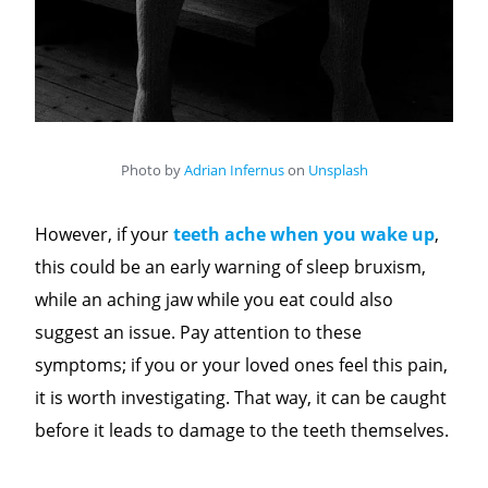
Photo by
Adrian Infernus
on
Unsplash
However, if your
teeth ache when you wake up
,
this could be an early warning of sleep bruxism,
while an aching jaw while you eat could also
suggest an issue. Pay attention to these
symptoms; if you or your loved ones feel this pain,
it is worth investigating. That way, it can be caught
before it leads to damage to the teeth themselves.