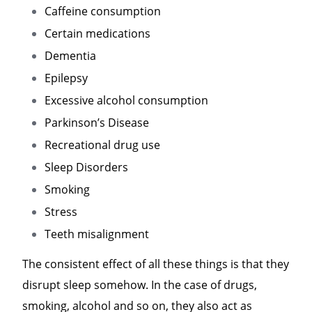
Caffeine consumption
Certain medications
Dementia
Epilepsy
Excessive alcohol consumption
Parkinson’s Disease
Recreational drug use
Sleep Disorders
Smoking
Stress
Teeth misalignment
The consistent effect of all these things is that they
disrupt sleep somehow. In the case of drugs,
smoking, alcohol and so on, they also act as