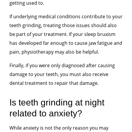
getting used to.
If underlying medical conditions contribute to your
teeth grinding, treating those issues should also
be part of your treatment. If your sleep bruxism
has developed far enough to cause jaw fatigue and
pain, physiotherapy may also be helpful.
Finally, if you were only diagnosed after causing
damage to your teeth, you must also receive
dental treatment to repair that damage.
Is teeth grinding at night
related to anxiety?
While anxiety is not the only reason you may