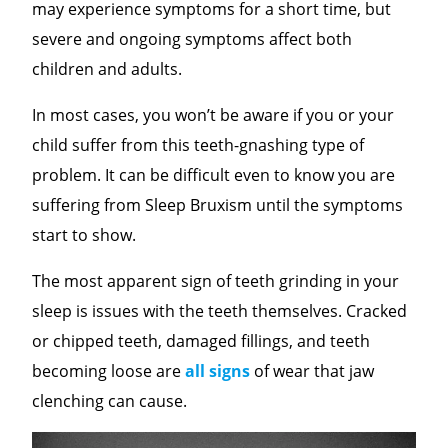
may experience symptoms for a short time, but
severe and ongoing symptoms affect both
children and adults.
In most cases, you won’t be aware if you or your
child suffer from this teeth-gnashing type of
problem. It can be difficult even to know you are
suffering from Sleep Bruxism until the symptoms
start to show.
The most apparent sign of teeth grinding in your
sleep is issues with the teeth themselves. Cracked
or chipped teeth, damaged fillings, and teeth
becoming loose are
all signs
of wear that jaw
clenching can cause.