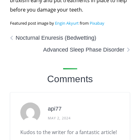
bruxism early and put treatments in place to help
before you damage your teeth.
Featured post image by
Engin Akyurt
from
Pixabay
Nocturnal Enuresis (Bedwetting)
Advanced Sleep Phase Disorder
Comments
api77
MAY 2, 2024
Kudos to the writer for a fantastic article!