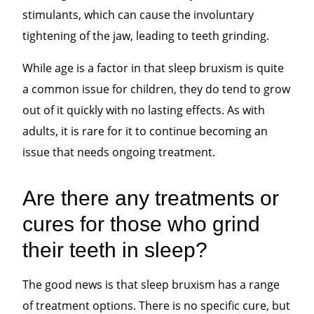
stimulants, which can cause the involuntary
tightening of the jaw, leading to teeth grinding.
While age is a factor in that sleep bruxism is quite
a common issue for children, they do tend to grow
out of it quickly with no lasting effects. As with
adults, it is rare for it to continue becoming an
issue that needs ongoing treatment.
Are there any treatments or
cures for those who grind
their teeth in sleep?
The good news is that sleep bruxism has a range
of treatment options. There is no specific cure, but