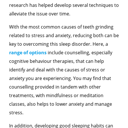
research has helped develop several techniques to
alleviate the issue over time.
With the most common causes of teeth grinding
related to stress and anxiety, reducing both can be
key to overcoming this sleep disorder. Here, a
range of options
include counselling, especially
cognitive behaviour therapies, that can help
identify and deal with the causes of stress or
anxiety you are experiencing. You may find that
counselling provided in tandem with other
treatments, with mindfulness or meditation
classes, also helps to lower anxiety and manage
stress.
In addition, developing good sleeping habits can