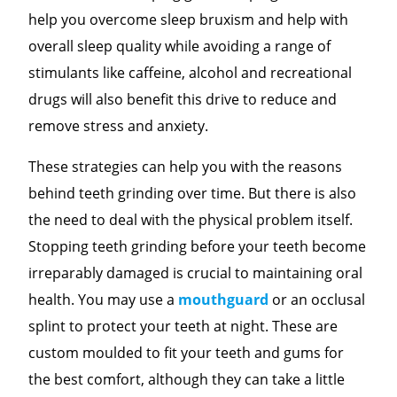
help you overcome sleep bruxism and help with
overall sleep quality while avoiding a range of
stimulants like caffeine, alcohol and recreational
drugs will also benefit this drive to reduce and
remove stress and anxiety.
These strategies can help you with the reasons
behind teeth grinding over time. But there is also
the need to deal with the physical problem itself.
Stopping teeth grinding before your teeth become
irreparably damaged is crucial to maintaining oral
health. You may use a
mouthguard
or an occlusal
splint to protect your teeth at night. These are
custom moulded to fit your teeth and gums for
the best comfort, although they can take a little