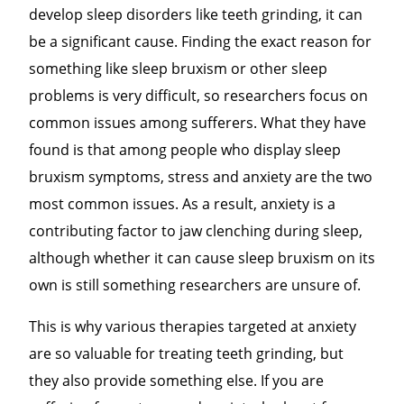
develop sleep disorders like teeth grinding, it can
be a significant cause. Finding the exact reason for
something like sleep bruxism or other sleep
problems is very difficult, so researchers focus on
common issues among sufferers. What they have
found is that among people who display sleep
bruxism symptoms, stress and anxiety are the two
most common issues. As a result, anxiety is a
contributing factor to jaw clenching during sleep,
although whether it can cause sleep bruxism on its
own is still something researchers are unsure of.
This is why various therapies targeted at anxiety
are so valuable for treating teeth grinding, but
they also provide something else. If you are