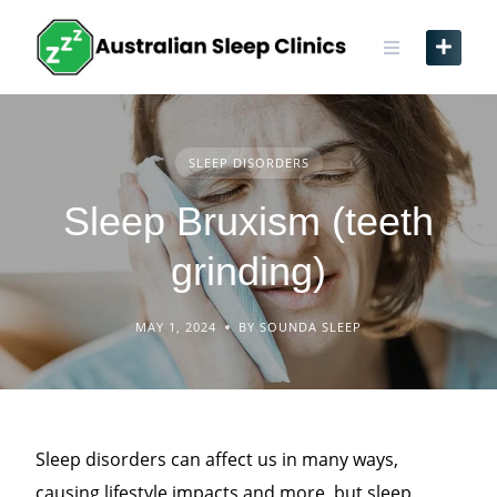
Skip
to
content
SLEEP DISORDERS
Sleep Bruxism (teeth
grinding)
MAY 1, 2024
BY SOUNDA SLEEP
Sleep disorders can affect us in many ways,
causing lifestyle impacts and more, but sleep