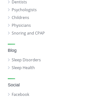
Dentists
Psychologists
Childrens
Physicians
Snoring and CPAP
Blog
Sleep Disorders
Sleep Health
Social
Facebook