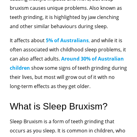
bruxism causes unique problems. Also known as
teeth grinding, it is highlighted by jaw clenching
and other similar behaviours during sleep.
It affects about
5% of Australians
,
and while it is
often associated with childhood sleep problems, it
can also affect adults.
Around 30% of Australian
children
show some signs of teeth grinding during
their lives, but most will grow out of it with no
long-term effects as they get older.
What is Sleep Bruxism?
Sleep Bruxism is a form of teeth grinding that
occurs as you sleep. It is common in children, who