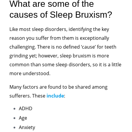
What are some of the
causes of Sleep Bruxism?
Like most sleep disorders, identifying the key
reason you suffer from them is exceptionally
challenging. There is no defined ‘cause’ for teeth
grinding yet; however, sleep bruxism is more
common than some sleep disorders, so it is a little
more understood.
Many factors are found to be shared among
sufferers. These
include
:
ADHD
Age
Anxiety