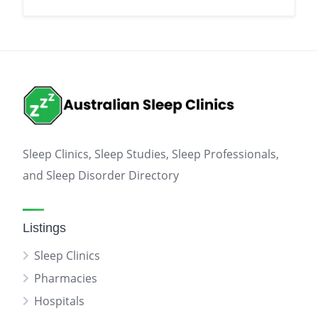
Sleep Clinics, Sleep Studies, Sleep Professionals,
and Sleep Disorder Directory
Listings
Sleep Clinics
Pharmacies
Hospitals