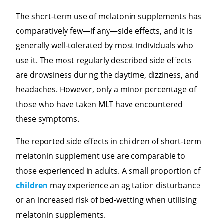
The short-term use of melatonin supplements has
comparatively few—if any—side effects, and it is
generally well-tolerated by most individuals who
use it. The most regularly described side effects
are drowsiness during the daytime, dizziness, and
headaches. However, only a minor percentage of
those who have taken MLT have encountered
these symptoms.
The reported side effects in children of short-term
melatonin supplement use are comparable to
those experienced in adults. A small proportion of
children
may experience an agitation disturbance
or an increased risk of bed-wetting when utilising
melatonin supplements.