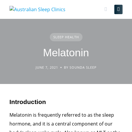
Skip
to
content
SLEEP HEALTH
Melatonin
JUNE 7, 2021
BY SOUNDA SLEEP
Introduction
Melatonin is frequently referred to as the sleep
hormone, and it is a central component of our