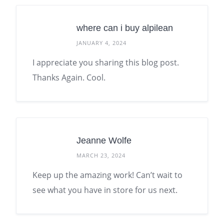
where can i buy alpilean
JANUARY 4, 2024
I appreciate you sharing this blog post.
Thanks Again. Cool.
Jeanne Wolfe
MARCH 23, 2024
Keep up the amazing work! Can’t wait to
see what you have in store for us next.