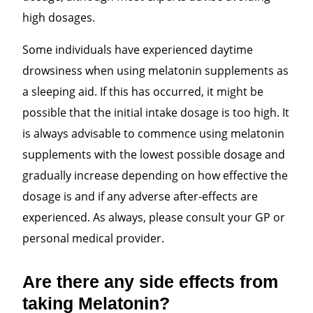
high dosages.
Some individuals have experienced daytime
drowsiness when using melatonin supplements as
a sleeping aid. If
this has occurred, it might be
possible that the initial intake dosage is too high. It
is always advisable to commence using melatonin
supplements with the lowest possible dosage and
gradually increase depending on how effective the
dosage is and if any adverse after-effects are
experienced. As always, please consult your GP or
personal medical provider.
Are there any side effects from
taking Melatonin?