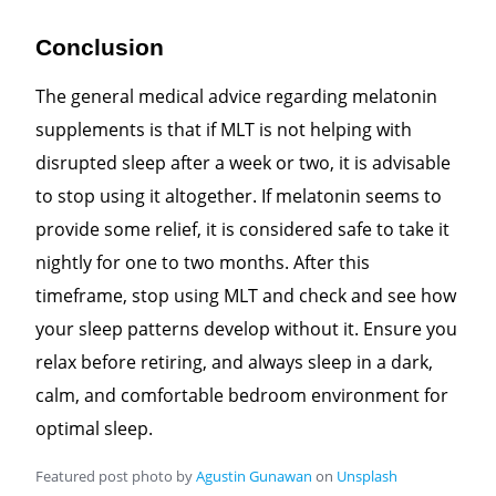
Conclusion
The general medical advice regarding melatonin
supplements is that if MLT
is not helping with
disrupted sleep after a week or two, it is advisable
to stop using it altogether. If melatonin seems to
provide some relief, it is considered safe to take it
nightly for one to two months. After this
timeframe, stop using MLT and check and see how
your sleep patterns develop without it. Ensure you
relax before retiring, and always sleep in a dark,
calm, and comfortable bedroom environment for
optimal sleep.
Featured post photo by
Agustin Gunawan
on
Unsplash