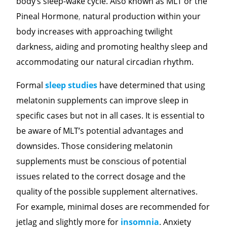
body’s sleep-wake cycle. Also known as MLT or the
Pineal Hormone
,
natural production within your
body increases with approaching twilight
darkness, aiding and promoting healthy sleep and
accommodating our natural circadian rhythm.
Formal
sleep studies
have determined that using
melatonin supplements can improve sleep in
specific cases but not in all cases. It is essential to
be aware of MLT’s potential advantages and
downsides. Those considering
melatonin
supplements must be conscious of potential
issues related to the correct dosage and the
quality of the possible supplement alternatives.
For example, minimal doses are recommended for
jetlag and slightly more for
insomnia
. Anxiety