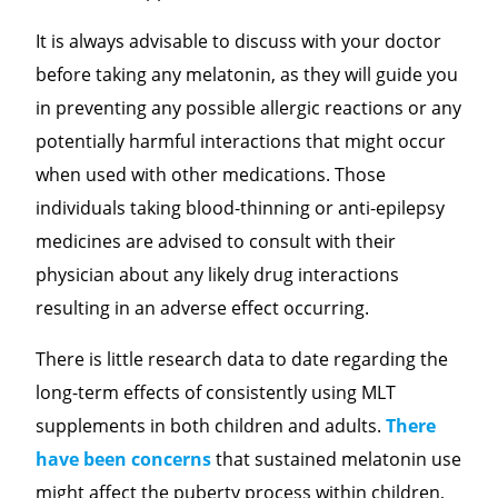
It is always advisable to discuss with your doctor
before taking any melatonin, as they will guide you
in preventing any possible allergic reactions or any
potentially harmful interactions that might occur
when used with other medications. Those
individuals taking blood-thinning or anti-epilepsy
medicines are advised to consult with their
physician about any likely drug interactions
resulting in an adverse effect occurring.
There is little research data to date regarding the
long-term effects of consistently using MLT
supplements in both children and adults.
There
have been concerns
that sustained melatonin use
might affect the puberty process within children,