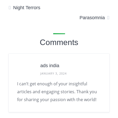
Night Terrors
Parasomnia
Comments
ads india
JANUARY 3, 2024
I can’t get enough of your insightful
articles and engaging stories. Thank you
for sharing your passion with the world!