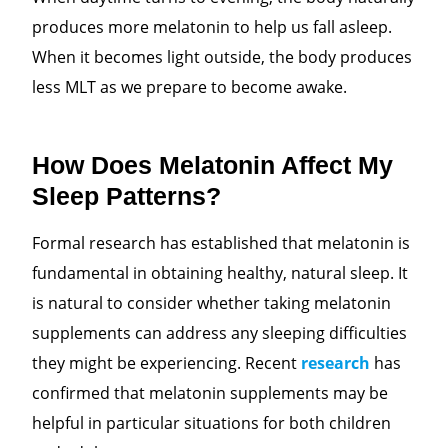
produces more melatonin to help us fall asleep.
When it becomes light outside, the body produces
less MLT
as we prepare to become awake.
How Does Melatonin Affect My
Sleep Patterns?
Formal research has established that melatonin is
fundamental
in obtaining healthy, natural sleep. It
is natural
to consider whether taking melatonin
supplements can address any sleeping difficulties
they might be experiencing. Recent
research
has
confirmed that melatonin supplements may be
helpful in particular situations for both children