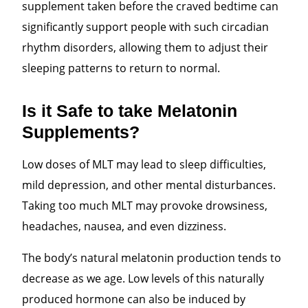
supplement taken before the craved bedtime can
significantly support people with such circadian
rhythm disorders, allowing them to adjust their
sleeping patterns to return to normal.
Is it Safe to take Melatonin
Supplements?
Low doses of MLT may lead to sleep difficulties,
mild depression, and other mental disturbances.
Taking too much MLT
may provoke drowsiness,
headaches, nausea, and even dizziness.
The body’s natural melatonin production tends to
decrease as we age. Low levels of this naturally
produced hormone can also be induced by