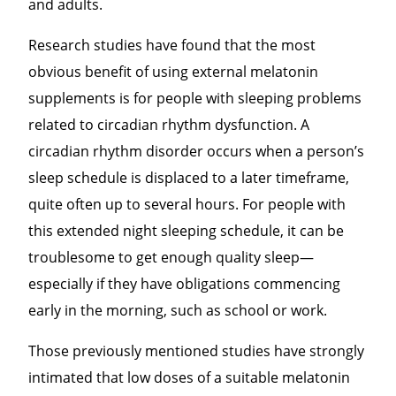
and adults.
Research studies have found that the most
obvious benefit of using external melatonin
supplements is for people with sleeping problems
related to circadian rhythm dysfunction. A
circadian rhythm disorder occurs when a person’s
sleep schedule is displaced to a later timeframe,
quite often up to several hours. For people with
this extended night sleeping schedule, it can be
troublesome to get enough quality sleep—
especially if they have obligations commencing
early in the morning, such as school or work.
Those previously mentioned studies have strongly
intimated that low doses of a suitable melatonin