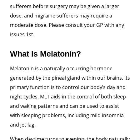
sufferers before surgery may be given a larger
dose, and migraine sufferers may require a
moderate dose. Please consult your GP with any
issues 1st.
What Is Melatonin?
Melatonin is a naturally occurring hormone
generated by the pineal gland within our brains. Its
primary function is to control our body’s day and
night cycles. MLT aids in the control of both sleep
and waking patterns and can be used to assist
with sleeping problems, including mild insomnia
and jet lag.
When daytime turns to evening, the body naturally