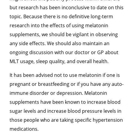
but research has been inconclusive to date on this
topic. Because there is no definitive long-term
research into the effects of using melatonin
supplements, we should be vigilant in observing
any side effects. We should also maintain an
ongoing discussion with our doctor or GP about
MLT
usage, sleep quality, and overall health.
It has been advised not to use melatonin if one is
pregnant or breastfeeding or if you have any auto-
immune disorder or depression. Melatonin
supplements have been known to increase blood
sugar levels and increase blood pressure levels in
those people who are taking specific hypertension
medications.