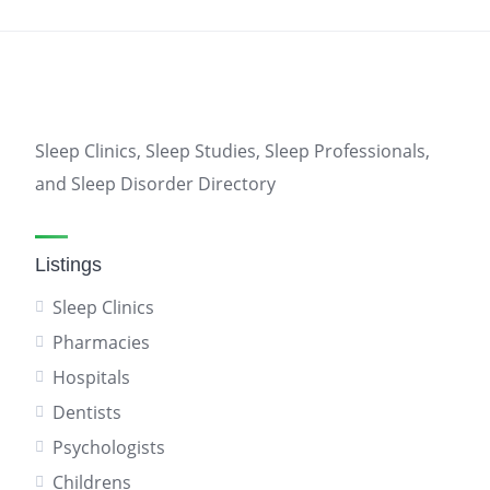
Sleep Clinics, Sleep Studies, Sleep Professionals,
and Sleep Disorder Directory
Listings
Sleep Clinics
Pharmacies
Hospitals
Dentists
Psychologists
Childrens