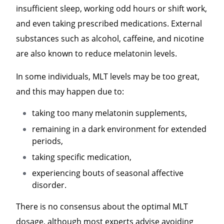
insufficient sleep, working odd hours or shift work,
and even taking prescribed medications. External
substances such as alcohol, caffeine, and nicotine
are also known to reduce melatonin levels.
In some individuals, MLT levels may be too great,
and this may happen due to:
taking too many melatonin supplements,
remaining in a dark environment for extended
periods,
taking specific medication,
experiencing bouts of seasonal affective
disorder.
There is no consensus about the optimal MLT
dosage, although most experts advise avoiding