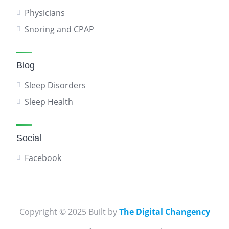
Physicians
Snoring and CPAP
Blog
Sleep Disorders
Sleep Health
Social
Facebook
Copyright © 2025 Built by
The Digital Changency