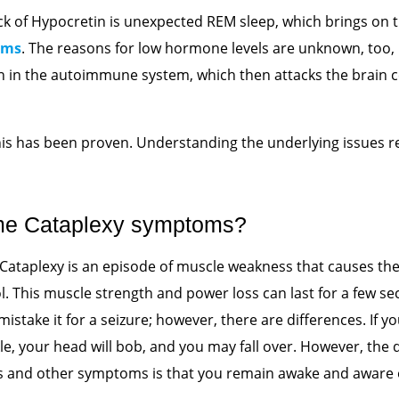
lack of Hypocretin is unexpected REM sleep, which brings o
oms
. The reasons for low hormone levels are unknown, too,
n in the autoimmune system, which then attacks the brain c
his has been proven. Understanding the underlying issues
me Cataplexy symptoms?
 Cataplexy is an episode of muscle weakness that causes the
l. This muscle strength and power loss
can last for a few se
mistake it for a seizure; however, there are differences. If y
le, your head will bob, and you may fall over. However, the
 and other symptoms is that you remain awake and aware o