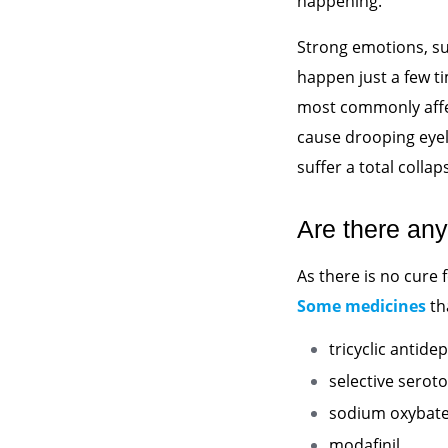
happening.
Strong emotions, su
happen just a few t
most commonly affect
cause drooping eyel
suffer a total collap
Are there any
As there is no cure
Some medicines
th
tricyclic antide
selective seroto
sodium oxybat
modafinil