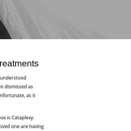
Treatments
sunderstood
en dismissed as
nfortunate, as it
e is Cataplexy.
 loved one are having