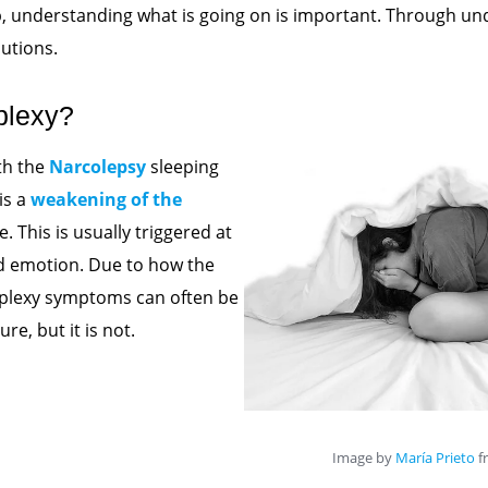
, understanding what is going on is important. Through un
lutions.
plexy?
th the
Narcolepsy
sleeping
is a
weakening of the
. This is usually triggered at
d emotion. Due to how the
aplexy symptoms can often be
re, but it is not.
Image by
María Prieto
f