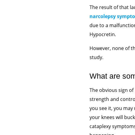
The result of that 
narcolepsy sympt
due to a malfunctio
Hypocretin.
However, none of t
study.
What are so
The obvious sign of
strength and contro
you see it, you may 
your knees will buck
cataplexy symptoms