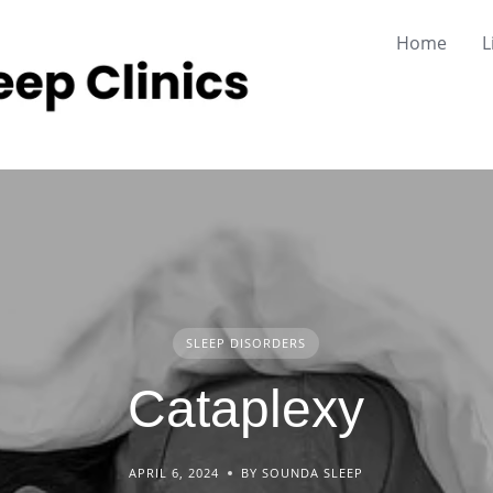
Home
L
SLEEP DISORDERS
Cataplexy
APRIL 6, 2024
BY SOUNDA SLEEP