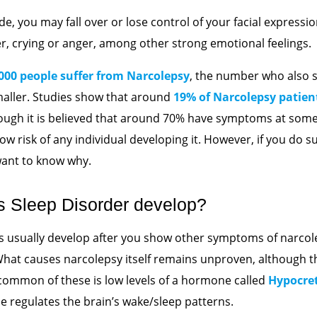
de, you may fall over or lose control of your facial expressio
er, crying or anger, among other strong emotional feelings.
2000 people suffer from Narcolepsy
, the number who also
maller. Studies show that around
19% of Narcolepsy patien
hough it is believed that around 70% have symptoms at som
 low risk of any individual developing it. However, if you do s
 want to know why.
s Sleep Disorder develop?
usually develop after you show other symptoms of narcolep
What causes narcolepsy itself remains unproven, although 
common of these is low levels of a hormone called
Hypocre
e regulates the brain’s wake/sleep patterns.