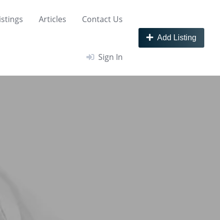
istings
Articles
Contact Us
Add Listing
Sign In