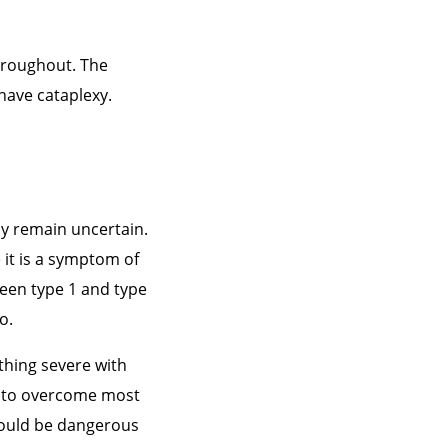
hroughout. The
have cataplexy.
sy remain uncertain.
 it is a symptom of
ween type 1 and type
o.
ething severe with
e to overcome most
 would be dangerous