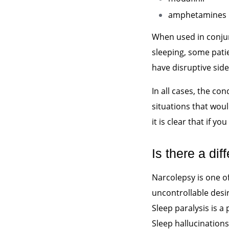
amphetamines
When used in conjun
sleeping, some pat
have disruptive side 
In all cases, the co
situations that woul
it is clear that if yo
Is there a d
Narcolepsy is one o
uncontrollable desir
Sleep paralysis is 
Sleep hallucinations