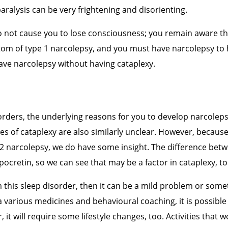
aralysis can be very frightening and disorienting.
o not cause you to lose consciousness; you remain aware t
tom of type 1 narcolepsy, and you must have narcolepsy to 
ve narcolepsy without having cataplexy.
orders, the underlying reasons for you to develop narcolep
ses of cataplexy are also similarly unclear. However, because
 2 narcolepsy, we do have some insight. The difference bet
Hypocretin, so we can see that may be a factor in cataplexy, to
m this sleep disorder, then it can be a mild problem or som
a various
medicines and behavioural coaching, it is possibl
t will require some lifestyle changes, too. Activities that