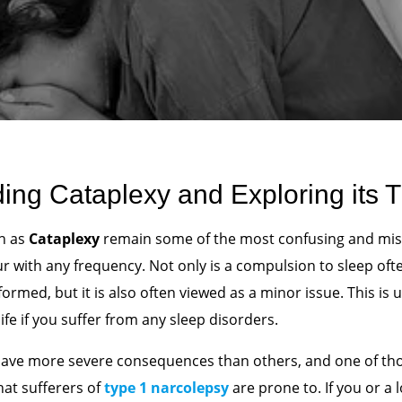
ing Cataplexy and Exploring its 
ch as
Cataplexy
remain some of the most confusing and mi
ur with any frequency. Not only is a compulsion to sleep oft
formed, but it is also often viewed as a minor issue. This is u
ife if you suffer from any sleep disorders.
ave more severe consequences than others, and one of thos
hat sufferers of
type 1 narcolepsy
are prone to. If you or a