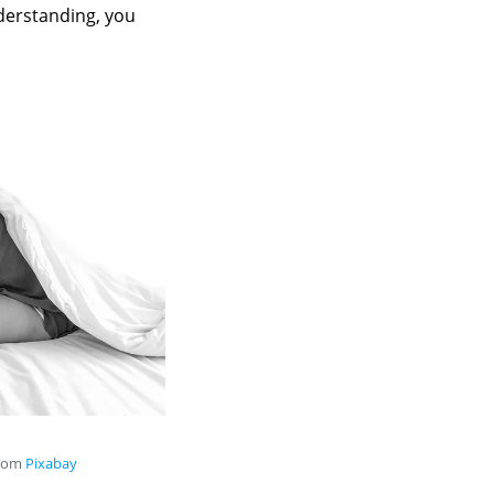
derstanding, you
rom
Pixabay