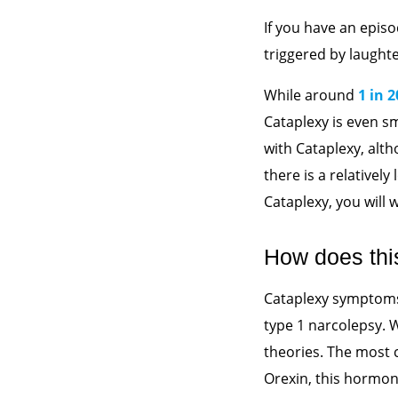
If you have an episo
triggered by laught
While around
1 in 
Cataplexy is even s
with Cataplexy, alt
there is a relatively
Cataplexy, you will
How does thi
Cataplexy symptoms 
type 1 narcolepsy. 
theories. The most 
Orexin, this hormon