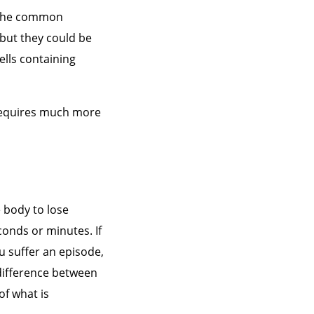
n the common
 but they could be
ells containing
 requires much more
 body to lose
conds or minutes. If
ou suffer an episode,
 difference between
f what is