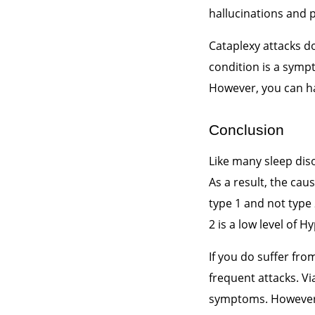
hallucinations and p
Cataplexy attacks d
condition is a symp
However, you can ha
Conclusion
Like many sleep dis
As a result, the cau
type 1 and not type
2 is a low level of 
If you do suffer fro
frequent attacks. Vi
symptoms. However, i