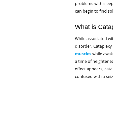
problems with sleep
can begin to find so
What is Cata
While associated wi
disorder, Cataplexy 
muscles
while awake
a time of heightene
effect appears, cat
confused with a seizu