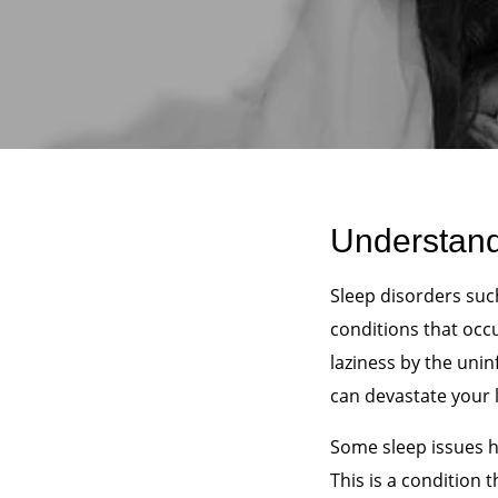
Understand
Sleep disorders su
conditions that occ
laziness by the unin
can devastate your l
Some sleep issues h
This is a condition t