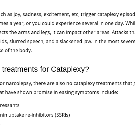
ch as joy, sadness, excitement, etc, trigger cataplexy episo
imes a year, or you could experience several in one day. Wh
s the arms and legs, it can impact other areas. Attacks tha
ids, slurred speech, and a slackened jaw. In the most severe
se of the body.
 treatments for Cataplexy?
 for narcolepsy, there are also no cataplexy treatments that
at have shown promise in easing symptoms include:
pressants
nin uptake re-inhibitors (SSRIs)
e