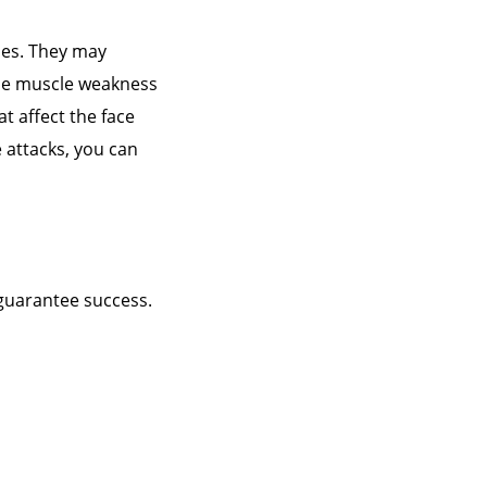
des. They may
ile muscle weakness
t affect the face
 attacks, you can
 guarantee success.