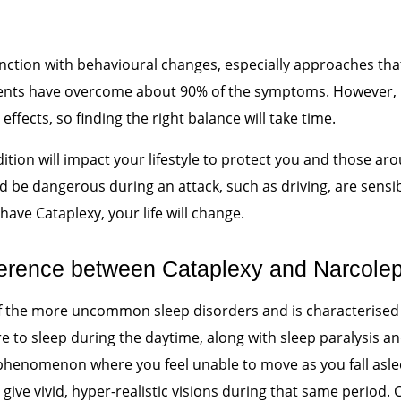
ction with behavioural changes, especially approaches that
ients have overcome about 90% of the symptoms. However,
effects, so finding the right balance will take time.
ndition will impact your lifestyle to protect you and those a
d be dangerous during an attack, such as driving, are sensi
u have Cataplexy, your life will change.
ifference between Cataplexy and Narcole
f the more uncommon sleep disorders and is characterised
e to sleep during the daytime, along with sleep paralysis an
a phenomenon where you feel unable to move as you fall asl
 give vivid, hyper-realistic visions during that same period.