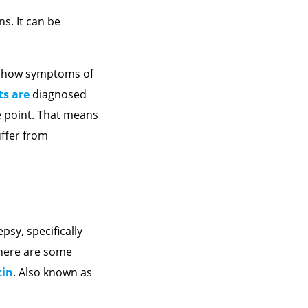
ns. It can be
 show symptoms of
ts are
diagnosed
e point. That means
uffer from
sy, specifically
there are some
tin
. Also known as