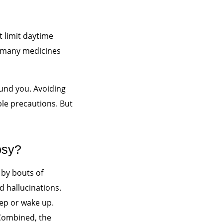
 limit daytime
 many medicines
round you. Avoiding
ble precautions. But
psy?
 by bouts of
d hallucinations.
eep or wake up.
 Combined, the